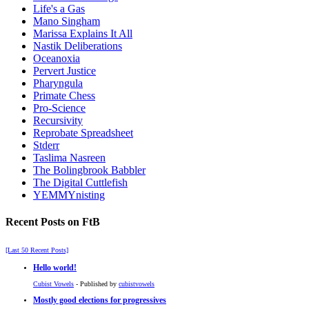
Life's a Gas
Mano Singham
Marissa Explains It All
Nastik Deliberations
Oceanoxia
Pervert Justice
Pharyngula
Primate Chess
Pro-Science
Recursivity
Reprobate Spreadsheet
Stderr
Taslima Nasreen
The Bolingbrook Babbler
The Digital Cuttlefish
YEMMYnisting
Recent Posts on FtB
[Last 50 Recent Posts]
Hello world!
Cubist Vowels
- Published by
cubistvowels
Mostly good elections for progressives