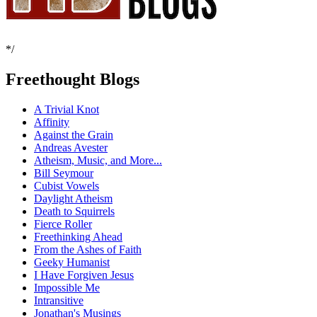
*/
Freethought Blogs
A Trivial Knot
Affinity
Against the Grain
Andreas Avester
Atheism, Music, and More...
Bill Seymour
Cubist Vowels
Daylight Atheism
Death to Squirrels
Fierce Roller
Freethinking Ahead
From the Ashes of Faith
Geeky Humanist
I Have Forgiven Jesus
Impossible Me
Intransitive
Jonathan's Musings