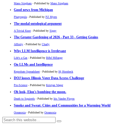
Mano Singham
- Published by
Mano Singham
Good news from Michigan
Pharyngula
- Published by
PZ Myers
The modal ontological argument
A Trivial Knot
- Published by
Siggy
The Greater Gardening of 2026 - Part 33 - Getting Grains
Affinity
- Published by
Charly
Why LLM Intelligence is Irrelevant
Life's a Gas
- Published by
Bébé Mélange
On LLMs and Intelligence
Reprobate Spreadsheet
- Published by
Hj Hornbeck
DOJ looses Illinois Voter Data Access Challenge
Pro-Science
- Published by
Kristjan Wager
Oh look, Elon's bombing the moon.
Death to Squirrels
- Published by
Iris Vander Pluym
Smoke and Sweat: Cities and Communities for a Warming World
Oceanoxia
- Published by
Oceanoxia