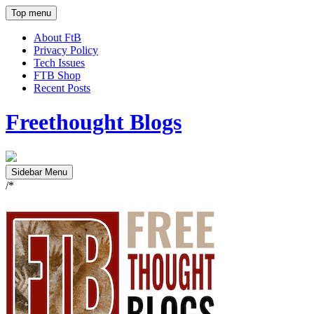
Top menu
About FtB
Privacy Policy
Tech Issues
FTB Shop
Recent Posts
Freethought Blogs
Sidebar Menu
/*