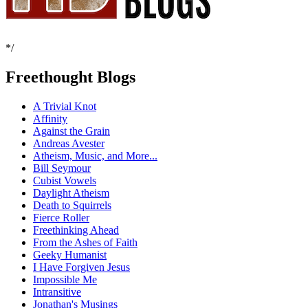
*/
Freethought Blogs
A Trivial Knot
Affinity
Against the Grain
Andreas Avester
Atheism, Music, and More...
Bill Seymour
Cubist Vowels
Daylight Atheism
Death to Squirrels
Fierce Roller
Freethinking Ahead
From the Ashes of Faith
Geeky Humanist
I Have Forgiven Jesus
Impossible Me
Intransitive
Jonathan's Musings