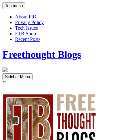
Top menu
About FtB
Privacy Policy
Tech Issues
FTB Shop
Recent Posts
Freethought Blogs
Sidebar Menu
/*