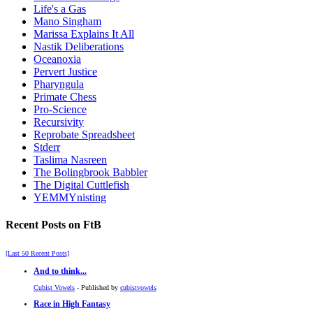
Life's a Gas
Mano Singham
Marissa Explains It All
Nastik Deliberations
Oceanoxia
Pervert Justice
Pharyngula
Primate Chess
Pro-Science
Recursivity
Reprobate Spreadsheet
Stderr
Taslima Nasreen
The Bolingbrook Babbler
The Digital Cuttlefish
YEMMYnisting
Recent Posts on FtB
[Last 50 Recent Posts]
And to think...
Cubist Vowels
- Published by
cubistvowels
Race in High Fantasy