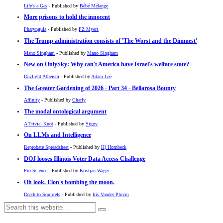
Life's a Gas
- Published by
Bébé Mélange
More prisons to hold the innocent
Pharyngula
- Published by
PZ Myers
The Trump administration consists of 'The Worst and the Dimmest'
Mano Singham
- Published by
Mano Singham
New on OnlySky: Why can't America have Israel's welfare state?
Daylight Atheism
- Published by
Adam Lee
The Greater Gardening of 2026 - Part 34 - Bellarosa Bounty
Affinity
- Published by
Charly
The modal ontological argument
A Trivial Knot
- Published by
Siggy
On LLMs and Intelligence
Reprobate Spreadsheet
- Published by
Hj Hornbeck
DOJ looses Illinois Voter Data Access Challenge
Pro-Science
- Published by
Kristjan Wager
Oh look, Elon's bombing the moon.
Death to Squirrels
- Published by
Iris Vander Pluym