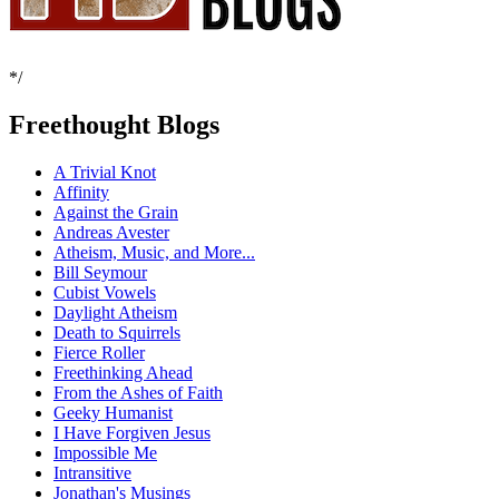
*/
Freethought Blogs
A Trivial Knot
Affinity
Against the Grain
Andreas Avester
Atheism, Music, and More...
Bill Seymour
Cubist Vowels
Daylight Atheism
Death to Squirrels
Fierce Roller
Freethinking Ahead
From the Ashes of Faith
Geeky Humanist
I Have Forgiven Jesus
Impossible Me
Intransitive
Jonathan's Musings