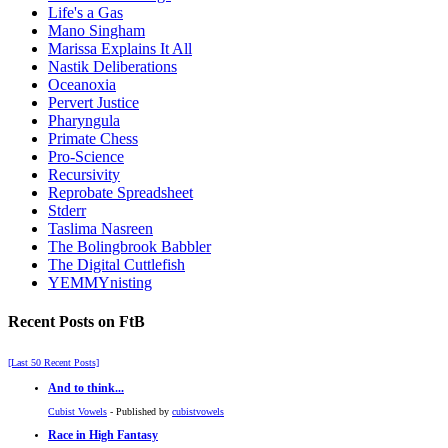
Life's a Gas
Mano Singham
Marissa Explains It All
Nastik Deliberations
Oceanoxia
Pervert Justice
Pharyngula
Primate Chess
Pro-Science
Recursivity
Reprobate Spreadsheet
Stderr
Taslima Nasreen
The Bolingbrook Babbler
The Digital Cuttlefish
YEMMYnisting
Recent Posts on FtB
[Last 50 Recent Posts]
And to think...
Cubist Vowels
- Published by
cubistvowels
Race in High Fantasy