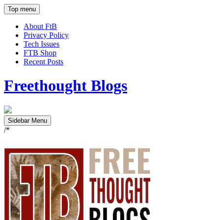
Top menu
About FtB
Privacy Policy
Tech Issues
FTB Shop
Recent Posts
Freethought Blogs
Sidebar Menu
/*