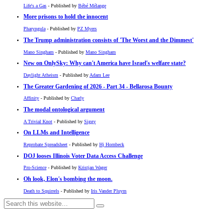
Life's a Gas
- Published by
Bébé Mélange
More prisons to hold the innocent
Pharyngula
- Published by
PZ Myers
The Trump administration consists of 'The Worst and the Dimmest'
Mano Singham
- Published by
Mano Singham
New on OnlySky: Why can't America have Israel's welfare state?
Daylight Atheism
- Published by
Adam Lee
The Greater Gardening of 2026 - Part 34 - Bellarosa Bounty
Affinity
- Published by
Charly
The modal ontological argument
A Trivial Knot
- Published by
Siggy
On LLMs and Intelligence
Reprobate Spreadsheet
- Published by
Hj Hornbeck
DOJ looses Illinois Voter Data Access Challenge
Pro-Science
- Published by
Kristjan Wager
Oh look, Elon's bombing the moon.
Death to Squirrels
- Published by
Iris Vander Pluym