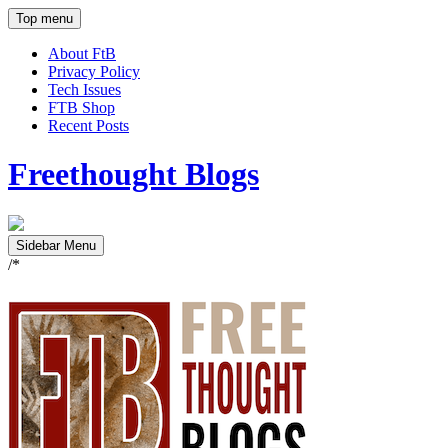
Top menu
About FtB
Privacy Policy
Tech Issues
FTB Shop
Recent Posts
Freethought Blogs
Sidebar Menu
/*