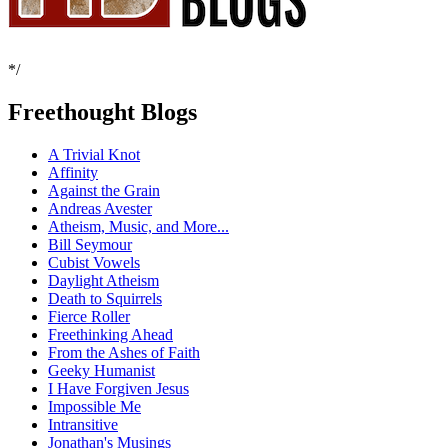
*/
Freethought Blogs
A Trivial Knot
Affinity
Against the Grain
Andreas Avester
Atheism, Music, and More...
Bill Seymour
Cubist Vowels
Daylight Atheism
Death to Squirrels
Fierce Roller
Freethinking Ahead
From the Ashes of Faith
Geeky Humanist
I Have Forgiven Jesus
Impossible Me
Intransitive
Jonathan's Musings