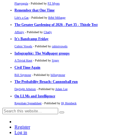
Pharyngula
- Published by
PZ Myers
Remember that One Time
Life's a Gas
- Published by
Bébé Mélange
The Greater Gardening of 2026 - Part 35 - Thistle Test
Affinity
- Published by
Charly
It's Bandcamp Friday
Cubist Vowels
- Published by
cubistvowels
Infographic: The Wallpaper groups
A Trivial Knot
- Published by
Siggy
Civil Time Again
Bill Seymour
- Published by
billseymour
The Probability Broach: Cannonball run
Daylight Atheism
- Published by
Adam Lee
On LLMs and Intelligence
Reprobate Spreadsheet
- Published by
Hj Hornbeck
Register
Log in