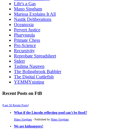
Life's a Gas
Mano Singham
Marissa Explains It All
Nastik Deliberations
Oceanoxia
Pervert Justice
Pharyngula
Primate Chess
Pro-Science
Recursivity
Reprobate Spreadsheet
Stderr
Taslima Nasreen
The Bolingbrook Babbler
The Digital Cuttlefish
YEMMYnisting
Recent Posts on FtB
[Last 50 Recent Posts]
What if the Lincoln reflecting pool can't be fixed?
Mano Singham
- Published by
Mano Singham
We are kidnappers!