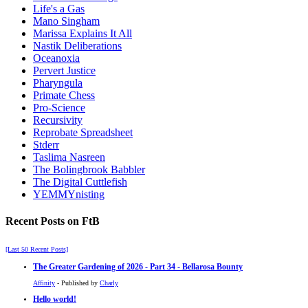
Life's a Gas
Mano Singham
Marissa Explains It All
Nastik Deliberations
Oceanoxia
Pervert Justice
Pharyngula
Primate Chess
Pro-Science
Recursivity
Reprobate Spreadsheet
Stderr
Taslima Nasreen
The Bolingbrook Babbler
The Digital Cuttlefish
YEMMYnisting
Recent Posts on FtB
[Last 50 Recent Posts]
The Greater Gardening of 2026 - Part 34 - Bellarosa Bounty
Affinity
- Published by
Charly
Hello world!