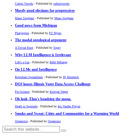
Cubist Vowels
- Published by
cubistvowels
Mostly good elections for progressives
Mano Singham
- Published by
Mano Singham
Good news from Michigan
Pharyngula
- Published by
PZ Myers
The modal ontological argument
A Trivial Knot
- Published by
Siggy
Why LLM Intelligence is Irrelevant
Life's a Gas
- Published by
Bébé Mélange
On LLMs and Intelligence
Reprobate Spreadsheet
- Published by
Hj Hornbeck
DOJ looses Illinois Voter Data Access Challenge
Pro-Science
- Published by
Kristjan Wager
Oh look, Elon's bombing the moon.
Death to Squirrels
- Published by
Iris Vander Pluym
Smoke and Sweat: Cities and Communities for a Warming World
Oceanoxia
- Published by
Oceanoxia