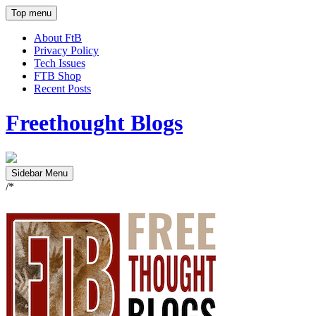
Top menu
About FtB
Privacy Policy
Tech Issues
FTB Shop
Recent Posts
Freethought Blogs
Sidebar Menu
/*