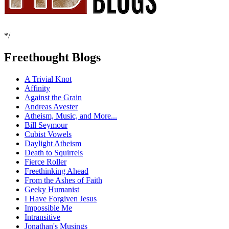
*/
Freethought Blogs
A Trivial Knot
Affinity
Against the Grain
Andreas Avester
Atheism, Music, and More...
Bill Seymour
Cubist Vowels
Daylight Atheism
Death to Squirrels
Fierce Roller
Freethinking Ahead
From the Ashes of Faith
Geeky Humanist
I Have Forgiven Jesus
Impossible Me
Intransitive
Jonathan's Musings