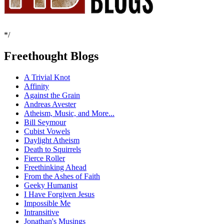
*/
Freethought Blogs
A Trivial Knot
Affinity
Against the Grain
Andreas Avester
Atheism, Music, and More...
Bill Seymour
Cubist Vowels
Daylight Atheism
Death to Squirrels
Fierce Roller
Freethinking Ahead
From the Ashes of Faith
Geeky Humanist
I Have Forgiven Jesus
Impossible Me
Intransitive
Jonathan's Musings