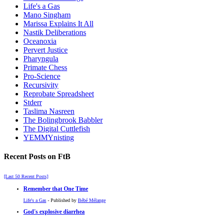
Life's a Gas
Mano Singham
Marissa Explains It All
Nastik Deliberations
Oceanoxia
Pervert Justice
Pharyngula
Primate Chess
Pro-Science
Recursivity
Reprobate Spreadsheet
Stderr
Taslima Nasreen
The Bolingbrook Babbler
The Digital Cuttlefish
YEMMYnisting
Recent Posts on FtB
[Last 50 Recent Posts]
Remember that One Time
Life's a Gas
- Published by
Bébé Mélange
God's explosive diarrhea