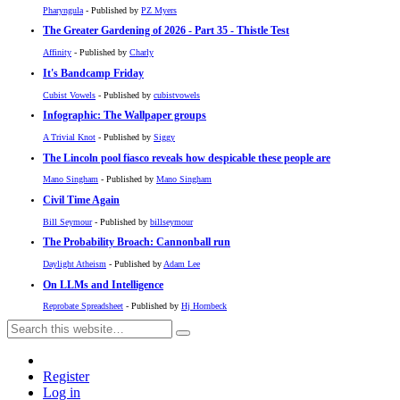
Pharyngula
- Published by
PZ Myers
The Greater Gardening of 2026 - Part 35 - Thistle Test
Affinity
- Published by
Charly
It's Bandcamp Friday
Cubist Vowels
- Published by
cubistvowels
Infographic: The Wallpaper groups
A Trivial Knot
- Published by
Siggy
The Lincoln pool fiasco reveals how despicable these people are
Mano Singham
- Published by
Mano Singham
Civil Time Again
Bill Seymour
- Published by
billseymour
The Probability Broach: Cannonball run
Daylight Atheism
- Published by
Adam Lee
On LLMs and Intelligence
Reprobate Spreadsheet
- Published by
Hj Hornbeck
Register
Log in