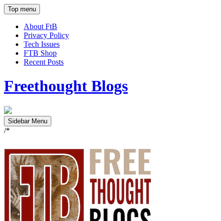
Top menu
About FtB
Privacy Policy
Tech Issues
FTB Shop
Recent Posts
Freethought Blogs
Sidebar Menu
/*