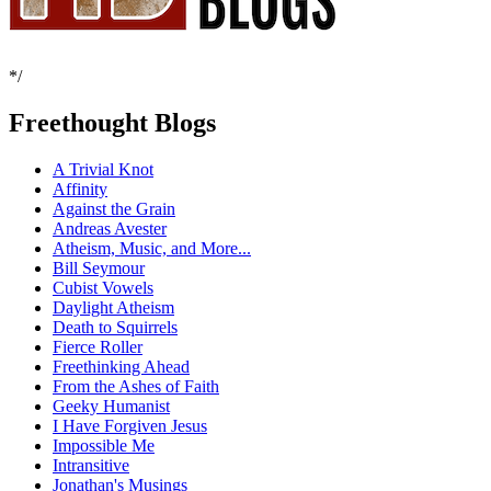
*/
Freethought Blogs
A Trivial Knot
Affinity
Against the Grain
Andreas Avester
Atheism, Music, and More...
Bill Seymour
Cubist Vowels
Daylight Atheism
Death to Squirrels
Fierce Roller
Freethinking Ahead
From the Ashes of Faith
Geeky Humanist
I Have Forgiven Jesus
Impossible Me
Intransitive
Jonathan's Musings