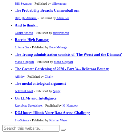
Bill Seymour
- Published by
billseymour
The Probability Broach: Cannonball run
Daylight Atheism
- Published by
Adam Lee
And to think...
Cubist Vowels
- Published by
cubistvowels
Race in High Fantasy
Life's a Gas
- Published by
Bébé Mélange
The Trump administration consists of 'The Worst and the Dimmest'
Mano Singham
- Published by
Mano Singham
The Greater Gardening of 2026 - Part 34 - Bellarosa Bounty
Affinity
- Published by
Charly
The modal ontological argument
A Trivial Knot
- Published by
Siggy
On LLMs and Intelligence
Reprobate Spreadsheet
- Published by
Hj Hornbeck
DOJ looses Illinois Voter Data Access Challenge
Pro-Science
- Published by
Kristjan Wager