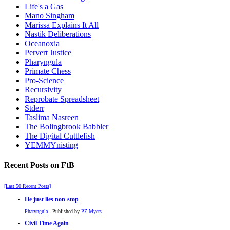
Life's a Gas
Mano Singham
Marissa Explains It All
Nastik Deliberations
Oceanoxia
Pervert Justice
Pharyngula
Primate Chess
Pro-Science
Recursivity
Reprobate Spreadsheet
Stderr
Taslima Nasreen
The Bolingbrook Babbler
The Digital Cuttlefish
YEMMYnisting
Recent Posts on FtB
[Last 50 Recent Posts]
He just lies non-stop
Pharyngula
- Published by
PZ Myers
Civil Time Again