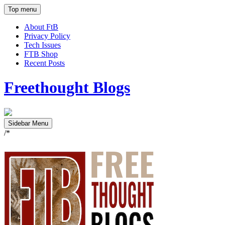
Top menu
About FtB
Privacy Policy
Tech Issues
FTB Shop
Recent Posts
Freethought Blogs
Sidebar Menu
/*