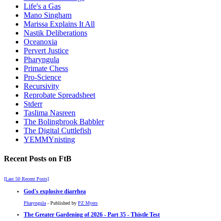
Life's a Gas
Mano Singham
Marissa Explains It All
Nastik Deliberations
Oceanoxia
Pervert Justice
Pharyngula
Primate Chess
Pro-Science
Recursivity
Reprobate Spreadsheet
Stderr
Taslima Nasreen
The Bolingbrook Babbler
The Digital Cuttlefish
YEMMYnisting
Recent Posts on FtB
[Last 50 Recent Posts]
God's explosive diarrhea
Pharyngula
- Published by
PZ Myers
The Greater Gardening of 2026 - Part 35 - Thistle Test