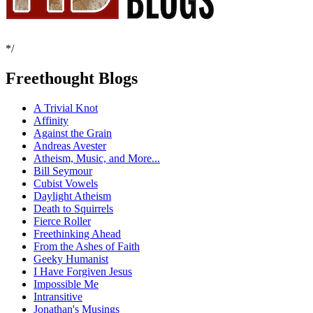
*/
Freethought Blogs
A Trivial Knot
Affinity
Against the Grain
Andreas Avester
Atheism, Music, and More...
Bill Seymour
Cubist Vowels
Daylight Atheism
Death to Squirrels
Fierce Roller
Freethinking Ahead
From the Ashes of Faith
Geeky Humanist
I Have Forgiven Jesus
Impossible Me
Intransitive
Jonathan's Musings