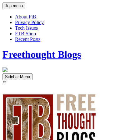
Top menu
About FtB
Privacy Policy
Tech Issues
FTB Shop
Recent Posts
Freethought Blogs
Sidebar Menu
/*