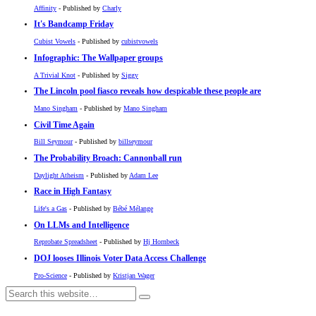
Affinity
- Published by
Charly
It's Bandcamp Friday
Cubist Vowels
- Published by
cubistvowels
Infographic: The Wallpaper groups
A Trivial Knot
- Published by
Siggy
The Lincoln pool fiasco reveals how despicable these people are
Mano Singham
- Published by
Mano Singham
Civil Time Again
Bill Seymour
- Published by
billseymour
The Probability Broach: Cannonball run
Daylight Atheism
- Published by
Adam Lee
Race in High Fantasy
Life's a Gas
- Published by
Bébé Mélange
On LLMs and Intelligence
Reprobate Spreadsheet
- Published by
Hj Hornbeck
DOJ looses Illinois Voter Data Access Challenge
Pro-Science
- Published by
Kristjan Wager