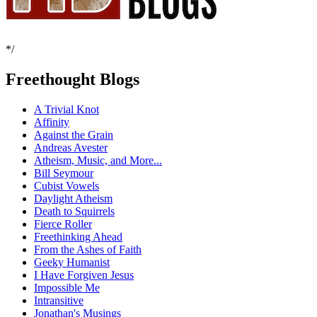
*/
Freethought Blogs
A Trivial Knot
Affinity
Against the Grain
Andreas Avester
Atheism, Music, and More...
Bill Seymour
Cubist Vowels
Daylight Atheism
Death to Squirrels
Fierce Roller
Freethinking Ahead
From the Ashes of Faith
Geeky Humanist
I Have Forgiven Jesus
Impossible Me
Intransitive
Jonathan's Musings