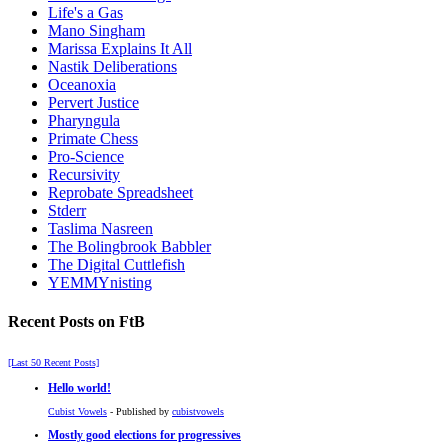
Life's a Gas
Mano Singham
Marissa Explains It All
Nastik Deliberations
Oceanoxia
Pervert Justice
Pharyngula
Primate Chess
Pro-Science
Recursivity
Reprobate Spreadsheet
Stderr
Taslima Nasreen
The Bolingbrook Babbler
The Digital Cuttlefish
YEMMYnisting
Recent Posts on FtB
[Last 50 Recent Posts]
Hello world!
Cubist Vowels
- Published by
cubistvowels
Mostly good elections for progressives