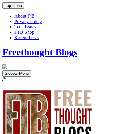
Top menu
About FtB
Privacy Policy
Tech Issues
FTB Shop
Recent Posts
Freethought Blogs
Sidebar Menu
/*