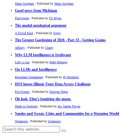
Mano Singham
- Published by
Mano Singham
Good news from Michigan
Pharyngula
- Published by
PZ Myers
The modal ontological argument
A Trivial Knot
- Published by
Siggy
The Greater Gardening of 2026 - Part 33 - Getting Grains
Affinity
- Published by
Charly
Why LLM Intelligence is Irrelevant
Life's a Gas
- Published by
Bébé Mélange
On LLMs and Intelligence
Reprobate Spreadsheet
- Published by
Hj Hornbeck
DOJ looses Illinois Voter Data Access Challenge
Pro-Science
- Published by
Kristjan Wager
Oh look, Elon's bombing the moon.
Death to Squirrels
- Published by
Iris Vander Pluym
Smoke and Sweat: Cities and Communities for a Warming World
Oceanoxia
- Published by
Oceanoxia