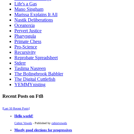
Life's a Gas
Mano Singham
Marissa Explains It All
Nastik Deliberations
Oceanoxia
Pervert Justice
Pharyngula
Primate Chess
Pro-Science
Recursivity
Reprobate Spreadsheet
Stderr
Taslima Nasreen
The Bolingbrook Babbler
The Digital Cuttlefish
YEMMYnisting
Recent Posts on FtB
[Last 50 Recent Posts]
Hello world!
Cubist Vowels
- Published by
cubistvowels
Mostly good elections for progressives