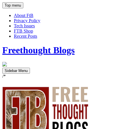
Top menu
About FtB
Privacy Policy
Tech Issues
FTB Shop
Recent Posts
Freethought Blogs
Sidebar Menu
/*