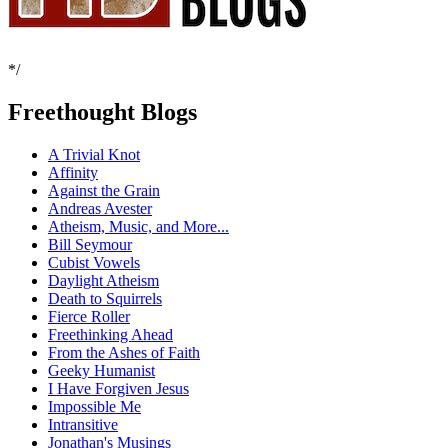
*/
Freethought Blogs
A Trivial Knot
Affinity
Against the Grain
Andreas Avester
Atheism, Music, and More...
Bill Seymour
Cubist Vowels
Daylight Atheism
Death to Squirrels
Fierce Roller
Freethinking Ahead
From the Ashes of Faith
Geeky Humanist
I Have Forgiven Jesus
Impossible Me
Intransitive
Jonathan's Musings