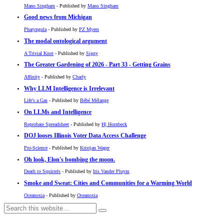
Mano Singham
- Published by
Mano Singham
Good news from Michigan
Pharyngula
- Published by
PZ Myers
The modal ontological argument
A Trivial Knot
- Published by
Siggy
The Greater Gardening of 2026 - Part 33 - Getting Grains
Affinity
- Published by
Charly
Why LLM Intelligence is Irrelevant
Life's a Gas
- Published by
Bébé Mélange
On LLMs and Intelligence
Reprobate Spreadsheet
- Published by
Hj Hornbeck
DOJ looses Illinois Voter Data Access Challenge
Pro-Science
- Published by
Kristjan Wager
Oh look, Elon's bombing the moon.
Death to Squirrels
- Published by
Iris Vander Pluym
Smoke and Sweat: Cities and Communities for a Warming World
Oceanoxia
- Published by
Oceanoxia