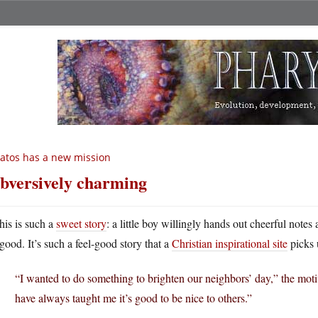
atos has a new mission
bversively charming
his is such a
sweet story
: a little boy willingly hands out cheerful note
good. It’s such a feel-good story that a
Christian inspirational site
picks 
“I wanted to do something to brighten our neighbors’ day,” the mot
have always taught me it’s good to be nice to others.”