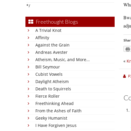
What
*/
Bwah
Freethought Blogs
adju
A Trivial Knot
Affinity
Shar
Against the Grain
Andreas Avester
Atheism, Music, and More...
«
Kr
Bill Seymour
Cubist Vowels
P
Daylight Atheism
Death to Squirrels
Fierce Roller
C
Freethinking Ahead
From the Ashes of Faith
Geeky Humanist
I Have Forgiven Jesus