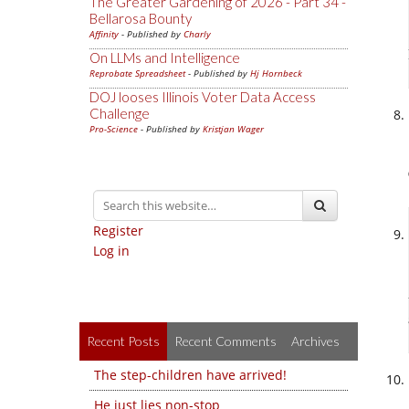
The Greater Gardening of 2026 - Part 34 -
Bellarosa Bounty
Affinity
- Published by
Charly
On LLMs and Intelligence
Reprobate Spreadsheet
- Published by
Hj Hornbeck
DOJ looses Illinois Voter Data Access
Challenge
Pro-Science
- Published by
Kristjan Wager
Register
Log in
Recent Posts
Recent Comments
Archives
The step-children have arrived!
He just lies non-stop