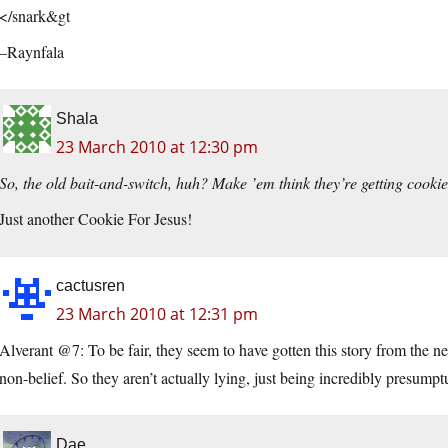
</snark&gt
–Raynfala
Shala
23 March 2010 at 12:30 pm
So, the old bait-and-switch, huh? Make ’em think they’re getting cook
Just another Cookie For Jesus!
cactusren
23 March 2010 at 12:31 pm
Alverant @7: To be fair, they seem to have gotten this story from the 
non-belief. So they aren’t actually lying, just being incredibly presumpt
Dae