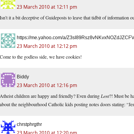
23 March 2010 at 12:11 pm
Isn’t it a bit deceptive of Guideposts to leave that tidbit of information 
https://me.yahoo.com/a/Z3sI89Rsz8vNKvxNOZdJZ
23 March 2010 at 12:12 pm
Come to the godless side, we have cookies!
Biddy
23 March 2010 at 12:16 pm
Atheist children are happy and friendly? Even during
Lent
?! Must be ha
about the neighbourhood Catholic kids posting notes doors stating: “J
chrstphrgthr
23 March 2010 at 12:20 pm