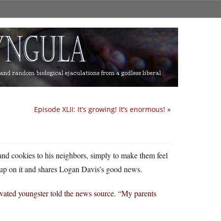
Episode XLII: It’s growing! It’s enormous!
»
s and cookies to his neighbors, simply to make them feel
up on it and shares Logan Davis’s good news.
ivated youngster told the news source. “My parents