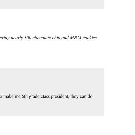
vering nearly 100 chocolate chip and M&M cookies.
to make me 6th grade class president, they can do