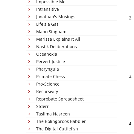
Impossible Me
Intransitive
Jonathan's Musings
Life's a Gas
Mano Singham
Marissa Explains It All
Nastik Deliberations
Oceanoxia
Pervert Justice
Pharyngula
Primate Chess
Pro-Science
Recursivity
Reprobate Spreadsheet
Stderr
Taslima Nasreen
The Bolingbrook Babbler
The Digital Cuttlefish