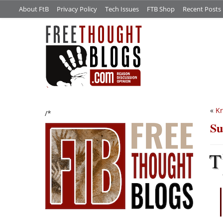
About FtB
Privacy Policy
Tech Issues
FTB Shop
Recent Posts
«
Kr
/*
Su
T