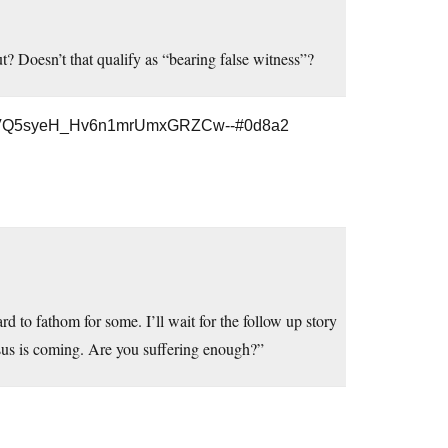
out? Doesn’t that qualify as “bearing false witness”?
CFVQ5syeH_Hv6n1mrUmxGRZCw--#0d8a2
rd to fathom for some. I’ll wait for the follow up story
esus is coming. Are you suffering enough?”