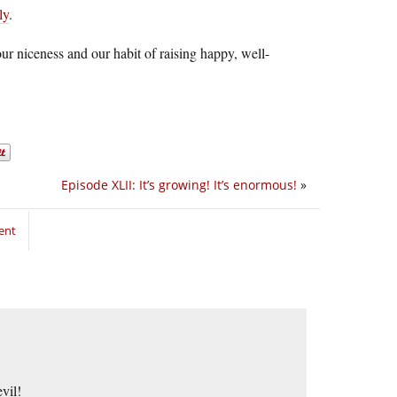
ly
.
 niceness and our habit of raising happy, well-
Episode XLII: It’s growing! It’s enormous!
»
ent
vil!