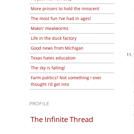
More prisons to hold the innocent
The most fun I've had in ages!
Makin' mealworms
Life in the duck factory
Good news from Michigan
Texas hates education
The sky is falling!
Farm politics? Not something I ever
thought I'd get into
PROFILE
The Infinite Thread