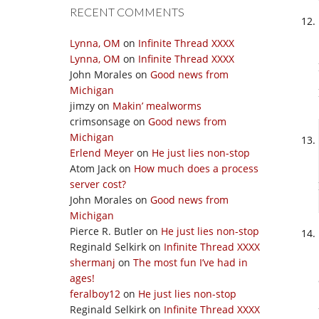
RECENT COMMENTS
Lynna, OM
on
Infinite Thread XXXX
Lynna, OM
on
Infinite Thread XXXX
John Morales
on
Good news from
Michigan
jimzy
on
Makin’ mealworms
crimsonsage
on
Good news from
Michigan
Erlend Meyer
on
He just lies non-stop
Atom Jack
on
How much does a process
server cost?
John Morales
on
Good news from
Michigan
Pierce R. Butler
on
He just lies non-stop
Reginald Selkirk
on
Infinite Thread XXXX
shermanj
on
The most fun I’ve had in
ages!
feralboy12
on
He just lies non-stop
Reginald Selkirk
on
Infinite Thread XXXX