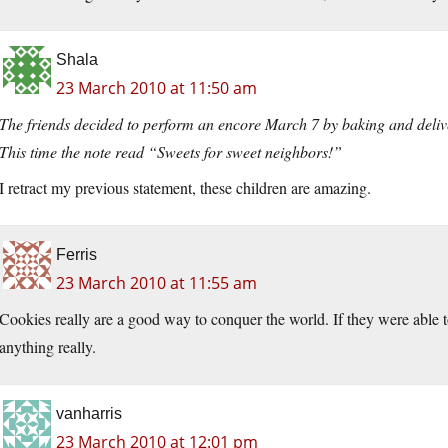
Shala
23 March 2010 at 11:50 am
The friends decided to perform an encore March 7 by baking and deli
This time the note read “Sweets for sweet neighbors!”
I retract my previous statement, these children are amazing.
Ferris
23 March 2010 at 11:55 am
Cookies really are a good way to conquer the world. If they were able 
anything really.
vanharris
23 March 2010 at 12:01 pm