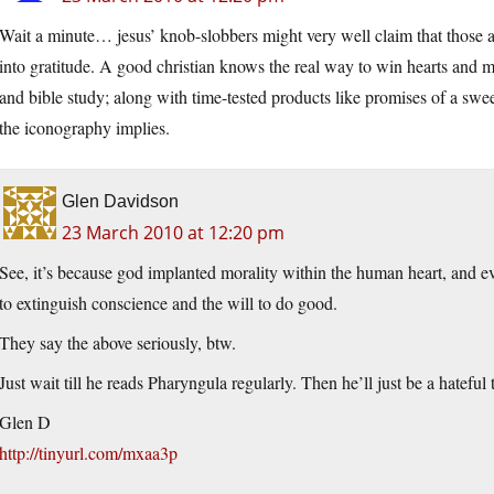
Wait a minute… jesus’ knob-slobbers might very well claim that those aw
into gratitude. A good christian knows the real way to win hearts and mi
and bible study; along with time-tested products like promises of a sweet
the iconography implies.
Glen Davidson
23 March 2010 at 12:20 pm
See, it’s because god implanted morality within the human heart, and e
to extinguish conscience and the will to do good.
They say the above seriously, btw.
Just wait till he reads Pharyngula regularly. Then he’ll just be a hateful t
Glen D
http://tinyurl.com/mxaa3p