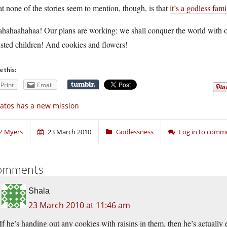
 none of the stories seem to mention, though, is that
it’s a godless fami
ahaahahaa! Our plans are working: we shall conquer the world with our
sted children! And cookies and flowers!
e this:
Print
Email
atos has a new mission
Z Myers
23 March 2010
Godlessness
Log in to comm
omments
Shala
23 March 2010 at 11:46 am
If he’s handing out any cookies with raisins in them, then he’s actually e