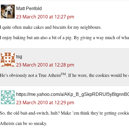
Matt Penfold
23 March 2010 at 12:27 pm
I quite often make cakes and biscuits for my neighbours.
I enjoy baking but am also a bit of a pig. By giving a way much of what
tsg
23 March 2010 at 12:28 pm
TM
He’s obviously not a True Atheist
. If he were, the cookies would be
https://me.yahoo.com/a/AKp_B_gSkpRDRUl5yBtgnn
23 March 2010 at 12:29 pm
So, the old bait-and-switch, huh? Make ’em think they’re getting coo
Atheists can be so sneaky.