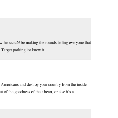
now he
should
be making the rounds telling everyone that
 Target parking lot knew it.
 up Americans and destroy your country from the inside
 of the goodness of their heart, or else it’s a