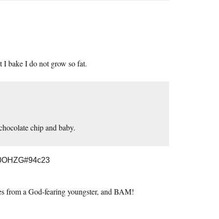
 I bake I do not grow so fat.
 chocolate chip and baby.
B0OHZG#94c23
kies from a God-fearing youngster, and BAM!