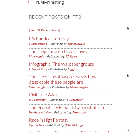
YEMMYnisting
RECENT POSTS ON FTB
[Last 50 Recent Posts]
It's Bandcamp Friday
Cubist Vowels
- Published by
cubistvowels
The step-children have arrived!
Pharyngula
- Published by
PZ Myers
Infographic: The Wallpaper groups
A Trivial Knot
- Published by
Siggy
The Lincoln pool fiasco reveals how
despicable these people are
Mano Singham
- Published by
Mano Singham
Civil Time Again
Bill Seymour
- Published by
billseymour
The Probability Broach: Cannonball run
Daylight Atheism
- Published by
Adam Lee
Race in High Fantasy
Life's a Gas
- Published by
Bébé Mélange