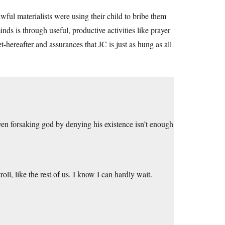
ful materialists were using their child to bribe them
nds is through useful, productive activities like prayer
-hereafter and assurances that JC is just as hung as all
ven forsaking god by denying his existence isn’t enough
roll, like the rest of us. I know I can hardly wait.