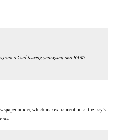
ies from a God-fearing youngster, and BAM!
newspaper article, which makes no mention of the boy’s
uous.