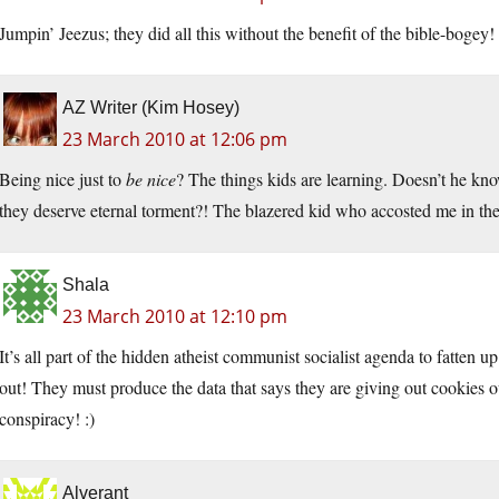
Jumpin’ Jeezus; they did all this without the benefit of the bible-bogey!
AZ Writer (Kim Hosey)
23 March 2010 at 12:06 pm
Being nice just to
be nice
? The things kids are learning. Doesn’t he k
they deserve eternal torment?! The blazered kid who accosted me in the
Shala
23 March 2010 at 12:10 pm
It’s all part of the hidden atheist communist socialist agenda to fatten
out! They must produce the data that says they are giving out cookies out
conspiracy! :)
Alverant