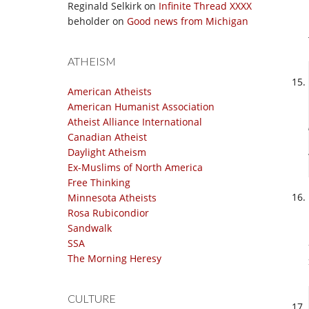
Reginald Selkirk
on
Infinite Thread XXXX
beholder
on
Good news from Michigan
ATHEISM
American Atheists
American Humanist Association
Atheist Alliance International
Canadian Atheist
Daylight Atheism
Ex-Muslims of North America
Free Thinking
Minnesota Atheists
Rosa Rubicondior
Sandwalk
SSA
The Morning Heresy
CULTURE