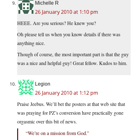
Michelle R
26 January 2010 at 1:10 pm
HEEE. Are you serious? He knew you?
Oh please tell us when you know details if there was
anything nice.
Though of course, the most important part is that the guy
was a nice and helpful guy! Great fellow. Kudos to him.
Legion
26 January 2010 at 1:12 pm
Praise Jeebus. We’ll bet the posters at that web site that
was praying for PZ’s conversion have practically gone
orgasmic over this bit of news.
“We’re on a mission from God.”