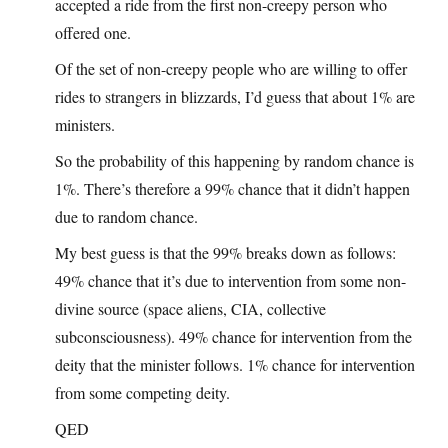
accepted a ride from the first non-creepy person who
offered one.
Of the set of non-creepy people who are willing to offer
rides to strangers in blizzards, I’d guess that about 1% are
ministers.
So the probability of this happening by random chance is
1%. There’s therefore a 99% chance that it didn’t happen
due to random chance.
My best guess is that the 99% breaks down as follows:
49% chance that it’s due to intervention from some non-
divine source (space aliens, CIA, collective
subconsciousness). 49% chance for intervention from the
deity that the minister follows. 1% chance for intervention
from some competing deity.
QED