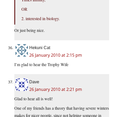
OR
2. interested in biology.
Or just being nice.
Hekuni Cat
26 January 2010 at 2:15 pm
I’m glad to hear the Trophy Wife
Dave
26 January 2010 at 2:21 pm
Glad to hear all is well!
One of my friends has a theory that having severe winters
makes for nicer people, since not helping someone in