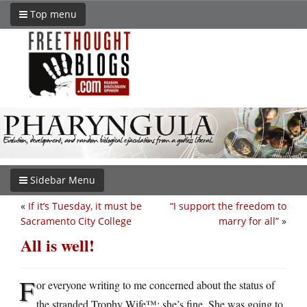
Top menu
Sidebar Menu
«
If it’s Tuesday, it must be
“I support the freedom to
Sacramento City College
marry for all”
»
All is well!
F
or everyone writing to me concerned about the status of
the stranded Trophy Wife™: she’s fine. She was going to