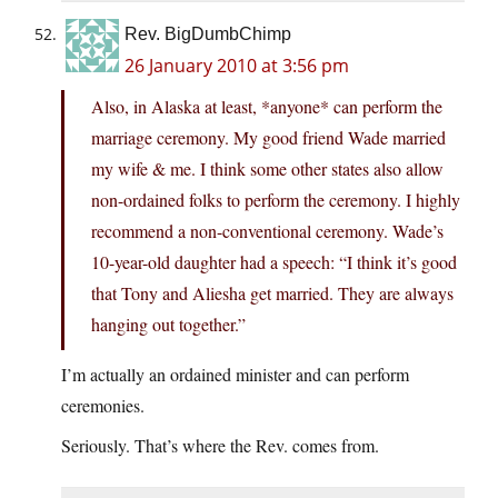
Rev. BigDumbChimp
26 January 2010 at 3:56 pm
Also, in Alaska at least, *anyone* can perform the
marriage ceremony. My good friend Wade married
my wife & me. I think some other states also allow
non-ordained folks to perform the ceremony. I highly
recommend a non-conventional ceremony. Wade’s
10-year-old daughter had a speech: “I think it’s good
that Tony and Aliesha get married. They are always
hanging out together.”
I’m actually an ordained minister and can perform
ceremonies.
Seriously. That’s where the Rev. comes from.