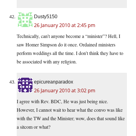
Dusty5150
26 January 2010 at 2:45 pm
Technically, can’t anyone become a “minister”? Hell, I
saw Homer Simpson do it once. Ordained ministers
perform weddings all the time. I don’t think they have to
be associated with any religion.
epicureanparadox
26 January 2010 at 3:02 pm
I agree with Rev. BDC, He was just being nice.
However, I cannot wait to hear what the convo was like
with the TW and the Minister; wow, does that sound like
a sitcom or what?