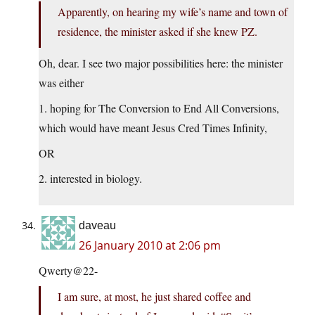
Apparently, on hearing my wife’s name and town of
residence, the minister asked if she knew PZ.
Oh, dear. I see two major possibilities here: the minister
was either
1. hoping for The Conversion to End All Conversions,
which would have meant Jesus Cred Times Infinity,
OR
2. interested in biology.
daveau
26 January 2010 at 2:06 pm
Qwerty@22-
I am sure, at most, he just shared coffee and