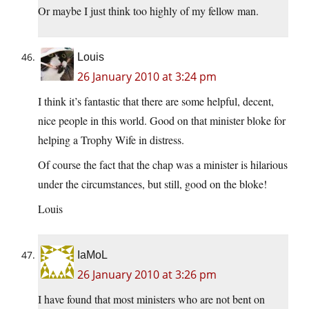
Or maybe I just think too highly of my fellow man.
Louis
26 January 2010 at 3:24 pm
I think it’s fantastic that there are some helpful, decent,
nice people in this world. Good on that minister bloke for
helping a Trophy Wife in distress.
Of course the fact that the chap was a minister is hilarious
under the circumstances, but still, good on the bloke!
Louis
IaMoL
26 January 2010 at 3:26 pm
I have found that most ministers who are not bent on