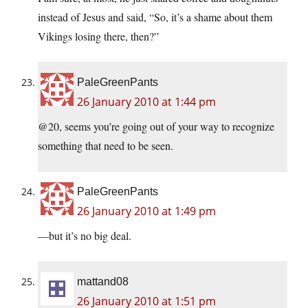
instead of Jesus and said, “So, it’s a shame about them
Vikings losing there, then?”
PaleGreenPants
26 January 2010 at 1:44 pm
@20, seems you’re going out of your way to recognize
something that need to be seen.
PaleGreenPants
26 January 2010 at 1:49 pm
—but it’s no big deal.
mattand08
26 January 2010 at 1:51 pm