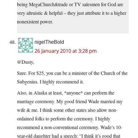
being MegaChurch&trade or TV salesmen for God are
very altruistic & helpful – they just attribute it to a higher
nonexistent power.
nigelTheBold
26 January 2010 at 3:28 pm
@Dusty,
Sure. For $25, you can be a minister of the Church of the
Subgenius. I highly recommend it.
Also, in Alaska at least, *anyone* can perform the
marriage ceremony. My good friend Wade married my
wife & me. I think some other states also allow non-
ordained folks to perform the ceremony. I highly
recommend a non-conventional ceremony. Wade’s 10-
year-old daughter had a speech: “I think it’s good that