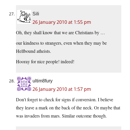
Sili
26 January 2010 at 1:55 pm
Oh, they shall know that we are Christians by …
our kindness to strangers, even when they may be
Hellbound atheists.
Hooray for nice people! indeed!
ultim8fury
26 January 2010 at 1:57 pm
Don’t forget to check for signs if conversion. I believe
they leave a mark on the back of the neck. Or maybe that
was invaders from mars. Similar outcome though.