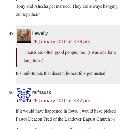
Tony and Aliesha get married. They are always hanging
out together.”
llewelly
26 January 2010 at 3:38 pm
Theists are often good people, too. (I was one for a
long time.)
It’s unfortunate that decent, honest folk get misled.
ralfnausk
26 January 2010 at 3:42 pm
if it would have happened in Iowa, i would have picked
Pastor Deacon Fred of the Landover Baptist Church :-)