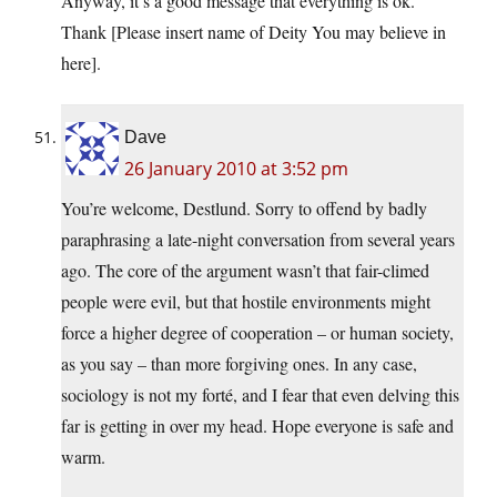
Anyway, it’s a good message that everything is ok.
Thank [Please insert name of Deity You may believe in
here].
Dave
26 January 2010 at 3:52 pm
You’re welcome, Destlund. Sorry to offend by badly
paraphrasing a late-night conversation from several years
ago. The core of the argument wasn’t that fair-climed
people were evil, but that hostile environments might
force a higher degree of cooperation – or human society,
as you say – than more forgiving ones. In any case,
sociology is not my forté, and I fear that even delving this
far is getting in over my head. Hope everyone is safe and
warm.