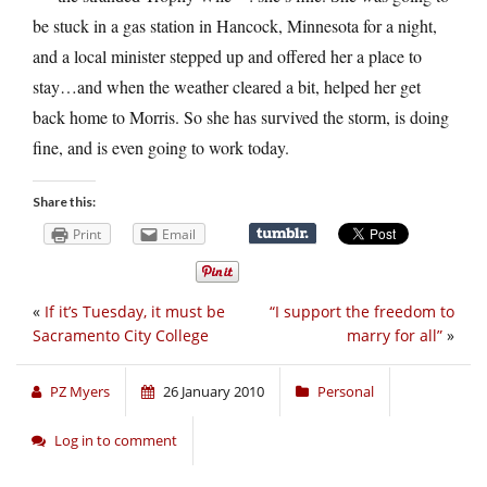
be stuck in a gas station in Hancock, Minnesota for a night,
and a local minister stepped up and offered her a place to
stay…and when the weather cleared a bit, helped her get
back home to Morris. So she has survived the storm, is doing
fine, and is even going to work today.
Share this:
Print
Email
«
If it’s Tuesday, it must be
“I support the freedom to
Sacramento City College
marry for all”
»
PZ Myers
26 January 2010
Personal
Log in to comment