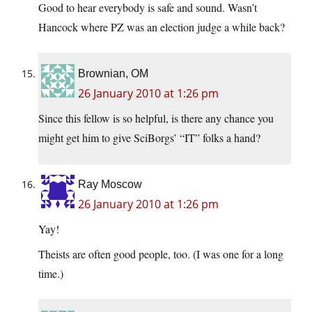
Good to hear everybody is safe and sound. Wasn’t
Hancock where PZ was an election judge a while back?
Brownian, OM
26 January 2010 at 1:26 pm
Since this fellow is so helpful, is there any chance you
might get him to give SciBorgs’ “IT” folks a hand?
Ray Moscow
26 January 2010 at 1:26 pm
Yay!
Theists are often good people, too. (I was one for a long
time.)