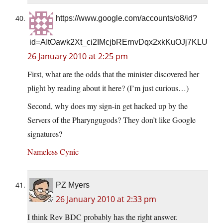
https://www.google.com/accounts/o8/id?
id=AItOawk2Xt_ci2IMcjbRErnvDqx2xkKuOJj7KLU
26 January 2010 at 2:25 pm
First, what are the odds that the minister discovered her
plight by reading about it here? (I’m just curious…)
Second, why does my sign-in get hacked up by the
Servers of the Pharyngugods? They don’t like Google
signatures?
Nameless Cynic
PZ Myers
26 January 2010 at 2:33 pm
I think Rev BDC probably has the right answer.