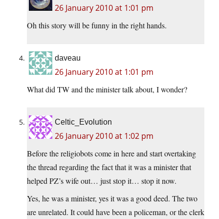
26 January 2010 at 1:01 pm
Oh this story will be funny in the right hands.
daveau
26 January 2010 at 1:01 pm
What did TW and the minister talk about, I wonder?
Celtic_Evolution
26 January 2010 at 1:02 pm
Before the religiobots come in here and start overtaking
the thread regarding the fact that it was a minister that
helped PZ’s wife out… just stop it… stop it now.
Yes, he was a minister, yes it was a good deed. The two
are unrelated. It could have been a policeman, or the clerk