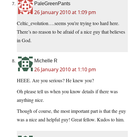
PaleGreenPants
26 January 2010 at 1:09 pm
Celtic_evolution….seems you’re trying too hard here.
There’s no reason to be afraid of a nice guy that believes
in God.
Michelle R
26 January 2010 at 1:10 pm
HEEE. Are you serious? He knew you?
Oh please tell us when you know details if there was
anything nice.
Though of course, the most important part is that the guy
was a nice and helpful guy! Great fellow. Kudos to him.