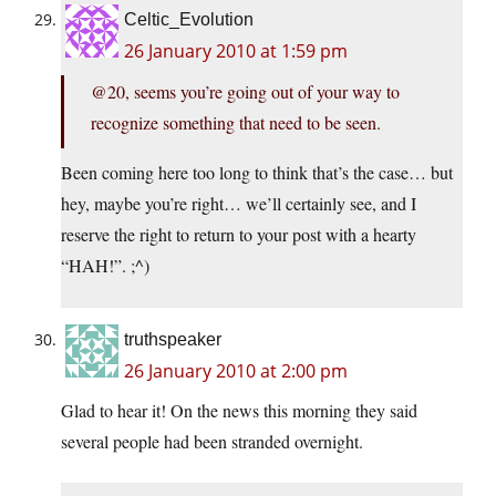
Celtic_Evolution
26 January 2010 at 1:59 pm
@20, seems you’re going out of your way to
recognize something that need to be seen.
Been coming here too long to think that’s the case… but
hey, maybe you’re right… we’ll certainly see, and I
reserve the right to return to your post with a hearty
“HAH!”. ;^)
truthspeaker
26 January 2010 at 2:00 pm
Glad to hear it! On the news this morning they said
several people had been stranded overnight.