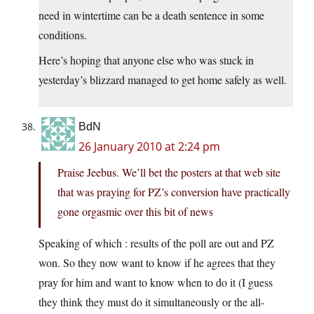
need in wintertime can be a death sentence in some
conditions.
Here’s hoping that anyone else who was stuck in
yesterday’s blizzard managed to get home safely as well.
BdN
26 January 2010 at 2:24 pm
Praise Jeebus. We’ll bet the posters at that web site
that was praying for PZ’s conversion have practically
gone orgasmic over this bit of news
Speaking of which : results of the poll are out and PZ
won. So they now want to know if he agrees that they
pray for him and want to know when to do it (I guess
they think they must do it simultaneously or the all-