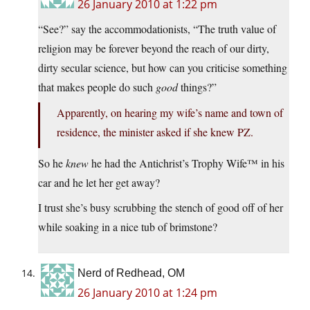
26 January 2010 at 1:22 pm
“See?” say the accommodationists, “The truth value of
religion may be forever beyond the reach of our dirty,
dirty secular science, but how can you criticise something
that makes people do such
good
things?”
Apparently, on hearing my wife’s name and town of
residence, the minister asked if she knew PZ.
So he
knew
he had the Antichrist’s Trophy Wife™ in his
car and he let her get away?
I trust she’s busy scrubbing the stench of good off of her
while soaking in a nice tub of brimstone?
Nerd of Redhead, OM
26 January 2010 at 1:24 pm