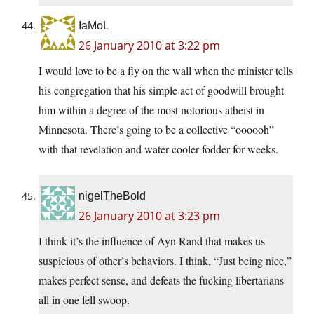
IaMoL
26 January 2010 at 3:22 pm
I would love to be a fly on the wall when the minister tells
his congregation that his simple act of goodwill brought
him within a degree of the most notorious atheist in
Minnesota. There’s going to be a collective “oooooh”
with that revelation and water cooler fodder for weeks.
nigelTheBold
26 January 2010 at 3:23 pm
I think it’s the influence of Ayn Rand that makes us
suspicious of other’s behaviors. I think, “Just being nice,”
makes perfect sense, and defeats the fucking libertarians
all in one fell swoop.