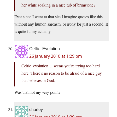
her while soaking in a nice tub of brimstone?
Ever since I went to that site I imagine quotes like this
without any humor, sarcasm, or irony for just a second. It
is quite funny actually.
Celtic_Evolution
26 January 2010 at 1:29 pm
Celtic_evolution….seems you’re trying too hard
here. There’s no reason to be afraid of a nice guy
that believes in God.
Was that not my very point?
charley