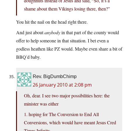
doughnuts instead of Jesus and said, “So, it’s a
shame about them Vikings losing there, then?”
You hit the nail on the head right there.
And just about
anybody
in that part of the county would
offer to help someone in that situation. I bet even a
godless heathen like PZ would. Maybe even share a bit of
BBQ’d baby.
Rev. BigDumbChimp
26 January 2010 at 2:08 pm
Oh, dear. I see two major possibilities here: the
minister was either
1. hoping for The Conversion to End All
Conversions, which would have meant Jesus Cred
Times Infinity,