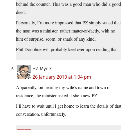
behind the counter. This was a good man who did a good
deed.
Personally, I’m more impressed that PZ simply stated that
the man was a minister, rather matter-of-factly, with no
hint of surprise, scorn, or snark of any kind.
Phil Donohue will probably keel over upon reading that.
PZ Myers
26 January 2010 at 1:04 pm
Apparently, on hearing my wife’s name and town of
residence, the minister asked if she knew PZ.
I’ll have to wait until I get home to learn the details of that
conversation, unfortunately.