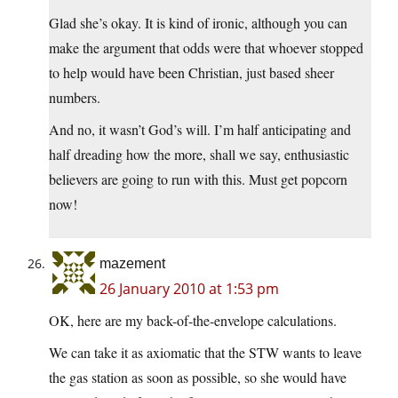
Glad she’s okay. It is kind of ironic, although you can
make the argument that odds were that whoever stopped
to help would have been Christian, just based sheer
numbers.
And no, it wasn’t God’s will. I’m half anticipating and
half dreading how the more, shall we say, enthusiastic
believers are going to run with this. Must get popcorn
now!
mazement
26 January 2010 at 1:53 pm
OK, here are my back-of-the-envelope calculations.
We can take it as axiomatic that the STW wants to leave
the gas station as soon as possible, so she would have