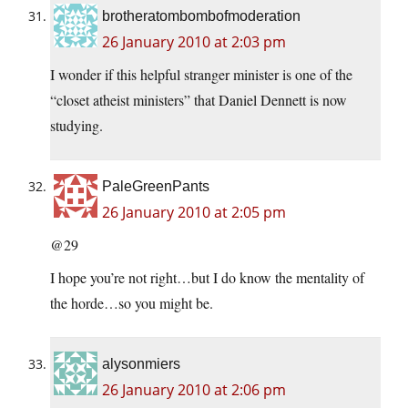
brotheratombombofmoderation
26 January 2010 at 2:03 pm
I wonder if this helpful stranger minister is one of the
“closet atheist ministers” that Daniel Dennett is now
studying.
PaleGreenPants
26 January 2010 at 2:05 pm
@29
I hope you’re not right…but I do know the mentality of
the horde…so you might be.
alysonmiers
26 January 2010 at 2:06 pm