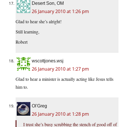
Desert Son, OM
26 January 2010 at 1:26 pm
Glad to hear she’s alright!
Still learning,
Robert
wscottjones.wsj
26 January 2010 at 1:27 pm
Glad to hear a minister is actually acting like Jesus tells
him to.
Ol'Greg
26 January 2010 at 1:28 pm
I trust she’s busy scrubbing the stench of good off of