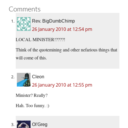
Comments
Rev. BigDumbChimp
26 January 2010 at 12:54 pm
LOCAL MINISTER!????!
Think of the quotemining and other nefarious things that
will come of this.
Cleon
26 January 2010 at 12:55 pm
Minister? Really?
Hah. Too funny. :)
Ol'Greg