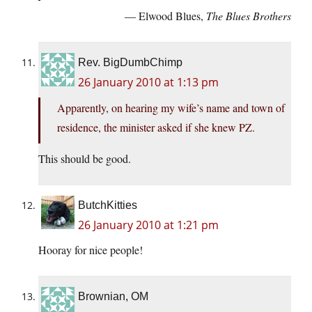
— Elwood Blues,
The Blues Brothers
Rev. BigDumbChimp
26 January 2010 at 1:13 pm
Apparently, on hearing my wife’s name and town of
residence, the minister asked if she knew PZ.
This should be good.
ButchKitties
26 January 2010 at 1:21 pm
Hooray for nice people!
Brownian, OM