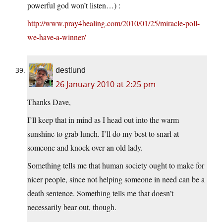
powerful god won’t listen…) :
http://www.pray4healing.com/2010/01/25/miracle-poll-
we-have-a-winner/
destlund
26 January 2010 at 2:25 pm
Thanks Dave,
I’ll keep that in mind as I head out into the warm
sunshine to grab lunch. I’ll do my best to snarl at
someone and knock over an old lady.
Something tells me that human society ought to make for
nicer people, since not helping someone in need can be a
death sentence. Something tells me that doesn’t
necessarily bear out, though.