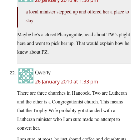
26 January 2010 at 1:30 pm
a local minister stepped up and offered her a place to
stay
Maybe he’s a closet Pharyngulite, read about TW’s plight
here and went to pick her up. That would explain how he
knew about PZ.
Qwerty
26 January 2010 at 1:33 pm
There are three churches in Hancock. Two are Lutheran
and the other is a Congregationist church. This means
that the Trophy Wife probably got stranded with a
Lutheran minister who I am sure made no attempt to
convert her.
I am sure, at most, he just shared coffee and doughtnuts