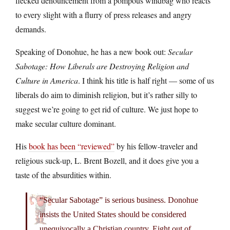
flecked denouncement from a pompous windbag who reacts
to every slight with a flurry of press releases and angry
demands.
Speaking of Donohue, he has a new book out:
Secular
Sabotage: How Liberals are Destroying Religion and
Culture in America
. I think his title is half right — some of us
liberals do aim to diminish religion, but it’s rather silly to
suggest we’re going to get rid of culture. We just hope to
make secular culture dominant.
His
book has been “reviewed”
by his fellow-traveler and
religious suck-up, L. Brent Bozell, and it does give you a
taste of the absurdities within.
“Secular Sabotage” is serious business. Donohue
insists the United States should be considered
unequivocally a Christian country. Eight out of