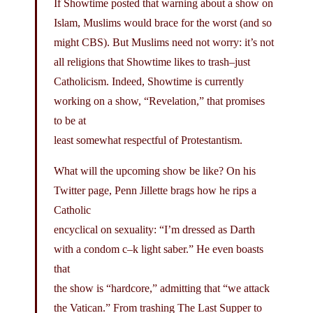
If Showtime posted that warning about a show on
Islam, Muslims would brace for the worst (and so
might CBS). But Muslims need not worry: it’s not
all religions that Showtime likes to trash–just
Catholicism. Indeed, Showtime is currently
working on a show, “Revelation,” that promises
to be at
least somewhat respectful of Protestantism.
What will the upcoming show be like? On his
Twitter page, Penn Jillette brags how he rips a
Catholic
encyclical on sexuality: “I’m dressed as Darth
with a condom c–k light saber.” He even boasts
that
the show is “hardcore,” admitting that “we attack
the Vatican.” From trashing The Last Supper to