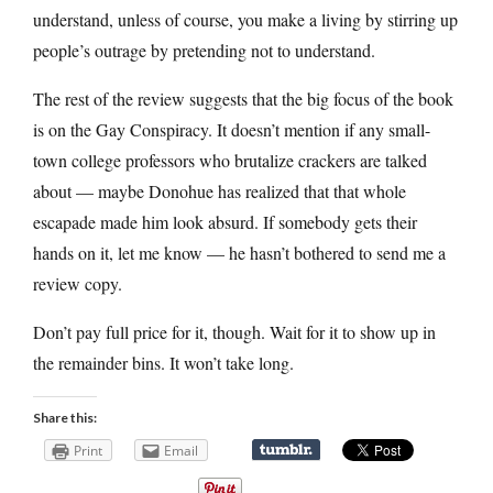
understand, unless of course, you make a living by stirring up
people’s outrage by pretending not to understand.
The rest of the review suggests that the big focus of the book
is on the Gay Conspiracy. It doesn’t mention if any small-
town college professors who brutalize crackers are talked
about — maybe Donohue has realized that that whole
escapade made him look absurd. If somebody gets their
hands on it, let me know — he hasn’t bothered to send me a
review copy.
Don’t pay full price for it, though. Wait for it to show up in
the remainder bins. It won’t take long.
Share this:
Print
Email