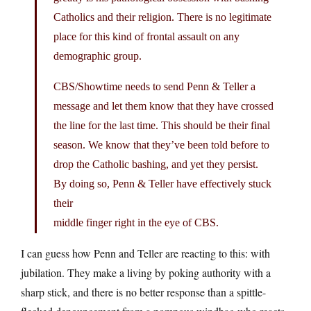
Catholics and their religion. There is no legitimate
place for this kind of frontal assault on any
demographic group.
CBS/Showtime needs to send Penn & Teller a
message and let them know that they have crossed
the line for the last time. This should be their final
season. We know that they’ve been told before to
drop the Catholic bashing, and yet they persist.
By doing so, Penn & Teller have effectively stuck
their
middle finger right in the eye of CBS.
I can guess how Penn and Teller are reacting to this: with
jubilation. They make a living by poking authority with a
sharp stick, and there is no better response than a spittle-