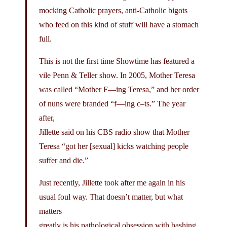
mocking Catholic prayers, anti-Catholic bigots
who feed on this kind of stuff will have a stomach
full.
This is not the first time Showtime has featured a
vile Penn & Teller show. In 2005, Mother Teresa
was called “Mother F—ing Teresa,” and her order
of nuns were branded “f—ing c–ts.” The year
after,
Jillette said on his CBS radio show that Mother
Teresa “got her [sexual] kicks watching people
suffer and die.”
Just recently, Jillette took after me again in his
usual foul way. That doesn’t matter, but what
matters
greatly is his pathological obsession with bashing