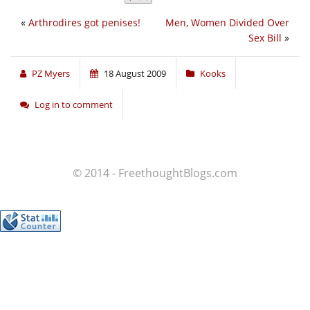
«
Arthrodires got penises!
Men, Women Divided Over
Sex Bill
»
PZ Myers
18 August 2009
Kooks
Log in to comment
© 2014 - FreethoughtBlogs.com