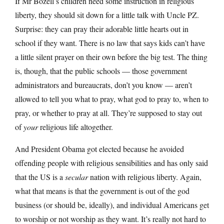
If Mr Bozell’s children need some instruction in religious
liberty, they should sit down for a little talk with Uncle PZ.
Surprise: they can pray their adorable little hearts out in
school if they want. There is no law that says kids can’t have
a little silent prayer on their own before the big test. The thing
is, though, that the public schools — those government
administrators and bureaucrats, don’t you know — aren’t
allowed to tell you what to pray, what god to pray to, when to
pray, or whether to pray at all. They’re supposed to stay out
of
your
religious life altogether.
And President Obama got elected because he avoided
offending people with religious sensibilities and has only said
that the US is a
secular
nation with religious liberty. Again,
what that means is that the government is out of the god
business (or should be, ideally), and individual Americans get
to worship or not worship as they want. It’s really not hard to