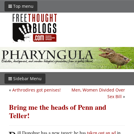
Top menu
Sidebar Menu
«
Arthrodires got penises!
Men, Women Divided Over
Sex Bill
»
Bring me the heads of Penn and
Teller!
ill Donohue has a new target: he has
taken out an ad
in