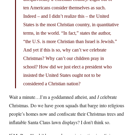
ten Americans consider themselves as such.
Indeed – and I didn’t realize this – the United
States is the most Christian country, in quantitative
terms, in the world. “In fact,” states the author,
“the U.S. is more Christian than Israel is Jewish.”
And yet if this is so, why can’t we celebrate
Christmas? Why can’t our children pray in
school? How did we just elect a president who
insisted the United States ought not to be
considered a Christian nation?
Wait a minute…I’m a goddamned atheist, and
I
celebrate
Christmas. Do we have goon squads that barge into religious
people’s homes now and confiscate their Christmas trees and
inflatable Santa Claus lawn displays? I don’t think so.