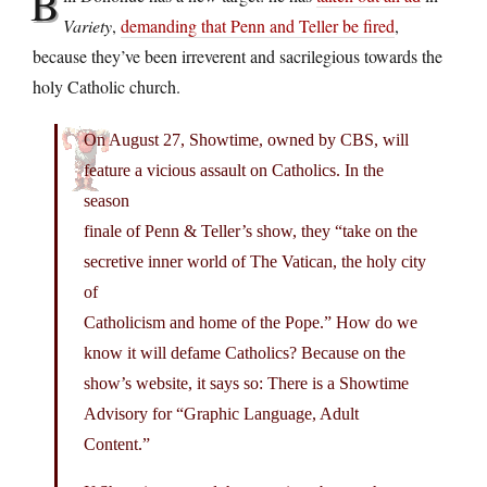
B
Variety
,
demanding that Penn and Teller be fired
,
because they’ve been irreverent and sacrilegious towards the
holy Catholic church.
On August 27, Showtime, owned by CBS, will
feature a vicious assault on Catholics. In the
season
finale of Penn & Teller’s show, they “take on the
secretive inner world of The Vatican, the holy city
of
Catholicism and home of the Pope.” How do we
know it will defame Catholics? Because on the
show’s website, it says so: There is a Showtime
Advisory for “Graphic Language, Adult
Content.”