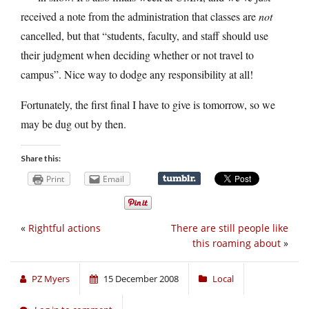
received a note from the administration that classes are
not
cancelled, but that “students, faculty, and staff should use
their judgment when deciding whether or not travel to
campus”. Nice way to dodge any responsibility at all!
Fortunately, the first final I have to give is tomorrow, so we
may be dug out by then.
Share this:
Print
Email
«
Rightful actions
There are still people like
this roaming about
»
PZ Myers
15 December 2008
Local