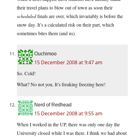
their travel plans to blow out of town as soon their
scheduled
finals are over, which invariably is before the
snow day. It’s a calculated risk on their part, which
sometimes bites them (and us).
Ouchimoo
15 December 2008 at 9:47 am
So. Cold!
What? No not you, It’s freaking freezing here!
Nerd of Redhead
15 December 2008 at 9:55 am
When I worked in the UP, there was only one day the
University closed while I was there. I think we had about