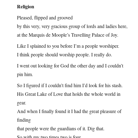
Religion
Pleased, flipped and grooved
by this very, very gracious group of lords and ladies here,
at the Marquis de Moople’s Travelling Palace of Joy.
Like I splained to you before I’m a people worshiper.
I think people should worship people. I really do.
I went out looking for God the other day and I couldn’t
pin him.
So I figured if I couldn’t find him I’d look for his stash.
His Great Lake of Love that holds the whole world in
gear.
And when I finally found it I had the great pleasure of
finding
that people were the guardians of it. Dig that.
So with my two times two is four,