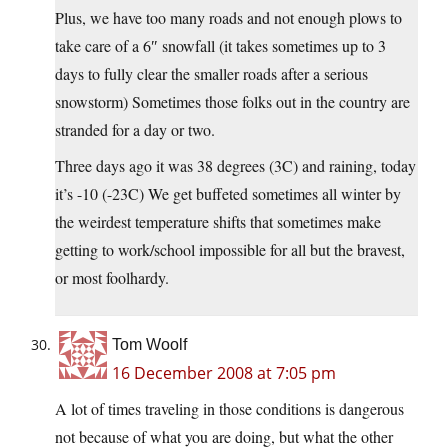
Plus, we have too many roads and not enough plows to
take care of a 6″ snowfall (it takes sometimes up to 3
days to fully clear the smaller roads after a serious
snowstorm) Sometimes those folks out in the country are
stranded for a day or two.
Three days ago it was 38 degrees (3C) and raining, today
it’s -10 (-23C) We get buffeted sometimes all winter by
the weirdest temperature shifts that sometimes make
getting to work/school impossible for all but the bravest,
or most foolhardy.
Tom Woolf
16 December 2008 at 7:05 pm
A lot of times traveling in those conditions is dangerous
not because of what you are doing, but what the other