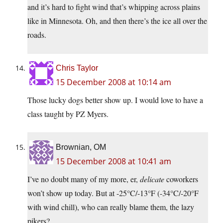
and it’s hard to fight wind that’s whipping across plains
like in Minnesota. Oh, and then there’s the ice all over the
roads.
Chris Taylor
15 December 2008 at 10:14 am
Those lucky dogs better show up. I would love to have a
class taught by PZ Myers.
Brownian, OM
15 December 2008 at 10:41 am
I’ve no doubt many of my more, er,
delicate
coworkers
won’t show up today. But at -25°C/-13°F (-34°C/-20°F
with wind chill), who can really blame them, the lazy
pikers?