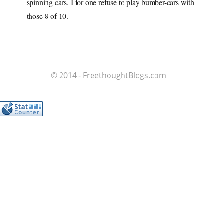
spinning cars. I for one refuse to play bumber-cars with
those 8 of 10.
© 2014 - FreethoughtBlogs.com