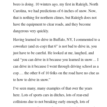
bozo is doing. 10 winters ago, my first in Raleigh, North
Carolina, we had predictions of 6 inches of snow. Now,
that is nothing for northern climes, but Raleigh does not
have the equipment to clear roads, and they become
dangerous very quickly.
Having learned to drive in Buffalo, NY, I commented to a
coworker (and ex-cop) that 6″ is not bad to drive in, you
just have to be careful. He looked at me, laughed, and
said “you can drive in it because you learned in snow… I
can drive in it because I went through driving school as a
cop…. the other 8 of 10 folks on the road have no clue as
to how to drive in snow.”
I’ve seen many, many examples of that over the years
here. Lots of sports cars in ditches, lots of rear-end
collisions due to not breaking early enough, lots of