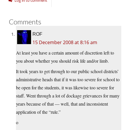
Log in to comment
Comments
ROF
15 December 2008 at 8:16 am
At least you have a certain amount of discretion left to
you about whether you should risk life and/or limb.
It took years to get through to our public school districts’
administrative heads that if it was too severe for school to
be open for the students, it was likewise too severe for
staff. Went through a lot of dockage grievances for many
years because of that — well, that and inconsistent
application of the “rule.”
o