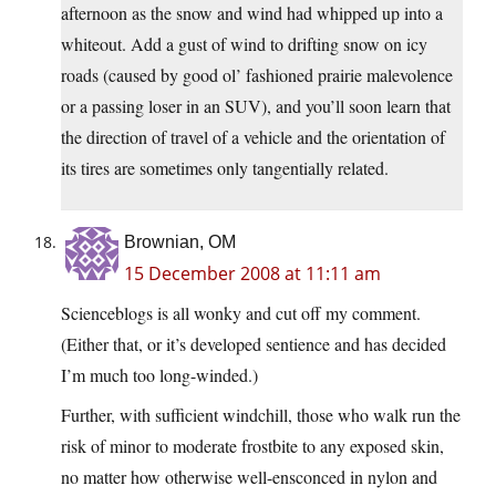
afternoon as the snow and wind had whipped up into a
whiteout. Add a gust of wind to drifting snow on icy
roads (caused by good ol’ fashioned prairie malevolence
or a passing loser in an SUV), and you’ll soon learn that
the direction of travel of a vehicle and the orientation of
its tires are sometimes only tangentially related.
Brownian, OM
15 December 2008 at 11:11 am
Scienceblogs is all wonky and cut off my comment.
(Either that, or it’s developed sentience and has decided
I’m much too long-winded.)
Further, with sufficient windchill, those who walk run the
risk of minor to moderate frostbite to any exposed skin,
no matter how otherwise well-ensconced in nylon and