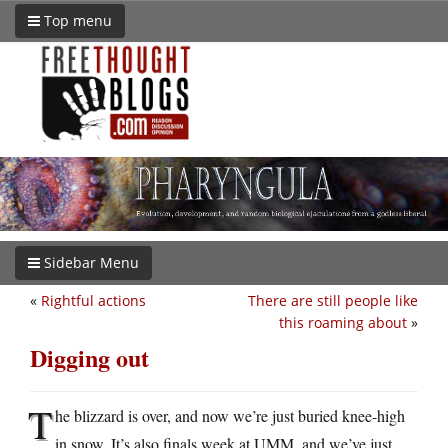
Top menu
Sidebar Menu
«
Rightful actions
There are still people like
this roaming about
»
Digging out
T
he blizzard is over, and now we’re just buried knee-high
in snow. It’s also finals week at UMM, and we’ve just