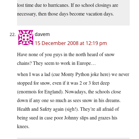
lost time due to hurricanes. If no school closings are
necessary, then those days become vacation days.
davem
15 December 2008 at 12:19 pm
Have none of you guys in the north heard of snow
chains? They seem to work in Europe…
when I was a lad (cue Monty Python joke here) we never
stopped for snow, even if it was 2 or 3 feet deep
(enormois for England). Nowadays, the schools close
down if any one so much as sees snow in his dreams.
Health and Safety again (sigh!). They’re all afraid of
being sued in case poor Johnny slips and grazes his
knees.