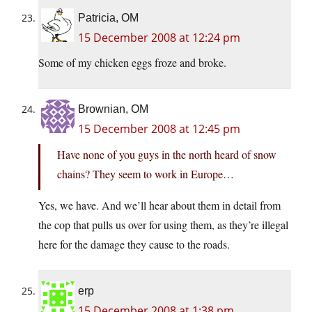
Patricia, OM
15 December 2008 at 12:24 pm
Some of my chicken eggs froze and broke.
Brownian, OM
15 December 2008 at 12:45 pm
Have none of you guys in the north heard of snow
chains? They seem to work in Europe…
Yes, we have. And we’ll hear about them in detail from
the cop that pulls us over for using them, as they’re illegal
here for the damage they cause to the roads.
erp
15 December 2008 at 1:38 pm