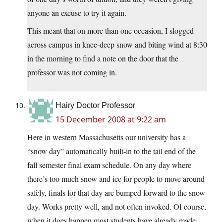
anyone an excuse to try it again.
This meant that on more than one occasion, I slogged
across campus in knee-deep snow and biting wind at 8:30
in the morning to find a note on the door that the
professor was not coming in.
Hairy Doctor Professor
15 December 2008 at 9:22 am
Here in western Massachusetts our university has a
“snow day” automatically built-in to the tail end of the
fall semester final exam schedule. On any day where
there’s too much snow and ice for people to move around
safely, finals for that day are bumped forward to the snow
day. Works pretty well, and not often invoked. Of course,
when it does happen most students have already made