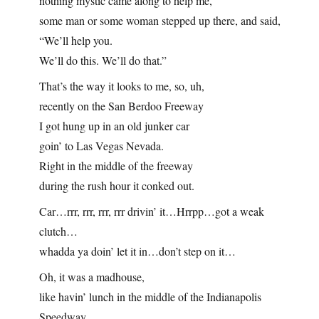
nothing mystic came along to help me,
some man or some woman stepped up there, and said,
“We’ll help you.
We’ll do this. We’ll do that.”
That’s the way it looks to me, so, uh,
recently on the San Berdoo Freeway
I got hung up in an old junker car
goin’ to Las Vegas Nevada.
Right in the middle of the freeway
during the rush hour it conked out.
Car…rrr, rrr, rrr, rrr drivin’ it…Hrrpp…got a weak
clutch…
whadda ya doin’ let it in…don’t step on it…
Oh, it was a madhouse,
like havin’ lunch in the middle of the Indianapolis
Speedway.