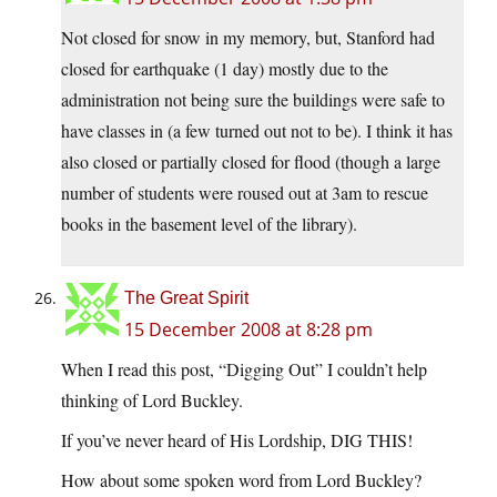
Not closed for snow in my memory, but, Stanford had
closed for earthquake (1 day) mostly due to the
administration not being sure the buildings were safe to
have classes in (a few turned out not to be). I think it has
also closed or partially closed for flood (though a large
number of students were roused out at 3am to rescue
books in the basement level of the library).
The Great Spirit
15 December 2008 at 8:28 pm
When I read this post, “Digging Out” I couldn’t help
thinking of Lord Buckley.
If you’ve never heard of His Lordship, DIG THIS!
How about some spoken word from Lord Buckley?