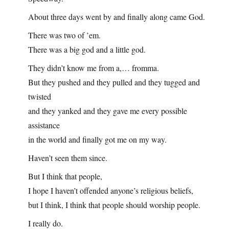
About three days went by and finally along came God.
There was two of ’em.
There was a big god and a little god.
They didn’t know me from a,… fromma.
But they pushed and they pulled and they tugged and
twisted
and they yanked and they gave me every possible
assistance
in the world and finally got me on my way.
Haven’t seen them since.
But I think that people,
I hope I haven’t offended anyone’s religious beliefs,
but I think, I think that people should worship people.
I really do.