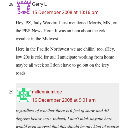
Gerry L
15 December 2008 at 10:16 pm
Hey, PZ, Judy Woodruff just mentioned Morris, MN, on
the PBS News Hour. It was an item about the cold
weather in the Midwest.
Here in the Pacific Northwest we are chillin’ too. (Hey,
low 20s is cold for us.) I anticipate working from home
maybe all week so I don’t have to go out on the icey
roads.
millenniumtree
16 December 2008 at 9:01 am
regardless of whether there is 6 feet of snow and 40
degrees below zero. Indeed, I don’t think anyone here
would even suggest that this should be any kind of excuse