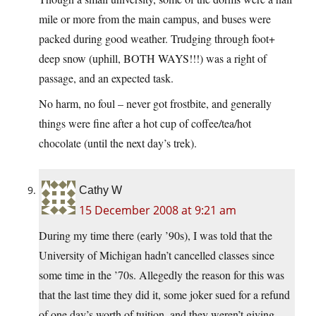
mile or more from the main campus, and buses were
packed during good weather. Trudging through foot+
deep snow (uphill, BOTH WAYS!!!) was a right of
passage, and an expected task.
No harm, no foul – never got frostbite, and generally
things were fine after a hot cup of coffee/tea/hot
chocolate (until the next day’s trek).
Cathy W
15 December 2008 at 9:21 am
During my time there (early ’90s), I was told that the
University of Michigan hadn’t cancelled classes since
some time in the ’70s. Allegedly the reason for this was
that the last time they did it, some joker sued for a refund
of one day’s worth of tuition, and they weren’t giving