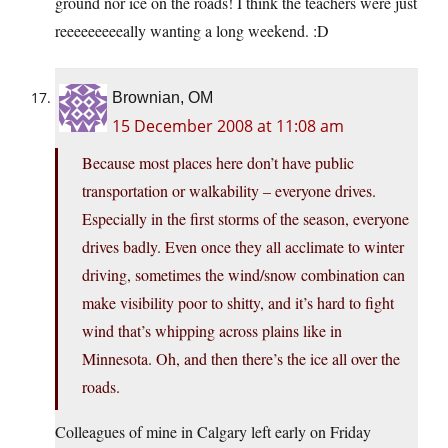
ground nor ice on the roads! I think the teachers were just
reeeeeeeeeally wanting a long weekend. :D
Brownian, OM
15 December 2008 at 11:08 am
Because most places here don’t have public
transportation or walkability – everyone drives.
Especially in the first storms of the season, everyone
drives badly. Even once they all acclimate to winter
driving, sometimes the wind/snow combination can
make visibility poor to shitty, and it’s hard to fight
wind that’s whipping across plains like in
Minnesota. Oh, and then there’s the ice all over the
roads.
Colleagues of mine in Calgary left early on Friday