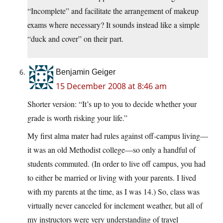
“Incomplete” and facilitate the arrangement of makeup
exams where necessary? It sounds instead like a simple
“duck and cover” on their part.
Benjamin Geiger
15 December 2008 at 8:46 am
Shorter version: “It’s up to you to decide whether your
grade is worth risking your life.”
My first alma mater had rules against off-campus living—
it was an old Methodist college—so only a handful of
students commuted. (In order to live off campus, you had
to either be married or living with your parents. I lived
with my parents at the time, as I was 14.) So, class was
virtually never canceled for inclement weather, but all of
my instructors were very understanding of travel