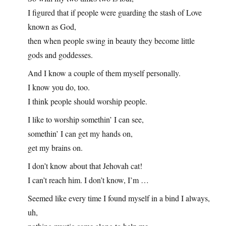
I figured that if people were guarding the stash of Love
known as God,
then when people swing in beauty they become little
gods and goddesses.
And I know a couple of them myself personally.
I know you do, too.
I think people should worship people.
I like to worship somethin’ I can see,
somethin’ I can get my hands on,
get my brains on.
I don’t know about that Jehovah cat!
I can’t reach him. I don’t know, I’m …
Seemed like every time I found myself in a bind I always,
uh,