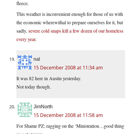
fleece.
This weather is inconvenient enough for those of us with
the economic wherewithal to prepare ourselves for it, but
sadly,
severe cold snaps kill a few dozen of our homeless
every year
.
nal
15 December 2008 at 11:34 am
It was 82 here in Austin yesterday.
Not today though.
JimNorth
15 December 2008 at 11:58 am
For Shame PZ; ragging on the ‘Ministration…good thing