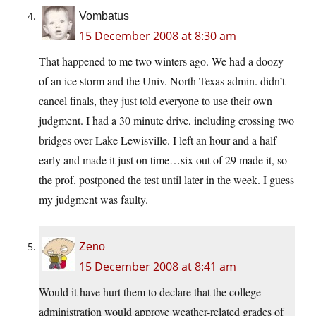
Vombatus
15 December 2008 at 8:30 am
That happened to me two winters ago. We had a doozy
of an ice storm and the Univ. North Texas admin. didn’t
cancel finals, they just told everyone to use their own
judgment. I had a 30 minute drive, including crossing two
bridges over Lake Lewisville. I left an hour and a half
early and made it just on time…six out of 29 made it, so
the prof. postponed the test until later in the week. I guess
my judgment was faulty.
Zeno
15 December 2008 at 8:41 am
Would it have hurt them to declare that the college
administration would approve weather-related grades of