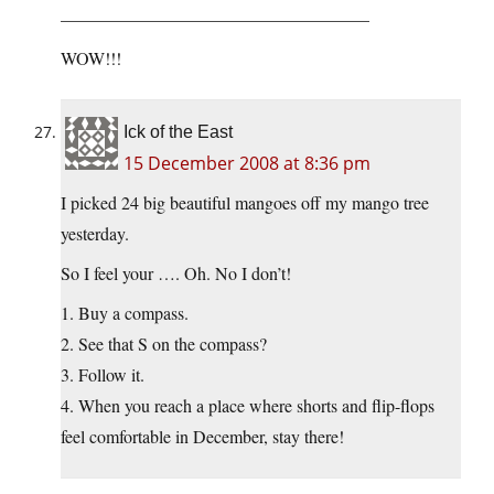
—————————————————–
WOW!!!
Ick of the East
15 December 2008 at 8:36 pm
I picked 24 big beautiful mangoes off my mango tree
yesterday.
So I feel your …. Oh. No I don’t!
1. Buy a compass.
2. See that S on the compass?
3. Follow it.
4. When you reach a place where shorts and flip-flops
feel comfortable in December, stay there!