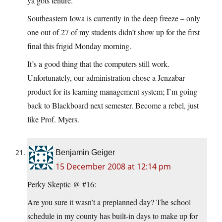
ya gots tenure.
Southeastern Iowa is currently in the deep freeze – only
one out of 27 of my students didn’t show up for the first
final this frigid Monday morning.
It’s a good thing that the computers still work.
Unfortunately, our administration chose a Jenzabar
product for its learning management system; I’m going
back to Blackboard next semester. Become a rebel, just
like Prof. Myers.
Benjamin Geiger
15 December 2008 at 12:14 pm
Perky Skeptic @ #16:
Are you sure it wasn’t a preplanned day? The school
schedule in my county has built-in days to make up for