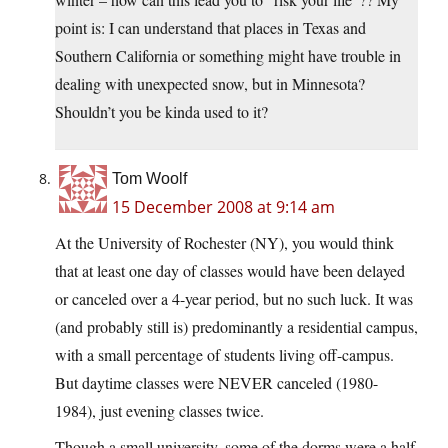
point is: I can understand that places in Texas and
Southern California or something might have trouble in
dealing with unexpected snow, but in Minnesota?
Shouldn’t you be kinda used to it?
Tom Woolf
15 December 2008 at 9:14 am
At the University of Rochester (NY), you would think
that at least one day of classes would have been delayed
or canceled over a 4-year period, but no such luck. It was
(and probably still is) predominantly a residential campus,
with a small percentage of students living off-campus.
But daytime classes were NEVER canceled (1980-
1984), just evening classes twice.
Though a small university, some of the dorms were a half