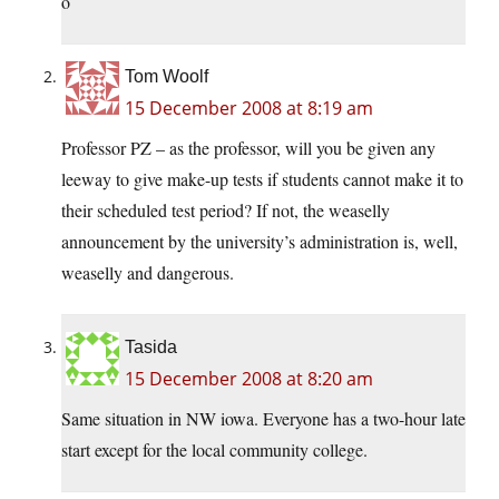
o
Tom Woolf
15 December 2008 at 8:19 am
Professor PZ – as the professor, will you be given any
leeway to give make-up tests if students cannot make it to
their scheduled test period? If not, the weaselly
announcement by the university’s administration is, well,
weaselly and dangerous.
Tasida
15 December 2008 at 8:20 am
Same situation in NW iowa. Everyone has a two-hour late
start except for the local community college.