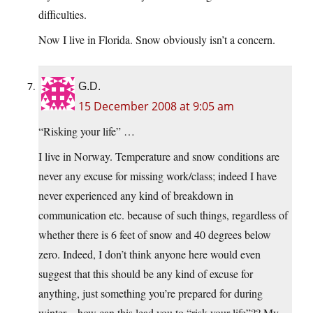
difficulties.
Now I live in Florida. Snow obviously isn’t a concern.
G.D.
15 December 2008 at 9:05 am
“Risking your life” …
I live in Norway. Temperature and snow conditions are
never any excuse for missing work/class; indeed I have
never experienced any kind of breakdown in
communication etc. because of such things, regardless of
whether there is 6 feet of snow and 40 degrees below
zero. Indeed, I don’t think anyone here would even
suggest that this should be any kind of excuse for
anything, just something you’re prepared for during
winter – how can this lead you to “risk your life”?? My