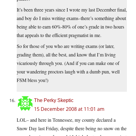
It’s been three years since I wrote my last December final,
and boy do I miss writing exams–there’s something about
being able to earn 60%-80% of one’s grade in two hours
that appeals to the efficient pragmatist in me.
So for those of you who are writing exams (or later,
grading them), all the best, and know that I’m living
vicariously through you. (And if you can make one of
your wandering proctors laugh with a dumb pun, well
FSM bless you!)
The Perky Skeptic
15 December 2008 at 11:01 am
LOL– and here in Tennessee, my county declared a
Snow Day last Friday, despite there being no snow on the