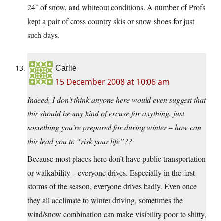
24″ of snow, and whiteout conditions. A number of Profs
kept a pair of cross country skis or snow shoes for just
such days.
Carlie
15 December 2008 at 10:06 am
Indeed, I don’t think anyone here would even suggest that
this should be any kind of excuse for anything, just
something you’re prepared for during winter – how can
this lead you to “risk your life”??
Because most places here don’t have public transportation
or walkability – everyone drives. Especially in the first
storms of the season, everyone drives badly. Even once
they all acclimate to winter driving, sometimes the
wind/snow combination can make visibility poor to shitty,