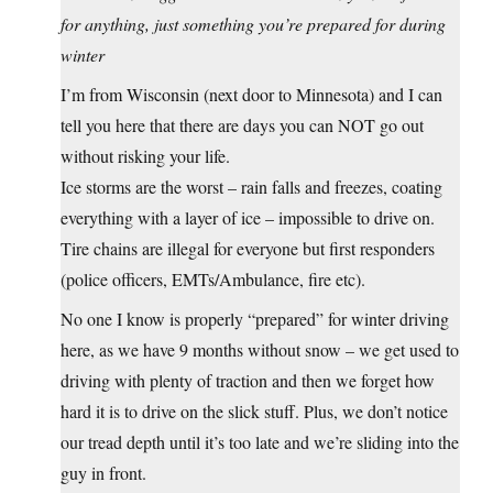
for anything, just something you’re prepared for during
winter
I’m from Wisconsin (next door to Minnesota) and I can
tell you here that there are days you can NOT go out
without risking your life.
Ice storms are the worst – rain falls and freezes, coating
everything with a layer of ice – impossible to drive on.
Tire chains are illegal for everyone but first responders
(police officers, EMTs/Ambulance, fire etc).
No one I know is properly “prepared” for winter driving
here, as we have 9 months without snow – we get used to
driving with plenty of traction and then we forget how
hard it is to drive on the slick stuff. Plus, we don’t notice
our tread depth until it’s too late and we’re sliding into the
guy in front.