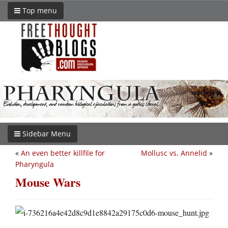
Top menu
Sidebar Menu
«
An even better killfile for
Mollusc vs. Annelid
»
Pharyngula
Mouse Wars