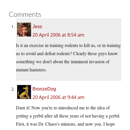
Comments
Jess
20 April 2006 at 8:54 am
Is it an exercise in training rodents to kill us, or in training
us to avoid and defeat rodents? Clearly these guys know
something we don’t about the imminent invasion of
mutant hamsters.
BronzeDog
20 April 2006 at 9:44 am
Darn it! Now you’re re-introduced me to the idea of
getting a gerbil after all these years of not having a gerbil.
First, it was Dr. Chaos’s minions, and now you. I hope