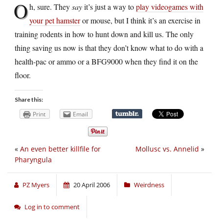
O
h, sure. They
say
it’s just a way to
play videogames with
your pet hamster
or mouse, but I think it’s an exercise in
training rodents in how to hunt down and kill us. The only
thing saving us now is that they don’t know what to do with a
health-pac or ammo or a BFG9000 when they find it on the
floor.
Share this:
Print
Email
«
An even better killfile for
Mollusc vs. Annelid
»
Pharyngula
PZ Myers
20 April 2006
Weirdness
Log in to comment