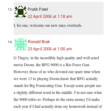
Pratik Patel
22 April 2006 at 1:18 am
I, for one, welcome our new mice overlords.
Ronald Brak
23 April 2006 at 1:00 am
G Tingey, in the incredibly high quality and well acted
movie Doom, the BFG 9000 is a Bio Force Gun.
However, those of us who devoted our spare time when
we were 13 to playing Doom know that BFG actually
stands for Big Fornicating Gun. Except some people use
a slightly different word in the middle. I’m not sure what
the 9000 refers to. Perhaps its the extra money I’d make
each year if I had actually done my homework instead of