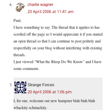
charlie wagner
20 April 2006 at 11:41 am
Paul,
I have something to say. The thread that it applies to has
scrolled off the page so I would appreciate it if you started
an open thread so that I can continue to post politely and
respectfully on your blog without interfering with existing
threads.
I just viewed “What the Bleep Do We Know” and I have
some comments.
Strange Forces
20 April 2006 at 1:06 pm
I, for one, welcome our new hampster blah blah blah
whackity-schmackity.