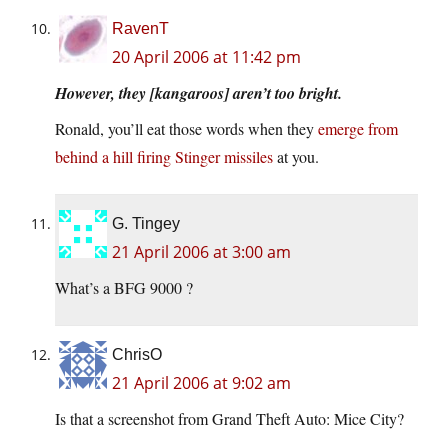
RavenT
20 April 2006 at 11:42 pm
However, they [kangaroos] aren’t too bright.
Ronald, you’ll eat those words when they
emerge from
behind a hill firing Stinger missiles
at you.
G. Tingey
21 April 2006 at 3:00 am
What’s a BFG 9000 ?
ChrisO
21 April 2006 at 9:02 am
Is that a screenshot from Grand Theft Auto: Mice City?