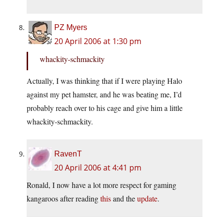
PZ Myers
20 April 2006 at 1:30 pm
whackity-schmackity
Actually, I was thinking that if I were playing Halo
against my pet hamster, and he was beating me, I’d
probably reach over to his cage and give him a little
whackity-schmackity.
RavenT
20 April 2006 at 4:41 pm
Ronald, I now have a lot more respect for gaming
kangaroos after reading
this
and the
update
.