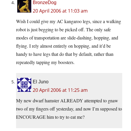
BronzeDog
20 April 2006 at 11:03 am
Wish I could give my AC kangaroo legs, since a walking
robot is just begging to be picked off. The only safe
modes of transportation are slide-dashing, hopping, and
flying. I rely almost entirely on hopping, and it’d be
handy to have legs that do that by default, rather than
repeatedly tapping my boosters.
El Juno
20 April 2006 at 11:25 am
My new dwarf hamster ALREADY attempted to gnaw
two of my fingers off yesterday, and now I’m supposed to
ENCOURAGE him to try to eat me?