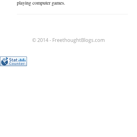
playing computer games.
© 2014 - FreethoughtBlogs.com