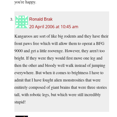
you’re happy.
Ronald Brak
20 April 2006 at 10:45 am
Kangaroos are sort of like big rodents and they have their
front paws free which will allow them to operat a BFG
9000 and get a little roovenge. However, they aren’t too
bright. If they were they would first move one leg and
then the other and bloody well walk instead of jumping
everywhere. But when it comes to brightness I have to
admit that I have fought alien monstrosities that were
enitirely composed of giant brains that were three stories
tall, with robotic legs, but which were still incredibly
stupid!