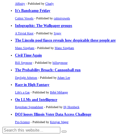
Affinity
- Published by
Charly
It's Bandcamp Friday
Cubist Vowels
- Published by
cubistvowels
Infographic: The Wallpaper groups
A Trivial Knot
- Published by
Siggy
The Lincoln pool fiasco reveals how despicable these people are
Mano Singham
- Published by
Mano Singham
Civil Time Again
Bill Seymour
- Published by
billseymour
The Probability Broach: Cannonball run
Daylight Atheism
- Published by
Adam Lee
Race in High Fantasy
Life's a Gas
- Published by
Bébé Mélange
On LLMs and Intelligence
Reprobate Spreadsheet
- Published by
Hj Hornbeck
DOJ looses Illinois Voter Data Access Challenge
Pro-Science
- Published by
Kristjan Wager