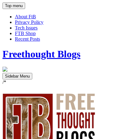
Top menu
About FtB
Privacy Policy
Tech Issues
FTB Shop
Recent Posts
Freethought Blogs
Sidebar Menu
/*