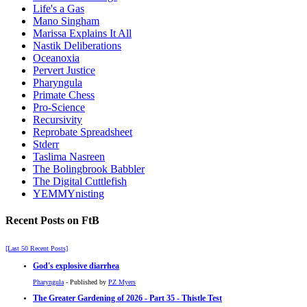
Life's a Gas
Mano Singham
Marissa Explains It All
Nastik Deliberations
Oceanoxia
Pervert Justice
Pharyngula
Primate Chess
Pro-Science
Recursivity
Reprobate Spreadsheet
Stderr
Taslima Nasreen
The Bolingbrook Babbler
The Digital Cuttlefish
YEMMYnisting
Recent Posts on FtB
[Last 50 Recent Posts]
God's explosive diarrhea
Pharyngula
- Published by
PZ Myers
The Greater Gardening of 2026 - Part 35 - Thistle Test