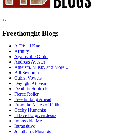
*/
Freethought Blogs
A Trivial Knot
Affinity
Against the Grain
Andreas Avester
Atheism, Music, and More...
Bill Seymour
Cubist Vowels
Daylight Atheism
Death to Squirrels
Fierce Roller
Freethinking Ahead
From the Ashes of Faith
Geeky Humanist
I Have Forgiven Jesus
Impossible Me
Intransitive
Jonathan's Musings