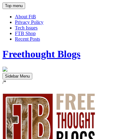
Top menu
About FtB
Privacy Policy
Tech Issues
FTB Shop
Recent Posts
Freethought Blogs
Sidebar Menu
/*