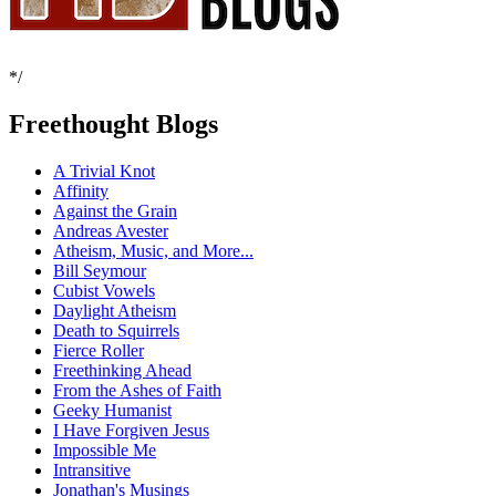
*/
Freethought Blogs
A Trivial Knot
Affinity
Against the Grain
Andreas Avester
Atheism, Music, and More...
Bill Seymour
Cubist Vowels
Daylight Atheism
Death to Squirrels
Fierce Roller
Freethinking Ahead
From the Ashes of Faith
Geeky Humanist
I Have Forgiven Jesus
Impossible Me
Intransitive
Jonathan's Musings