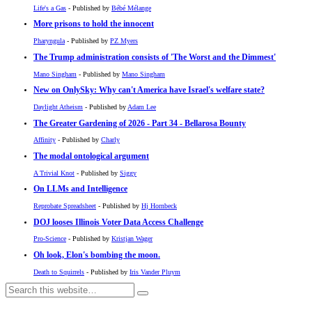
Life's a Gas
- Published by
Bébé Mélange
More prisons to hold the innocent
Pharyngula
- Published by
PZ Myers
The Trump administration consists of 'The Worst and the Dimmest'
Mano Singham
- Published by
Mano Singham
New on OnlySky: Why can't America have Israel's welfare state?
Daylight Atheism
- Published by
Adam Lee
The Greater Gardening of 2026 - Part 34 - Bellarosa Bounty
Affinity
- Published by
Charly
The modal ontological argument
A Trivial Knot
- Published by
Siggy
On LLMs and Intelligence
Reprobate Spreadsheet
- Published by
Hj Hornbeck
DOJ looses Illinois Voter Data Access Challenge
Pro-Science
- Published by
Kristjan Wager
Oh look, Elon's bombing the moon.
Death to Squirrels
- Published by
Iris Vander Pluym