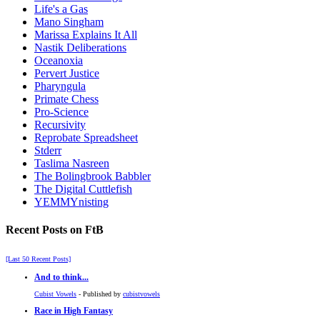
Life's a Gas
Mano Singham
Marissa Explains It All
Nastik Deliberations
Oceanoxia
Pervert Justice
Pharyngula
Primate Chess
Pro-Science
Recursivity
Reprobate Spreadsheet
Stderr
Taslima Nasreen
The Bolingbrook Babbler
The Digital Cuttlefish
YEMMYnisting
Recent Posts on FtB
[Last 50 Recent Posts]
And to think...
Cubist Vowels
- Published by
cubistvowels
Race in High Fantasy