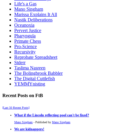
Life's a Gas
Mano Singham
Marissa Explains It All
Nastik Deliberations
Oceanoxia
Pervert Justice
Pharyngula
Primate Chess
Pro-Science
Recursivity
Reprobate Spreadsheet
Stderr
Taslima Nasreen
The Bolingbrook Babbler
The Digital Cuttlefish
YEMMYnisting
Recent Posts on FtB
[Last 50 Recent Posts]
What if the Lincoln reflecting pool can't be fixed?
Mano Singham
- Published by
Mano Singham
We are kidnappers!