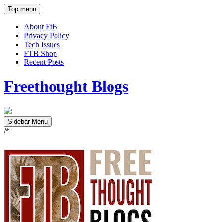
Top menu
About FtB
Privacy Policy
Tech Issues
FTB Shop
Recent Posts
Freethought Blogs
Sidebar Menu
/*