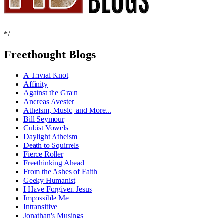
*/
Freethought Blogs
A Trivial Knot
Affinity
Against the Grain
Andreas Avester
Atheism, Music, and More...
Bill Seymour
Cubist Vowels
Daylight Atheism
Death to Squirrels
Fierce Roller
Freethinking Ahead
From the Ashes of Faith
Geeky Humanist
I Have Forgiven Jesus
Impossible Me
Intransitive
Jonathan's Musings