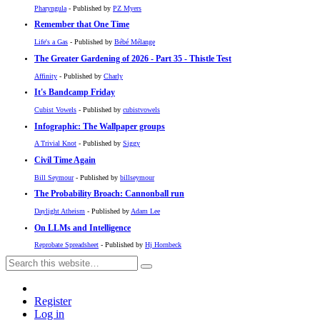
Pharyngula
- Published by
PZ Myers
Remember that One Time
Life's a Gas
- Published by
Bébé Mélange
The Greater Gardening of 2026 - Part 35 - Thistle Test
Affinity
- Published by
Charly
It's Bandcamp Friday
Cubist Vowels
- Published by
cubistvowels
Infographic: The Wallpaper groups
A Trivial Knot
- Published by
Siggy
Civil Time Again
Bill Seymour
- Published by
billseymour
The Probability Broach: Cannonball run
Daylight Atheism
- Published by
Adam Lee
On LLMs and Intelligence
Reprobate Spreadsheet
- Published by
Hj Hornbeck
Register
Log in