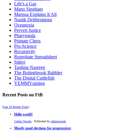
Life's a Gas
Mano Singham
Marissa Explains It All
Nastik Deliberations
Oceanoxia
Pervert Justice
Pharyngula
Primate Chess
Pro-Science
Recursivity
Reprobate Spreadsheet
Stderr
Taslima Nasreen
The Bolingbrook Babbler
The Digital Cuttlefish
YEMMYnisting
Recent Posts on FtB
[Last 50 Recent Posts]
Hello world!
Cubist Vowels
- Published by
cubistvowels
Mostly good elections for progressives