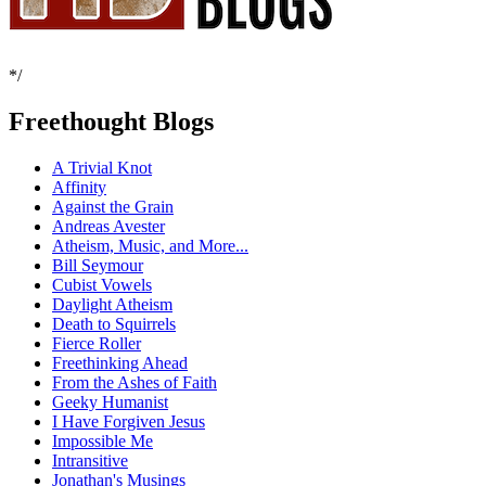
*/
Freethought Blogs
A Trivial Knot
Affinity
Against the Grain
Andreas Avester
Atheism, Music, and More...
Bill Seymour
Cubist Vowels
Daylight Atheism
Death to Squirrels
Fierce Roller
Freethinking Ahead
From the Ashes of Faith
Geeky Humanist
I Have Forgiven Jesus
Impossible Me
Intransitive
Jonathan's Musings