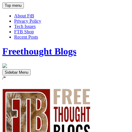
Top menu
About FtB
Privacy Policy
Tech Issues
FTB Shop
Recent Posts
Freethought Blogs
Sidebar Menu
/*