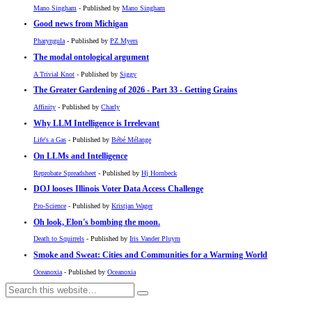
Mano Singham
- Published by
Mano Singham
Good news from Michigan
Pharyngula
- Published by
PZ Myers
The modal ontological argument
A Trivial Knot
- Published by
Siggy
The Greater Gardening of 2026 - Part 33 - Getting Grains
Affinity
- Published by
Charly
Why LLM Intelligence is Irrelevant
Life's a Gas
- Published by
Bébé Mélange
On LLMs and Intelligence
Reprobate Spreadsheet
- Published by
Hj Hornbeck
DOJ looses Illinois Voter Data Access Challenge
Pro-Science
- Published by
Kristjan Wager
Oh look, Elon's bombing the moon.
Death to Squirrels
- Published by
Iris Vander Pluym
Smoke and Sweat: Cities and Communities for a Warming World
Oceanoxia
- Published by
Oceanoxia