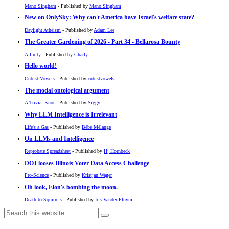
Mano Singham
- Published by
Mano Singham
New on OnlySky: Why can't America have Israel's welfare state?
Daylight Atheism
- Published by
Adam Lee
The Greater Gardening of 2026 - Part 34 - Bellarosa Bounty
Affinity
- Published by
Charly
Hello world!
Cubist Vowels
- Published by
cubistvowels
The modal ontological argument
A Trivial Knot
- Published by
Siggy
Why LLM Intelligence is Irrelevant
Life's a Gas
- Published by
Bébé Mélange
On LLMs and Intelligence
Reprobate Spreadsheet
- Published by
Hj Hornbeck
DOJ looses Illinois Voter Data Access Challenge
Pro-Science
- Published by
Kristjan Wager
Oh look, Elon's bombing the moon.
Death to Squirrels
- Published by
Iris Vander Pluym