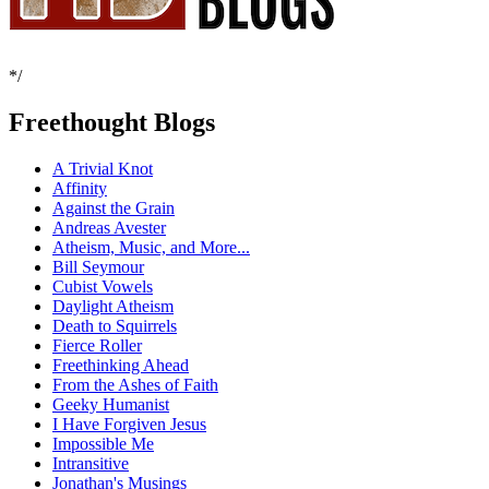
*/
Freethought Blogs
A Trivial Knot
Affinity
Against the Grain
Andreas Avester
Atheism, Music, and More...
Bill Seymour
Cubist Vowels
Daylight Atheism
Death to Squirrels
Fierce Roller
Freethinking Ahead
From the Ashes of Faith
Geeky Humanist
I Have Forgiven Jesus
Impossible Me
Intransitive
Jonathan's Musings