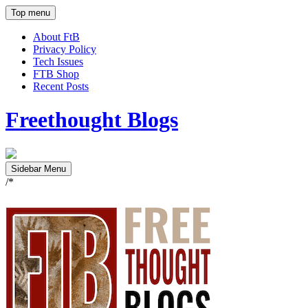
Top menu
About FtB
Privacy Policy
Tech Issues
FTB Shop
Recent Posts
Freethought Blogs
Sidebar Menu
/*