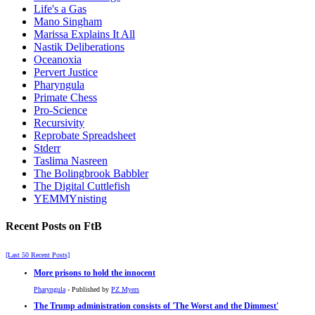
Life's a Gas
Mano Singham
Marissa Explains It All
Nastik Deliberations
Oceanoxia
Pervert Justice
Pharyngula
Primate Chess
Pro-Science
Recursivity
Reprobate Spreadsheet
Stderr
Taslima Nasreen
The Bolingbrook Babbler
The Digital Cuttlefish
YEMMYnisting
Recent Posts on FtB
[Last 50 Recent Posts]
More prisons to hold the innocent
Pharyngula
- Published by
PZ Myers
The Trump administration consists of 'The Worst and the Dimmest'