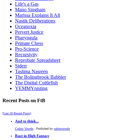
Life's a Gas
Mano Singham
Marissa Explains It All
Nastik Deliberations
Oceanoxia
Pervert Justice
Pharyngula
Primate Chess
Pro-Science
Recursivity
Reprobate Spreadsheet
Stderr
Taslima Nasreen
The Bolingbrook Babbler
The Digital Cuttlefish
YEMMYnisting
Recent Posts on FtB
[Last 50 Recent Posts]
And to think...
Cubist Vowels
- Published by
cubistvowels
Race in High Fantasy