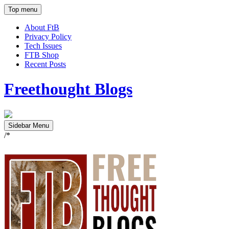
Top menu
About FtB
Privacy Policy
Tech Issues
FTB Shop
Recent Posts
Freethought Blogs
Sidebar Menu
/*