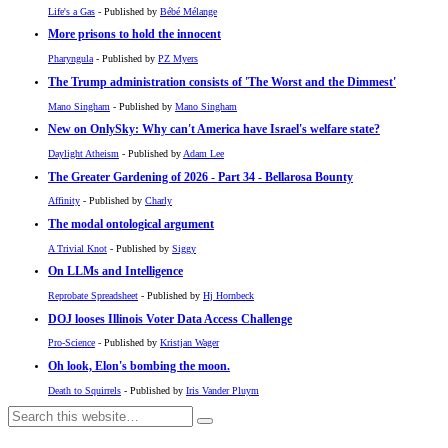
Life's a Gas
- Published by
Bébé Mélange
More prisons to hold the innocent
Pharyngula
- Published by
PZ Myers
The Trump administration consists of 'The Worst and the Dimmest'
Mano Singham
- Published by
Mano Singham
New on OnlySky: Why can't America have Israel's welfare state?
Daylight Atheism
- Published by
Adam Lee
The Greater Gardening of 2026 - Part 34 - Bellarosa Bounty
Affinity
- Published by
Charly
The modal ontological argument
A Trivial Knot
- Published by
Siggy
On LLMs and Intelligence
Reprobate Spreadsheet
- Published by
Hj Hornbeck
DOJ looses Illinois Voter Data Access Challenge
Pro-Science
- Published by
Kristjan Wager
Oh look, Elon's bombing the moon.
Death to Squirrels
- Published by
Iris Vander Pluym