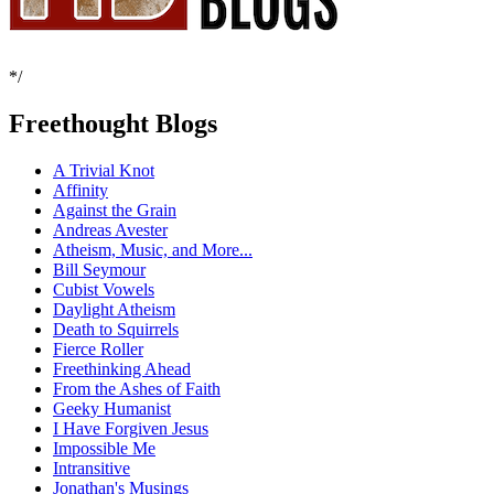
*/
Freethought Blogs
A Trivial Knot
Affinity
Against the Grain
Andreas Avester
Atheism, Music, and More...
Bill Seymour
Cubist Vowels
Daylight Atheism
Death to Squirrels
Fierce Roller
Freethinking Ahead
From the Ashes of Faith
Geeky Humanist
I Have Forgiven Jesus
Impossible Me
Intransitive
Jonathan's Musings