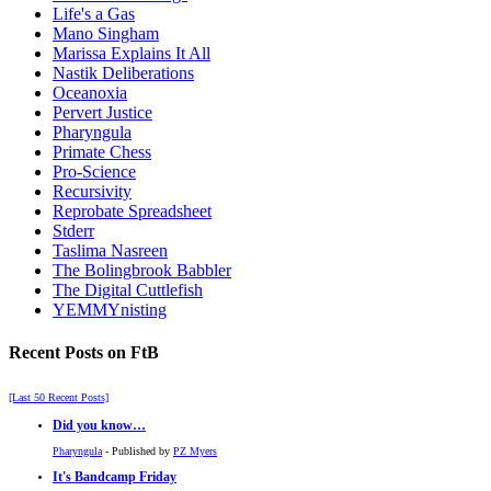
Life's a Gas
Mano Singham
Marissa Explains It All
Nastik Deliberations
Oceanoxia
Pervert Justice
Pharyngula
Primate Chess
Pro-Science
Recursivity
Reprobate Spreadsheet
Stderr
Taslima Nasreen
The Bolingbrook Babbler
The Digital Cuttlefish
YEMMYnisting
Recent Posts on FtB
[Last 50 Recent Posts]
Did you know…
Pharyngula
- Published by
PZ Myers
It's Bandcamp Friday