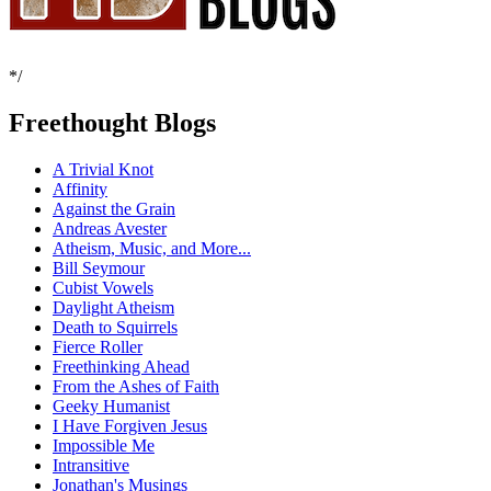
*/
Freethought Blogs
A Trivial Knot
Affinity
Against the Grain
Andreas Avester
Atheism, Music, and More...
Bill Seymour
Cubist Vowels
Daylight Atheism
Death to Squirrels
Fierce Roller
Freethinking Ahead
From the Ashes of Faith
Geeky Humanist
I Have Forgiven Jesus
Impossible Me
Intransitive
Jonathan's Musings