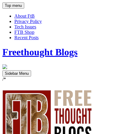
Top menu
About FtB
Privacy Policy
Tech Issues
FTB Shop
Recent Posts
Freethought Blogs
Sidebar Menu
/*