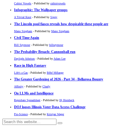
Cubist Vowels
- Published by
cubistvowels
Infographic: The Wallpaper groups
A Trivial Knot
- Published by
Siggy
The Lincoln pool fiasco reveals how despicable these people are
Mano Singham
- Published by
Mano Singham
Civil Time Again
Bill Seymour
- Published by
billseymour
The Probability Broach: Cannonball run
Daylight Atheism
- Published by
Adam Lee
Race in High Fantasy
Life's a Gas
- Published by
Bébé Mélange
The Greater Gardening of 2026 - Part 34 - Bellarosa Bounty
Affinity
- Published by
Charly
On LLMs and Intelligence
Reprobate Spreadsheet
- Published by
Hj Hornbeck
DOJ looses Illinois Voter Data Access Challenge
Pro-Science
- Published by
Kristjan Wager