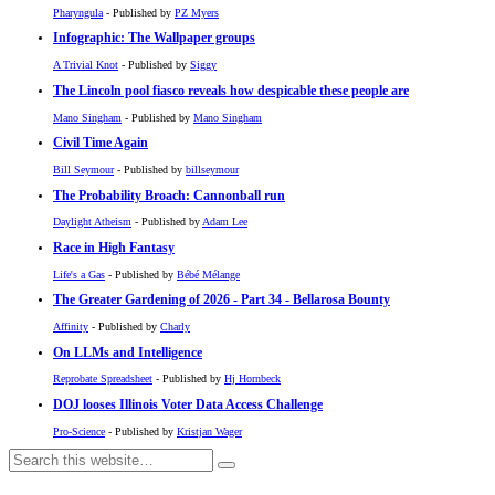
Pharyngula
- Published by
PZ Myers
Infographic: The Wallpaper groups
A Trivial Knot
- Published by
Siggy
The Lincoln pool fiasco reveals how despicable these people are
Mano Singham
- Published by
Mano Singham
Civil Time Again
Bill Seymour
- Published by
billseymour
The Probability Broach: Cannonball run
Daylight Atheism
- Published by
Adam Lee
Race in High Fantasy
Life's a Gas
- Published by
Bébé Mélange
The Greater Gardening of 2026 - Part 34 - Bellarosa Bounty
Affinity
- Published by
Charly
On LLMs and Intelligence
Reprobate Spreadsheet
- Published by
Hj Hornbeck
DOJ looses Illinois Voter Data Access Challenge
Pro-Science
- Published by
Kristjan Wager