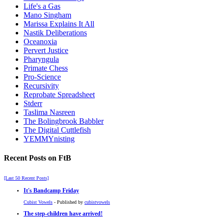
Life's a Gas
Mano Singham
Marissa Explains It All
Nastik Deliberations
Oceanoxia
Pervert Justice
Pharyngula
Primate Chess
Pro-Science
Recursivity
Reprobate Spreadsheet
Stderr
Taslima Nasreen
The Bolingbrook Babbler
The Digital Cuttlefish
YEMMYnisting
Recent Posts on FtB
[Last 50 Recent Posts]
It's Bandcamp Friday
Cubist Vowels
- Published by
cubistvowels
The step-children have arrived!