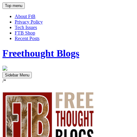
Top menu
About FtB
Privacy Policy
Tech Issues
FTB Shop
Recent Posts
Freethought Blogs
Sidebar Menu
/*