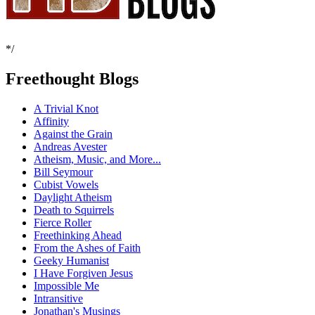
*/
Freethought Blogs
A Trivial Knot
Affinity
Against the Grain
Andreas Avester
Atheism, Music, and More...
Bill Seymour
Cubist Vowels
Daylight Atheism
Death to Squirrels
Fierce Roller
Freethinking Ahead
From the Ashes of Faith
Geeky Humanist
I Have Forgiven Jesus
Impossible Me
Intransitive
Jonathan's Musings