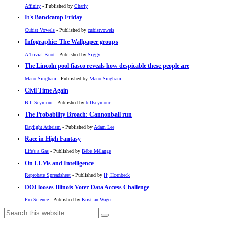
Affinity
- Published by
Charly
It's Bandcamp Friday
Cubist Vowels
- Published by
cubistvowels
Infographic: The Wallpaper groups
A Trivial Knot
- Published by
Siggy
The Lincoln pool fiasco reveals how despicable these people are
Mano Singham
- Published by
Mano Singham
Civil Time Again
Bill Seymour
- Published by
billseymour
The Probability Broach: Cannonball run
Daylight Atheism
- Published by
Adam Lee
Race in High Fantasy
Life's a Gas
- Published by
Bébé Mélange
On LLMs and Intelligence
Reprobate Spreadsheet
- Published by
Hj Hornbeck
DOJ looses Illinois Voter Data Access Challenge
Pro-Science
- Published by
Kristjan Wager