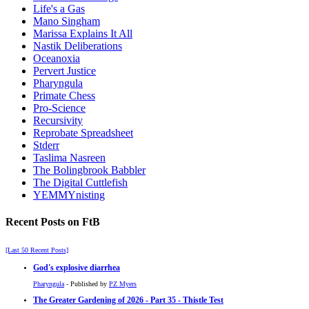
Life's a Gas
Mano Singham
Marissa Explains It All
Nastik Deliberations
Oceanoxia
Pervert Justice
Pharyngula
Primate Chess
Pro-Science
Recursivity
Reprobate Spreadsheet
Stderr
Taslima Nasreen
The Bolingbrook Babbler
The Digital Cuttlefish
YEMMYnisting
Recent Posts on FtB
[Last 50 Recent Posts]
God's explosive diarrhea
Pharyngula
- Published by
PZ Myers
The Greater Gardening of 2026 - Part 35 - Thistle Test