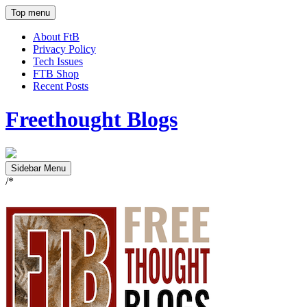
Top menu
About FtB
Privacy Policy
Tech Issues
FTB Shop
Recent Posts
Freethought Blogs
Sidebar Menu
/*