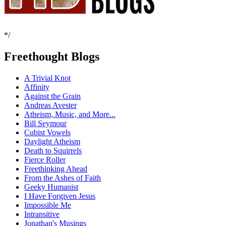
*/
Freethought Blogs
A Trivial Knot
Affinity
Against the Grain
Andreas Avester
Atheism, Music, and More...
Bill Seymour
Cubist Vowels
Daylight Atheism
Death to Squirrels
Fierce Roller
Freethinking Ahead
From the Ashes of Faith
Geeky Humanist
I Have Forgiven Jesus
Impossible Me
Intransitive
Jonathan's Musings