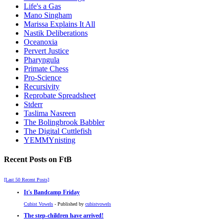
Life's a Gas
Mano Singham
Marissa Explains It All
Nastik Deliberations
Oceanoxia
Pervert Justice
Pharyngula
Primate Chess
Pro-Science
Recursivity
Reprobate Spreadsheet
Stderr
Taslima Nasreen
The Bolingbrook Babbler
The Digital Cuttlefish
YEMMYnisting
Recent Posts on FtB
[Last 50 Recent Posts]
It's Bandcamp Friday
Cubist Vowels
- Published by
cubistvowels
The step-children have arrived!