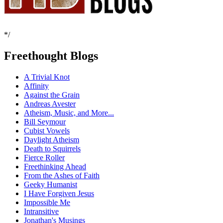
*/
Freethought Blogs
A Trivial Knot
Affinity
Against the Grain
Andreas Avester
Atheism, Music, and More...
Bill Seymour
Cubist Vowels
Daylight Atheism
Death to Squirrels
Fierce Roller
Freethinking Ahead
From the Ashes of Faith
Geeky Humanist
I Have Forgiven Jesus
Impossible Me
Intransitive
Jonathan's Musings