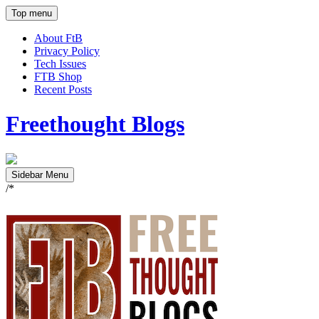
Top menu
About FtB
Privacy Policy
Tech Issues
FTB Shop
Recent Posts
Freethought Blogs
Sidebar Menu
/*