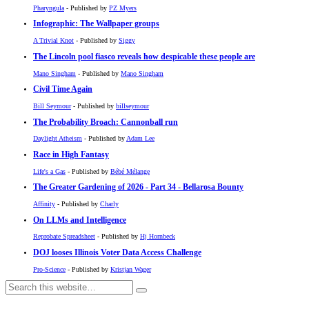
Pharyngula
- Published by
PZ Myers
Infographic: The Wallpaper groups
A Trivial Knot
- Published by
Siggy
The Lincoln pool fiasco reveals how despicable these people are
Mano Singham
- Published by
Mano Singham
Civil Time Again
Bill Seymour
- Published by
billseymour
The Probability Broach: Cannonball run
Daylight Atheism
- Published by
Adam Lee
Race in High Fantasy
Life's a Gas
- Published by
Bébé Mélange
The Greater Gardening of 2026 - Part 34 - Bellarosa Bounty
Affinity
- Published by
Charly
On LLMs and Intelligence
Reprobate Spreadsheet
- Published by
Hj Hornbeck
DOJ looses Illinois Voter Data Access Challenge
Pro-Science
- Published by
Kristjan Wager