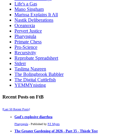
Life's a Gas
Mano Singham
Marissa Explains It All
Nastik Deliberations
Oceanoxia
Pervert Justice
Pharyngula
Primate Chess
Pro-Science
Recursivity
Reprobate Spreadsheet
Stderr
Taslima Nasreen
The Bolingbrook Babbler
The Digital Cuttlefish
YEMMYnisting
Recent Posts on FtB
[Last 50 Recent Posts]
God's explosive diarrhea
Pharyngula
- Published by
PZ Myers
The Greater Gardening of 2026 - Part 35 - Thistle Test