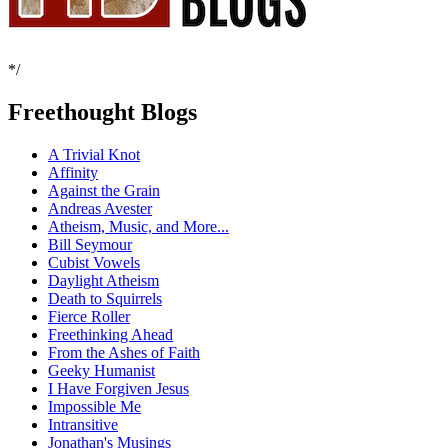
*/
Freethought Blogs
A Trivial Knot
Affinity
Against the Grain
Andreas Avester
Atheism, Music, and More...
Bill Seymour
Cubist Vowels
Daylight Atheism
Death to Squirrels
Fierce Roller
Freethinking Ahead
From the Ashes of Faith
Geeky Humanist
I Have Forgiven Jesus
Impossible Me
Intransitive
Jonathan's Musings