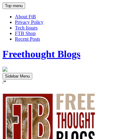
Top menu
About FtB
Privacy Policy
Tech Issues
FTB Shop
Recent Posts
Freethought Blogs
Sidebar Menu
/*