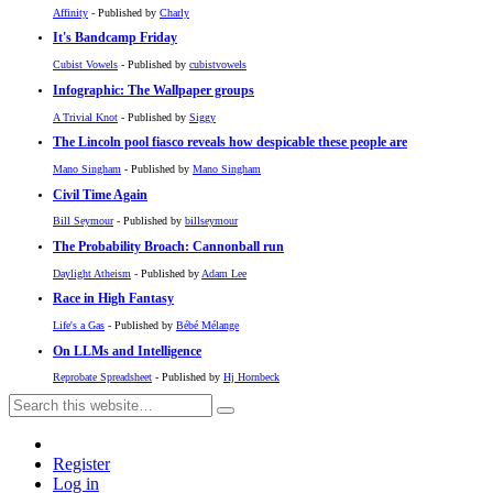
Affinity
- Published by
Charly
It's Bandcamp Friday
Cubist Vowels
- Published by
cubistvowels
Infographic: The Wallpaper groups
A Trivial Knot
- Published by
Siggy
The Lincoln pool fiasco reveals how despicable these people are
Mano Singham
- Published by
Mano Singham
Civil Time Again
Bill Seymour
- Published by
billseymour
The Probability Broach: Cannonball run
Daylight Atheism
- Published by
Adam Lee
Race in High Fantasy
Life's a Gas
- Published by
Bébé Mélange
On LLMs and Intelligence
Reprobate Spreadsheet
- Published by
Hj Hornbeck
Register
Log in