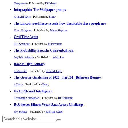
Pharyngula
- Published by
PZ Myers
Infographic: The Wallpaper groups
A Trivial Knot
- Published by
Siggy
The Lincoln pool fiasco reveals how despicable these people are
Mano Singham
- Published by
Mano Singham
Civil Time Again
Bill Seymour
- Published by
billseymour
The Probability Broach: Cannonball run
Daylight Atheism
- Published by
Adam Lee
Race in High Fantasy
Life's a Gas
- Published by
Bébé Mélange
The Greater Gardening of 2026 - Part 34 - Bellarosa Bounty
Affinity
- Published by
Charly
On LLMs and Intelligence
Reprobate Spreadsheet
- Published by
Hj Hornbeck
DOJ looses Illinois Voter Data Access Challenge
Pro-Science
- Published by
Kristjan Wager