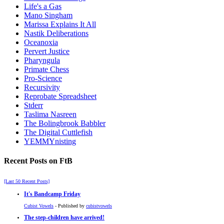
Life's a Gas
Mano Singham
Marissa Explains It All
Nastik Deliberations
Oceanoxia
Pervert Justice
Pharyngula
Primate Chess
Pro-Science
Recursivity
Reprobate Spreadsheet
Stderr
Taslima Nasreen
The Bolingbrook Babbler
The Digital Cuttlefish
YEMMYnisting
Recent Posts on FtB
[Last 50 Recent Posts]
It's Bandcamp Friday
Cubist Vowels
- Published by
cubistvowels
The step-children have arrived!