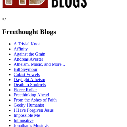
*/
Freethought Blogs
A Trivial Knot
Affinity
Against the Grain
Andreas Avester
Atheism, Music, and More...
Bill Seymour
Cubist Vowels
Daylight Atheism
Death to Squirrels
Fierce Roller
Freethinking Ahead
From the Ashes of Faith
Geeky Humanist
I Have Forgiven Jesus
Impossible Me
Intransitive
Jonathan's Musings