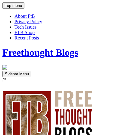
Top menu
About FtB
Privacy Policy
Tech Issues
FTB Shop
Recent Posts
Freethought Blogs
Sidebar Menu
/*