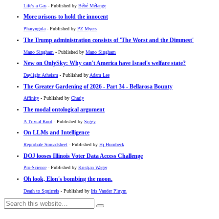
Life's a Gas
- Published by
Bébé Mélange
More prisons to hold the innocent
Pharyngula
- Published by
PZ Myers
The Trump administration consists of 'The Worst and the Dimmest'
Mano Singham
- Published by
Mano Singham
New on OnlySky: Why can't America have Israel's welfare state?
Daylight Atheism
- Published by
Adam Lee
The Greater Gardening of 2026 - Part 34 - Bellarosa Bounty
Affinity
- Published by
Charly
The modal ontological argument
A Trivial Knot
- Published by
Siggy
On LLMs and Intelligence
Reprobate Spreadsheet
- Published by
Hj Hornbeck
DOJ looses Illinois Voter Data Access Challenge
Pro-Science
- Published by
Kristjan Wager
Oh look, Elon's bombing the moon.
Death to Squirrels
- Published by
Iris Vander Pluym