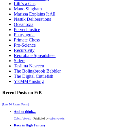
Life's a Gas
Mano Singham
Marissa Explains It All
Nastik Deliberations
Oceanoxia
Pervert Justice
Pharyngula
Primate Chess
Pro-Science
Recursivity
Reprobate Spreadsheet
Stderr
Taslima Nasreen
The Bolingbrook Babbler
The Digital Cuttlefish
YEMMYnisting
Recent Posts on FtB
[Last 50 Recent Posts]
And to think...
Cubist Vowels
- Published by
cubistvowels
Race in High Fantasy