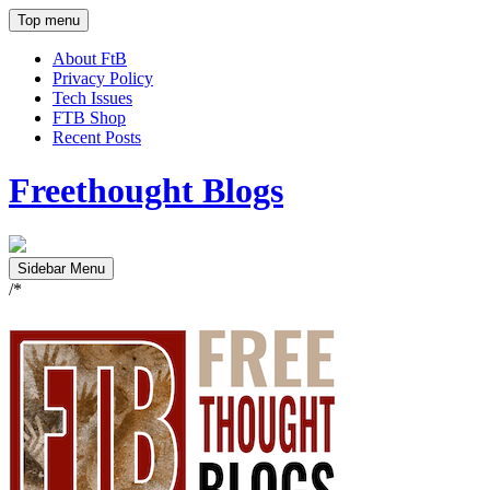
Top menu
About FtB
Privacy Policy
Tech Issues
FTB Shop
Recent Posts
Freethought Blogs
Sidebar Menu
/*