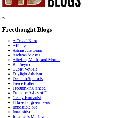
*/
Freethought Blogs
A Trivial Knot
Affinity
Against the Grain
Andreas Avester
Atheism, Music, and More...
Bill Seymour
Cubist Vowels
Daylight Atheism
Death to Squirrels
Fierce Roller
Freethinking Ahead
From the Ashes of Faith
Geeky Humanist
I Have Forgiven Jesus
Impossible Me
Intransitive
Jonathan's Musings