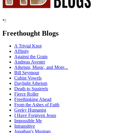
*/
Freethought Blogs
A Trivial Knot
Affinity
Against the Grain
Andreas Avester
Atheism, Music, and More...
Bill Seymour
Cubist Vowels
Daylight Atheism
Death to Squirrels
Fierce Roller
Freethinking Ahead
From the Ashes of Faith
Geeky Humanist
I Have Forgiven Jesus
Impossible Me
Intransitive
Jonathan's Musings