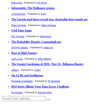
Pharyngula
- Published by
PZ Myers
Infographic: The Wallpaper groups
A Trivial Knot
- Published by
Siggy
The Lincoln pool fiasco reveals how despicable these people are
Mano Singham
- Published by
Mano Singham
Civil Time Again
Bill Seymour
- Published by
billseymour
The Probability Broach: Cannonball run
Daylight Atheism
- Published by
Adam Lee
Race in High Fantasy
Life's a Gas
- Published by
Bébé Mélange
The Greater Gardening of 2026 - Part 34 - Bellarosa Bounty
Affinity
- Published by
Charly
On LLMs and Intelligence
Reprobate Spreadsheet
- Published by
Hj Hornbeck
DOJ looses Illinois Voter Data Access Challenge
Pro-Science
- Published by
Kristjan Wager