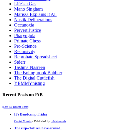
Life's a Gas
Mano Singham
Marissa Explains It All
Nastik Deliberations
Oceanoxia
Pervert Justice
Pharyngula
Primate Chess
Pro-Science
Recursivity
Reprobate Spreadsheet
Stderr
Taslima Nasreen
The Bolingbrook Babbler
The Digital Cuttlefish
YEMMYnisting
Recent Posts on FtB
[Last 50 Recent Posts]
It's Bandcamp Friday
Cubist Vowels
- Published by
cubistvowels
The step-children have arrived!