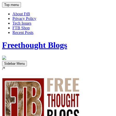
Top menu
About FtB
Privacy Policy
Tech Issues
FTB Shop
Recent Posts
Freethought Blogs
Sidebar Menu
/*