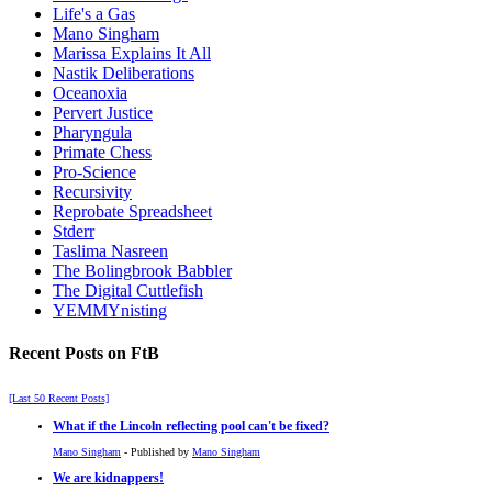
Life's a Gas
Mano Singham
Marissa Explains It All
Nastik Deliberations
Oceanoxia
Pervert Justice
Pharyngula
Primate Chess
Pro-Science
Recursivity
Reprobate Spreadsheet
Stderr
Taslima Nasreen
The Bolingbrook Babbler
The Digital Cuttlefish
YEMMYnisting
Recent Posts on FtB
[Last 50 Recent Posts]
What if the Lincoln reflecting pool can't be fixed?
Mano Singham
- Published by
Mano Singham
We are kidnappers!