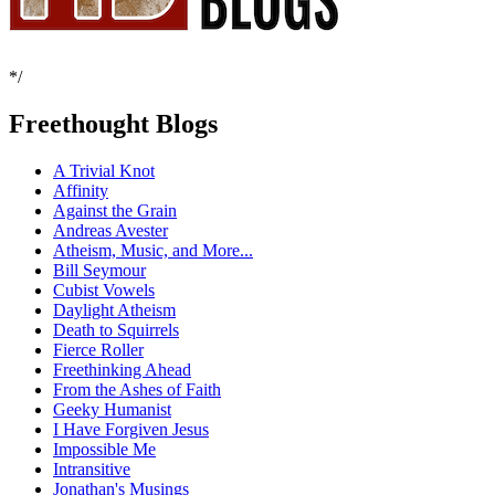
*/
Freethought Blogs
A Trivial Knot
Affinity
Against the Grain
Andreas Avester
Atheism, Music, and More...
Bill Seymour
Cubist Vowels
Daylight Atheism
Death to Squirrels
Fierce Roller
Freethinking Ahead
From the Ashes of Faith
Geeky Humanist
I Have Forgiven Jesus
Impossible Me
Intransitive
Jonathan's Musings