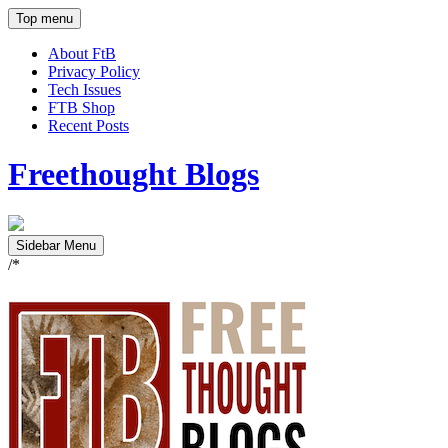
Top menu
About FtB
Privacy Policy
Tech Issues
FTB Shop
Recent Posts
Freethought Blogs
Sidebar Menu
/*