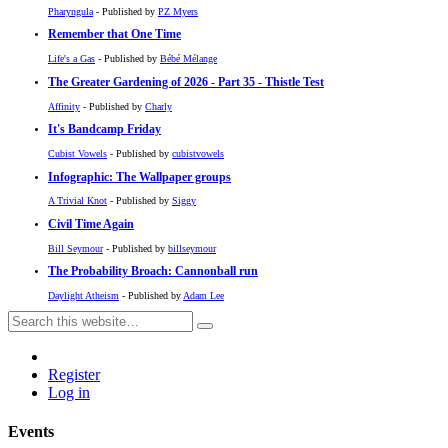
Pharyngula
- Published by
PZ Myers
Remember that One Time
Life's a Gas
- Published by
Bébé Mélange
The Greater Gardening of 2026 - Part 35 - Thistle Test
Affinity
- Published by
Charly
It's Bandcamp Friday
Cubist Vowels
- Published by
cubistvowels
Infographic: The Wallpaper groups
A Trivial Knot
- Published by
Siggy
Civil Time Again
Bill Seymour
- Published by
billseymour
The Probability Broach: Cannonball run
Daylight Atheism
- Published by
Adam Lee
Register
Log in
Events