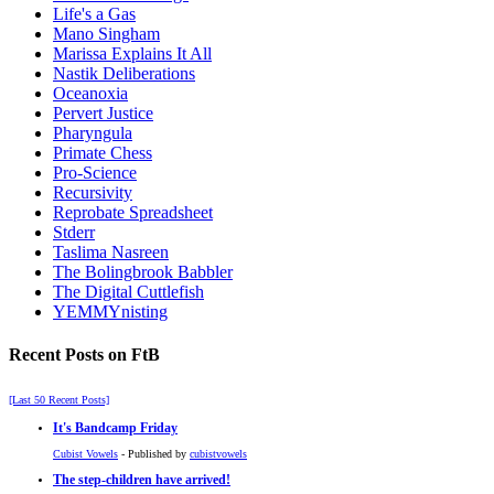
Life's a Gas
Mano Singham
Marissa Explains It All
Nastik Deliberations
Oceanoxia
Pervert Justice
Pharyngula
Primate Chess
Pro-Science
Recursivity
Reprobate Spreadsheet
Stderr
Taslima Nasreen
The Bolingbrook Babbler
The Digital Cuttlefish
YEMMYnisting
Recent Posts on FtB
[Last 50 Recent Posts]
It's Bandcamp Friday
Cubist Vowels
- Published by
cubistvowels
The step-children have arrived!