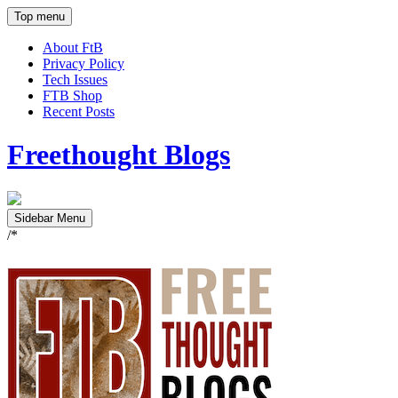
Top menu
About FtB
Privacy Policy
Tech Issues
FTB Shop
Recent Posts
Freethought Blogs
Sidebar Menu
/*