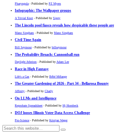
Pharyngula
- Published by
PZ Myers
Infographic: The Wallpaper groups
A Trivial Knot
- Published by
Siggy
The Lincoln pool fiasco reveals how despicable these people are
Mano Singham
- Published by
Mano Singham
Civil Time Again
Bill Seymour
- Published by
billseymour
The Probability Broach: Cannonball run
Daylight Atheism
- Published by
Adam Lee
Race in High Fantasy
Life's a Gas
- Published by
Bébé Mélange
The Greater Gardening of 2026 - Part 34 - Bellarosa Bounty
Affinity
- Published by
Charly
On LLMs and Intelligence
Reprobate Spreadsheet
- Published by
Hj Hornbeck
DOJ looses Illinois Voter Data Access Challenge
Pro-Science
- Published by
Kristjan Wager