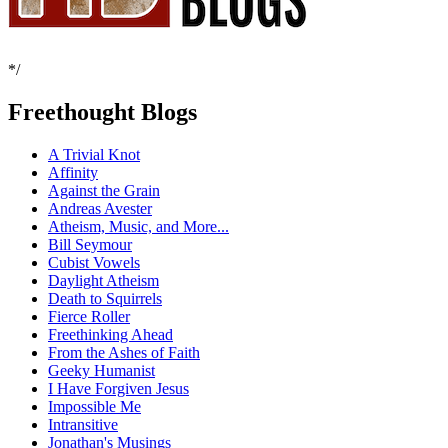
*/
Freethought Blogs
A Trivial Knot
Affinity
Against the Grain
Andreas Avester
Atheism, Music, and More...
Bill Seymour
Cubist Vowels
Daylight Atheism
Death to Squirrels
Fierce Roller
Freethinking Ahead
From the Ashes of Faith
Geeky Humanist
I Have Forgiven Jesus
Impossible Me
Intransitive
Jonathan's Musings