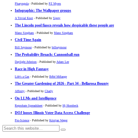
Pharyngula
- Published by
PZ Myers
Infographic: The Wallpaper groups
A Trivial Knot
- Published by
Siggy
The Lincoln pool fiasco reveals how despicable these people are
Mano Singham
- Published by
Mano Singham
Civil Time Again
Bill Seymour
- Published by
billseymour
The Probability Broach: Cannonball run
Daylight Atheism
- Published by
Adam Lee
Race in High Fantasy
Life's a Gas
- Published by
Bébé Mélange
The Greater Gardening of 2026 - Part 34 - Bellarosa Bounty
Affinity
- Published by
Charly
On LLMs and Intelligence
Reprobate Spreadsheet
- Published by
Hj Hornbeck
DOJ looses Illinois Voter Data Access Challenge
Pro-Science
- Published by
Kristjan Wager