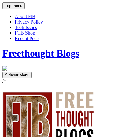
Top menu
About FtB
Privacy Policy
Tech Issues
FTB Shop
Recent Posts
Freethought Blogs
Sidebar Menu
/*