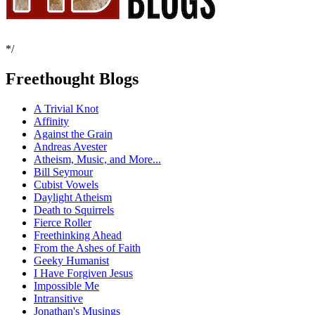
*/
Freethought Blogs
A Trivial Knot
Affinity
Against the Grain
Andreas Avester
Atheism, Music, and More...
Bill Seymour
Cubist Vowels
Daylight Atheism
Death to Squirrels
Fierce Roller
Freethinking Ahead
From the Ashes of Faith
Geeky Humanist
I Have Forgiven Jesus
Impossible Me
Intransitive
Jonathan's Musings