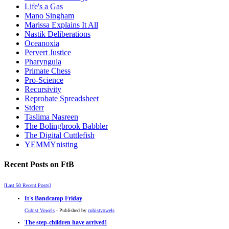
Life's a Gas
Mano Singham
Marissa Explains It All
Nastik Deliberations
Oceanoxia
Pervert Justice
Pharyngula
Primate Chess
Pro-Science
Recursivity
Reprobate Spreadsheet
Stderr
Taslima Nasreen
The Bolingbrook Babbler
The Digital Cuttlefish
YEMMYnisting
Recent Posts on FtB
[Last 50 Recent Posts]
It's Bandcamp Friday
Cubist Vowels
- Published by
cubistvowels
The step-children have arrived!