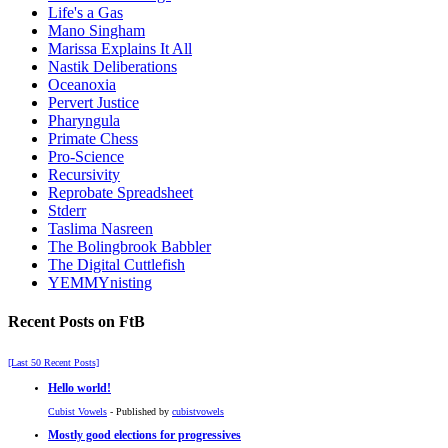
Life's a Gas
Mano Singham
Marissa Explains It All
Nastik Deliberations
Oceanoxia
Pervert Justice
Pharyngula
Primate Chess
Pro-Science
Recursivity
Reprobate Spreadsheet
Stderr
Taslima Nasreen
The Bolingbrook Babbler
The Digital Cuttlefish
YEMMYnisting
Recent Posts on FtB
[Last 50 Recent Posts]
Hello world!
Cubist Vowels
- Published by
cubistvowels
Mostly good elections for progressives