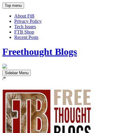
Top menu
About FtB
Privacy Policy
Tech Issues
FTB Shop
Recent Posts
Freethought Blogs
Sidebar Menu
/*