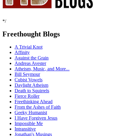
*/
Freethought Blogs
A Trivial Knot
Affinity
Against the Grain
Andreas Avester
Atheism, Music, and More...
Bill Seymour
Cubist Vowels
Daylight Atheism
Death to Squirrels
Fierce Roller
Freethinking Ahead
From the Ashes of Faith
Geeky Humanist
I Have Forgiven Jesus
Impossible Me
Intransitive
Jonathan's Musings