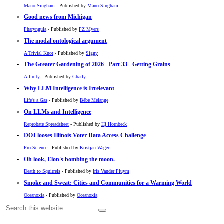
Mano Singham
- Published by
Mano Singham
Good news from Michigan
Pharyngula
- Published by
PZ Myers
The modal ontological argument
A Trivial Knot
- Published by
Siggy
The Greater Gardening of 2026 - Part 33 - Getting Grains
Affinity
- Published by
Charly
Why LLM Intelligence is Irrelevant
Life's a Gas
- Published by
Bébé Mélange
On LLMs and Intelligence
Reprobate Spreadsheet
- Published by
Hj Hornbeck
DOJ looses Illinois Voter Data Access Challenge
Pro-Science
- Published by
Kristjan Wager
Oh look, Elon's bombing the moon.
Death to Squirrels
- Published by
Iris Vander Pluym
Smoke and Sweat: Cities and Communities for a Warming World
Oceanoxia
- Published by
Oceanoxia