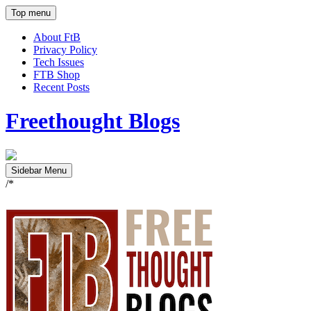
Top menu
About FtB
Privacy Policy
Tech Issues
FTB Shop
Recent Posts
Freethought Blogs
Sidebar Menu
/*