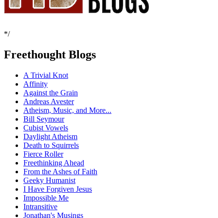
*/
Freethought Blogs
A Trivial Knot
Affinity
Against the Grain
Andreas Avester
Atheism, Music, and More...
Bill Seymour
Cubist Vowels
Daylight Atheism
Death to Squirrels
Fierce Roller
Freethinking Ahead
From the Ashes of Faith
Geeky Humanist
I Have Forgiven Jesus
Impossible Me
Intransitive
Jonathan's Musings