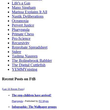
Life's a Gas
Mano Singham
Marissa Explains It All
Nastik Deliberations
Oceanoxia
Pervert Justice
Pharyngula
Primate Chess
Pro-Science
Recursivity
Reprobate Spreadsheet
Stderr
Taslima Nasreen
The Bolingbrook Babbler
The Digital Cuttlefish
YEMMYnisting
Recent Posts on FtB
[Last 50 Recent Posts]
The step-children have arrived!
Pharyngula
- Published by
PZ Myers
Infographic: The Wallpaper groups