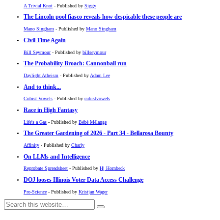
A Trivial Knot
- Published by
Siggy
The Lincoln pool fiasco reveals how despicable these people are
Mano Singham
- Published by
Mano Singham
Civil Time Again
Bill Seymour
- Published by
billseymour
The Probability Broach: Cannonball run
Daylight Atheism
- Published by
Adam Lee
And to think...
Cubist Vowels
- Published by
cubistvowels
Race in High Fantasy
Life's a Gas
- Published by
Bébé Mélange
The Greater Gardening of 2026 - Part 34 - Bellarosa Bounty
Affinity
- Published by
Charly
On LLMs and Intelligence
Reprobate Spreadsheet
- Published by
Hj Hornbeck
DOJ looses Illinois Voter Data Access Challenge
Pro-Science
- Published by
Kristjan Wager