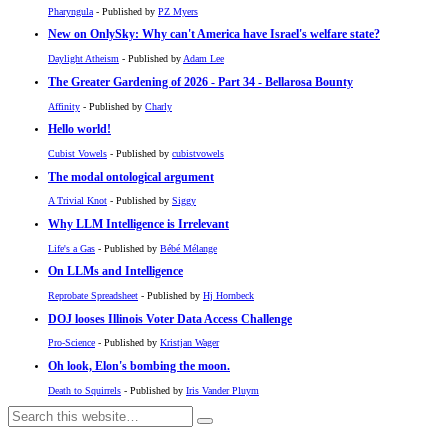
Pharyngula
- Published by
PZ Myers
New on OnlySky: Why can't America have Israel's welfare state?
Daylight Atheism
- Published by
Adam Lee
The Greater Gardening of 2026 - Part 34 - Bellarosa Bounty
Affinity
- Published by
Charly
Hello world!
Cubist Vowels
- Published by
cubistvowels
The modal ontological argument
A Trivial Knot
- Published by
Siggy
Why LLM Intelligence is Irrelevant
Life's a Gas
- Published by
Bébé Mélange
On LLMs and Intelligence
Reprobate Spreadsheet
- Published by
Hj Hornbeck
DOJ looses Illinois Voter Data Access Challenge
Pro-Science
- Published by
Kristjan Wager
Oh look, Elon's bombing the moon.
Death to Squirrels
- Published by
Iris Vander Pluym