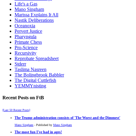
Life's a Gas
Mano Singham
Marissa Explains It All
Nastik Deliberations
Oceanoxia
Pervert Justice
Pharyngula
Primate Chess
Pro-Science
Recursivity
Reprobate Spreadsheet
Stderr
Taslima Nasreen
The Bolingbrook Babbler
The Digital Cuttlefish
YEMMYnisting
Recent Posts on FtB
[Last 50 Recent Posts]
The Trump administration consists of 'The Worst and the Dimmest'
Mano Singham
- Published by
Mano Singham
The most fun I've had in ages!