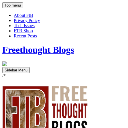
Top menu
About FtB
Privacy Policy
Tech Issues
FTB Shop
Recent Posts
Freethought Blogs
Sidebar Menu
/*