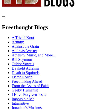
*/
Freethought Blogs
A Trivial Knot
Affinity
Against the Grain
Andreas Avester
Atheism, Music, and More...
Bill Seymour
Cubist Vowels
Daylight Atheism
Death to Squirrels
Fierce Roller
Freethinking Ahead
From the Ashes of Faith
Geeky Humanist
I Have Forgiven Jesus
Impossible Me
Intransitive
Jonathan's Musings