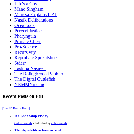
Life's a Gas
Mano Singham
Marissa Explains It All
Nastik Deliberations
Oceanoxia
Pervert Justice
Pharyngula
Primate Chess
Pro-Science
Recursivity
Reprobate Spreadsheet
Stderr
Taslima Nasreen
The Bolingbrook Babbler
The Digital Cuttlefish
YEMMYnisting
Recent Posts on FtB
[Last 50 Recent Posts]
It's Bandcamp Friday
Cubist Vowels
- Published by
cubistvowels
The step-children have arrived!