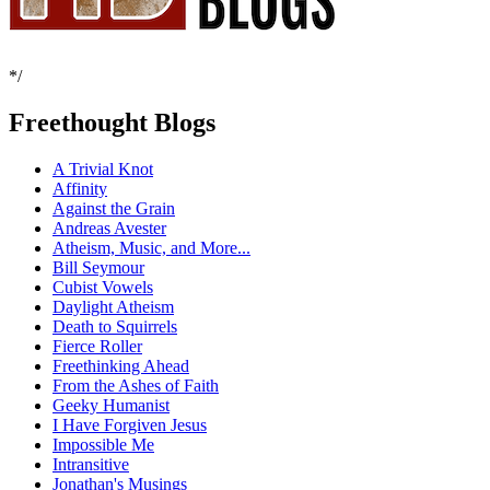
*/
Freethought Blogs
A Trivial Knot
Affinity
Against the Grain
Andreas Avester
Atheism, Music, and More...
Bill Seymour
Cubist Vowels
Daylight Atheism
Death to Squirrels
Fierce Roller
Freethinking Ahead
From the Ashes of Faith
Geeky Humanist
I Have Forgiven Jesus
Impossible Me
Intransitive
Jonathan's Musings