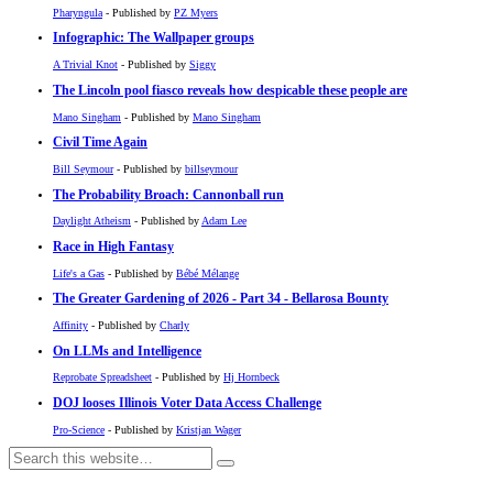
Pharyngula
- Published by
PZ Myers
Infographic: The Wallpaper groups
A Trivial Knot
- Published by
Siggy
The Lincoln pool fiasco reveals how despicable these people are
Mano Singham
- Published by
Mano Singham
Civil Time Again
Bill Seymour
- Published by
billseymour
The Probability Broach: Cannonball run
Daylight Atheism
- Published by
Adam Lee
Race in High Fantasy
Life's a Gas
- Published by
Bébé Mélange
The Greater Gardening of 2026 - Part 34 - Bellarosa Bounty
Affinity
- Published by
Charly
On LLMs and Intelligence
Reprobate Spreadsheet
- Published by
Hj Hornbeck
DOJ looses Illinois Voter Data Access Challenge
Pro-Science
- Published by
Kristjan Wager