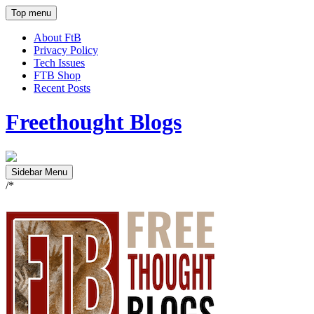
Top menu
About FtB
Privacy Policy
Tech Issues
FTB Shop
Recent Posts
Freethought Blogs
Sidebar Menu
/*