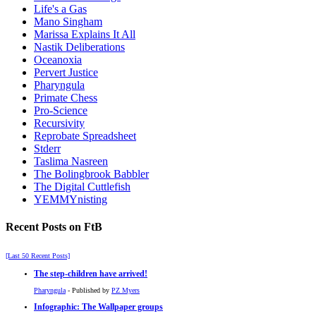
Life's a Gas
Mano Singham
Marissa Explains It All
Nastik Deliberations
Oceanoxia
Pervert Justice
Pharyngula
Primate Chess
Pro-Science
Recursivity
Reprobate Spreadsheet
Stderr
Taslima Nasreen
The Bolingbrook Babbler
The Digital Cuttlefish
YEMMYnisting
Recent Posts on FtB
[Last 50 Recent Posts]
The step-children have arrived!
Pharyngula
- Published by
PZ Myers
Infographic: The Wallpaper groups