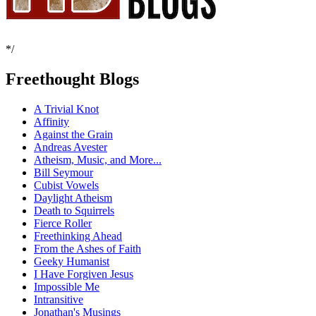
*/
Freethought Blogs
A Trivial Knot
Affinity
Against the Grain
Andreas Avester
Atheism, Music, and More...
Bill Seymour
Cubist Vowels
Daylight Atheism
Death to Squirrels
Fierce Roller
Freethinking Ahead
From the Ashes of Faith
Geeky Humanist
I Have Forgiven Jesus
Impossible Me
Intransitive
Jonathan's Musings