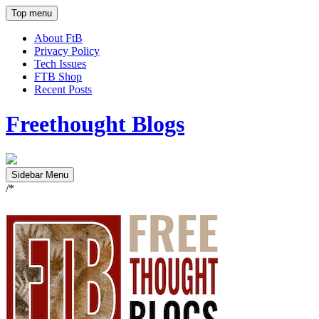
Top menu
About FtB
Privacy Policy
Tech Issues
FTB Shop
Recent Posts
Freethought Blogs
Sidebar Menu
/*