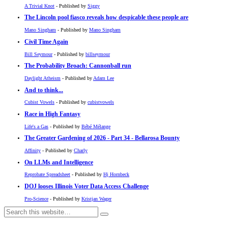
A Trivial Knot
- Published by
Siggy
The Lincoln pool fiasco reveals how despicable these people are
Mano Singham
- Published by
Mano Singham
Civil Time Again
Bill Seymour
- Published by
billseymour
The Probability Broach: Cannonball run
Daylight Atheism
- Published by
Adam Lee
And to think...
Cubist Vowels
- Published by
cubistvowels
Race in High Fantasy
Life's a Gas
- Published by
Bébé Mélange
The Greater Gardening of 2026 - Part 34 - Bellarosa Bounty
Affinity
- Published by
Charly
On LLMs and Intelligence
Reprobate Spreadsheet
- Published by
Hj Hornbeck
DOJ looses Illinois Voter Data Access Challenge
Pro-Science
- Published by
Kristjan Wager