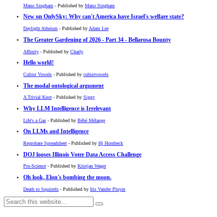
Mano Singham
- Published by
Mano Singham
New on OnlySky: Why can't America have Israel's welfare state?
Daylight Atheism
- Published by
Adam Lee
The Greater Gardening of 2026 - Part 34 - Bellarosa Bounty
Affinity
- Published by
Charly
Hello world!
Cubist Vowels
- Published by
cubistvowels
The modal ontological argument
A Trivial Knot
- Published by
Siggy
Why LLM Intelligence is Irrelevant
Life's a Gas
- Published by
Bébé Mélange
On LLMs and Intelligence
Reprobate Spreadsheet
- Published by
Hj Hornbeck
DOJ looses Illinois Voter Data Access Challenge
Pro-Science
- Published by
Kristjan Wager
Oh look, Elon's bombing the moon.
Death to Squirrels
- Published by
Iris Vander Pluym