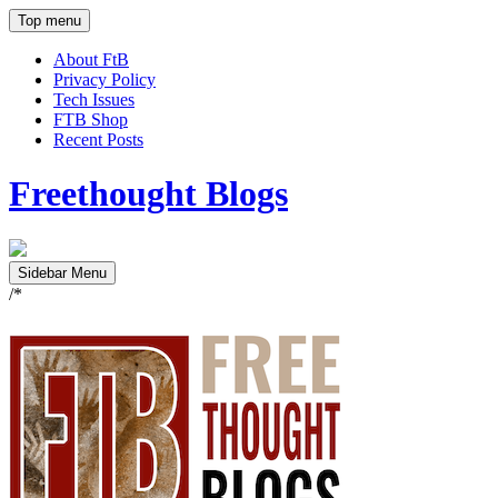
Top menu
About FtB
Privacy Policy
Tech Issues
FTB Shop
Recent Posts
Freethought Blogs
Sidebar Menu
/*