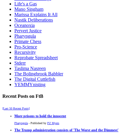
Life's a Gas
Mano Singham
Marissa Explains It All
Nastik Deliberations
Oceanoxia
Pervert Justice
Pharyngula
Primate Chess
Pro-Science
Recursivity
Reprobate Spreadsheet
Stderr
Taslima Nasreen
The Bolingbrook Babbler
The Digital Cuttlefish
YEMMYnisting
Recent Posts on FtB
[Last 50 Recent Posts]
More prisons to hold the innocent
Pharyngula
- Published by
PZ Myers
The Trump administration consists of 'The Worst and the Dimmest'