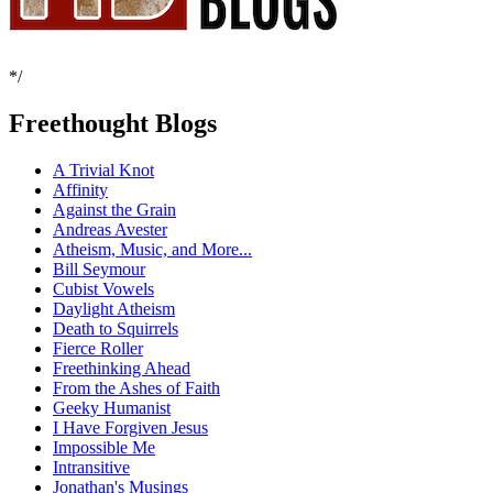
*/
Freethought Blogs
A Trivial Knot
Affinity
Against the Grain
Andreas Avester
Atheism, Music, and More...
Bill Seymour
Cubist Vowels
Daylight Atheism
Death to Squirrels
Fierce Roller
Freethinking Ahead
From the Ashes of Faith
Geeky Humanist
I Have Forgiven Jesus
Impossible Me
Intransitive
Jonathan's Musings