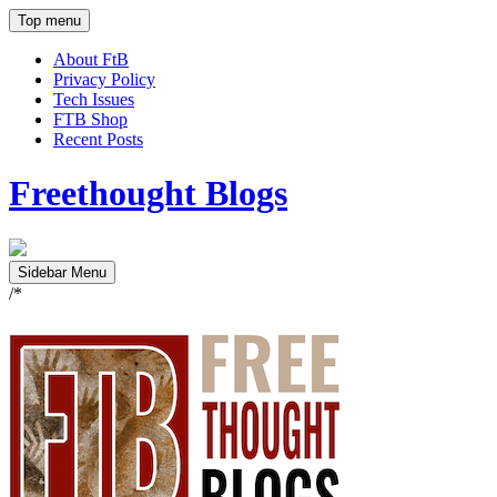
Top menu
About FtB
Privacy Policy
Tech Issues
FTB Shop
Recent Posts
Freethought Blogs
Sidebar Menu
/*