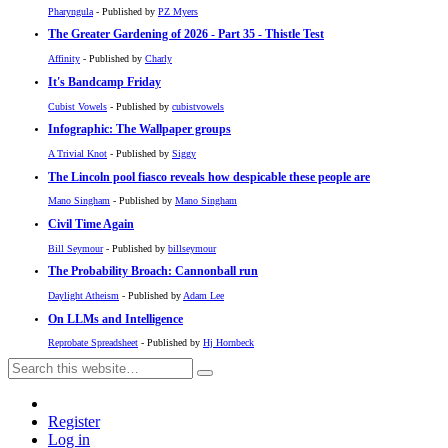
Pharyngula
- Published by
PZ Myers
The Greater Gardening of 2026 - Part 35 - Thistle Test
Affinity
- Published by
Charly
It's Bandcamp Friday
Cubist Vowels
- Published by
cubistvowels
Infographic: The Wallpaper groups
A Trivial Knot
- Published by
Siggy
The Lincoln pool fiasco reveals how despicable these people are
Mano Singham
- Published by
Mano Singham
Civil Time Again
Bill Seymour
- Published by
billseymour
The Probability Broach: Cannonball run
Daylight Atheism
- Published by
Adam Lee
On LLMs and Intelligence
Reprobate Spreadsheet
- Published by
Hj Hornbeck
Register
Log in