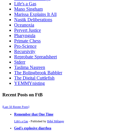
Life's a Gas
Mano Singham
Marissa Explains It All
Nastik Deliberations
Oceanoxia
Pervert Justice
Pharyngula
Primate Chess
Pro-Science
Recursivity
Reprobate Spreadsheet
Stderr
Taslima Nasreen
The Bolingbrook Babbler
The Digital Cuttlefish
YEMMYnisting
Recent Posts on FtB
[Last 50 Recent Posts]
Remember that One Time
Life's a Gas
- Published by
Bébé Mélange
God's explosive diarrhea