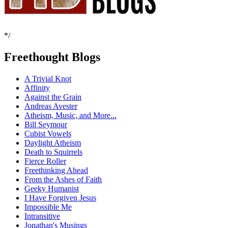
*/
Freethought Blogs
A Trivial Knot
Affinity
Against the Grain
Andreas Avester
Atheism, Music, and More...
Bill Seymour
Cubist Vowels
Daylight Atheism
Death to Squirrels
Fierce Roller
Freethinking Ahead
From the Ashes of Faith
Geeky Humanist
I Have Forgiven Jesus
Impossible Me
Intransitive
Jonathan's Musings