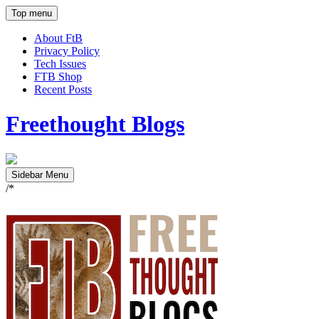
Top menu
About FtB
Privacy Policy
Tech Issues
FTB Shop
Recent Posts
Freethought Blogs
Sidebar Menu
/*