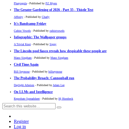
Pharyngula
- Published by
PZ Myers
The Greater Gardening of 2026 - Part 35 - Thistle Test
Affinity
- Published by
Charly
It's Bandcamp Friday
Cubist Vowels
- Published by
cubistvowels
Infographic: The Wallpaper groups
A Trivial Knot
- Published by
Siggy
The Lincoln pool fiasco reveals how despicable these people are
Mano Singham
- Published by
Mano Singham
Civil Time Again
Bill Seymour
- Published by
billseymour
The Probability Broach: Cannonball run
Daylight Atheism
- Published by
Adam Lee
On LLMs and Intelligence
Reprobate Spreadsheet
- Published by
Hj Hornbeck
Register
Log in