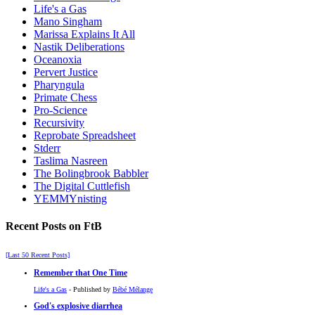
Life's a Gas
Mano Singham
Marissa Explains It All
Nastik Deliberations
Oceanoxia
Pervert Justice
Pharyngula
Primate Chess
Pro-Science
Recursivity
Reprobate Spreadsheet
Stderr
Taslima Nasreen
The Bolingbrook Babbler
The Digital Cuttlefish
YEMMYnisting
Recent Posts on FtB
[Last 50 Recent Posts]
Remember that One Time
Life's a Gas
- Published by
Bébé Mélange
God's explosive diarrhea