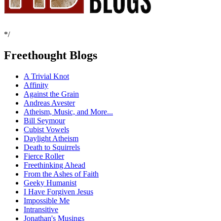
*/
Freethought Blogs
A Trivial Knot
Affinity
Against the Grain
Andreas Avester
Atheism, Music, and More...
Bill Seymour
Cubist Vowels
Daylight Atheism
Death to Squirrels
Fierce Roller
Freethinking Ahead
From the Ashes of Faith
Geeky Humanist
I Have Forgiven Jesus
Impossible Me
Intransitive
Jonathan's Musings