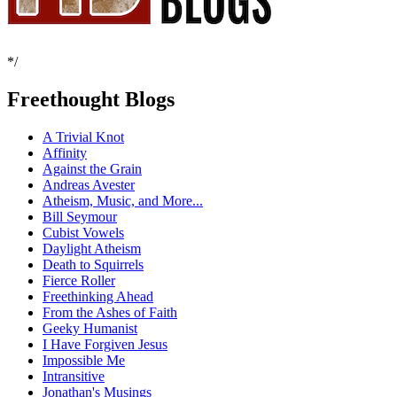
*/
Freethought Blogs
A Trivial Knot
Affinity
Against the Grain
Andreas Avester
Atheism, Music, and More...
Bill Seymour
Cubist Vowels
Daylight Atheism
Death to Squirrels
Fierce Roller
Freethinking Ahead
From the Ashes of Faith
Geeky Humanist
I Have Forgiven Jesus
Impossible Me
Intransitive
Jonathan's Musings