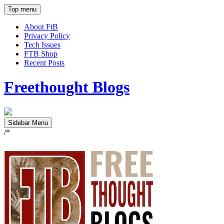
Top menu
About FtB
Privacy Policy
Tech Issues
FTB Shop
Recent Posts
Freethought Blogs
Sidebar Menu
/*