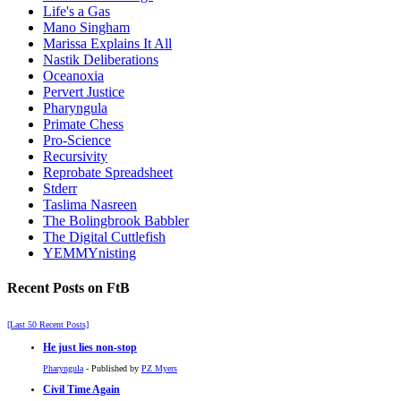
Life's a Gas
Mano Singham
Marissa Explains It All
Nastik Deliberations
Oceanoxia
Pervert Justice
Pharyngula
Primate Chess
Pro-Science
Recursivity
Reprobate Spreadsheet
Stderr
Taslima Nasreen
The Bolingbrook Babbler
The Digital Cuttlefish
YEMMYnisting
Recent Posts on FtB
[Last 50 Recent Posts]
He just lies non-stop
Pharyngula
- Published by
PZ Myers
Civil Time Again