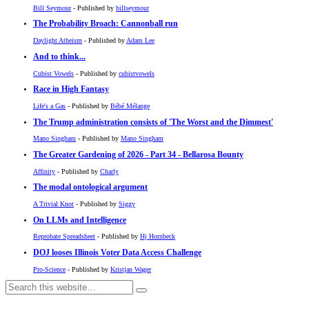
Bill Seymour
- Published by
billseymour
The Probability Broach: Cannonball run
Daylight Atheism
- Published by
Adam Lee
And to think...
Cubist Vowels
- Published by
cubistvowels
Race in High Fantasy
Life's a Gas
- Published by
Bébé Mélange
The Trump administration consists of 'The Worst and the Dimmest'
Mano Singham
- Published by
Mano Singham
The Greater Gardening of 2026 - Part 34 - Bellarosa Bounty
Affinity
- Published by
Charly
The modal ontological argument
A Trivial Knot
- Published by
Siggy
On LLMs and Intelligence
Reprobate Spreadsheet
- Published by
Hj Hornbeck
DOJ looses Illinois Voter Data Access Challenge
Pro-Science
- Published by
Kristjan Wager