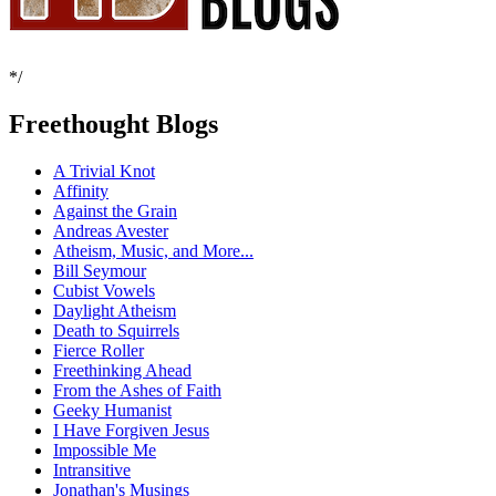
*/
Freethought Blogs
A Trivial Knot
Affinity
Against the Grain
Andreas Avester
Atheism, Music, and More...
Bill Seymour
Cubist Vowels
Daylight Atheism
Death to Squirrels
Fierce Roller
Freethinking Ahead
From the Ashes of Faith
Geeky Humanist
I Have Forgiven Jesus
Impossible Me
Intransitive
Jonathan's Musings