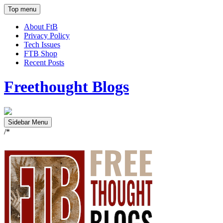
Top menu
About FtB
Privacy Policy
Tech Issues
FTB Shop
Recent Posts
Freethought Blogs
Sidebar Menu
/*