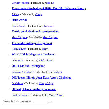
Daylight Atheism
- Published by
Adam Lee
The Greater Gardening of 2026 - Part 34 - Bellarosa Bounty
Affinity
- Published by
Charly
Hello world!
Cubist Vowels
- Published by
cubistvowels
Mostly good elections for progressives
Mano Singham
- Published by
Mano Singham
The modal ontological argument
A Trivial Knot
- Published by
Siggy
Why LLM Intelligence is Irrelevant
Life's a Gas
- Published by
Bébé Mélange
On LLMs and Intelligence
Reprobate Spreadsheet
- Published by
Hj Hornbeck
DOJ looses Illinois Voter Data Access Challenge
Pro-Science
- Published by
Kristjan Wager
Oh look, Elon's bombing the moon.
Death to Squirrels
- Published by
Iris Vander Pluym