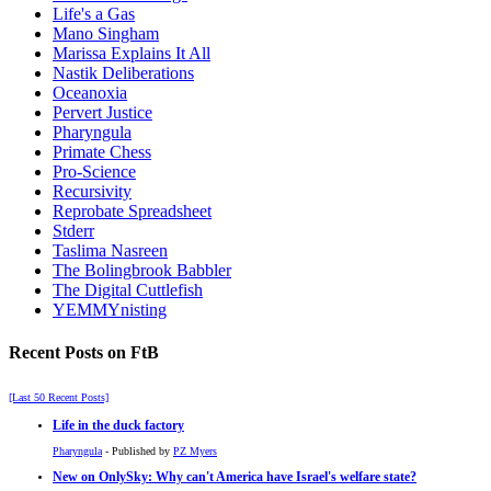
Life's a Gas
Mano Singham
Marissa Explains It All
Nastik Deliberations
Oceanoxia
Pervert Justice
Pharyngula
Primate Chess
Pro-Science
Recursivity
Reprobate Spreadsheet
Stderr
Taslima Nasreen
The Bolingbrook Babbler
The Digital Cuttlefish
YEMMYnisting
Recent Posts on FtB
[Last 50 Recent Posts]
Life in the duck factory
Pharyngula
- Published by
PZ Myers
New on OnlySky: Why can't America have Israel's welfare state?