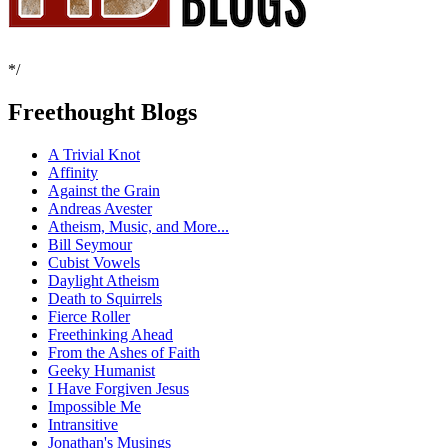
*/
Freethought Blogs
A Trivial Knot
Affinity
Against the Grain
Andreas Avester
Atheism, Music, and More...
Bill Seymour
Cubist Vowels
Daylight Atheism
Death to Squirrels
Fierce Roller
Freethinking Ahead
From the Ashes of Faith
Geeky Humanist
I Have Forgiven Jesus
Impossible Me
Intransitive
Jonathan's Musings