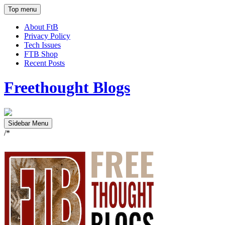
Top menu
About FtB
Privacy Policy
Tech Issues
FTB Shop
Recent Posts
Freethought Blogs
Sidebar Menu
/*