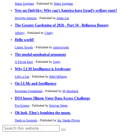
Mano Singham
- Published by
Mano Singham
New on OnlySky: Why can't America have Israel's welfare state?
Daylight Atheism
- Published by
Adam Lee
The Greater Gardening of 2026 - Part 34 - Bellarosa Bounty
Affinity
- Published by
Charly
Hello world!
Cubist Vowels
- Published by
cubistvowels
The modal ontological argument
A Trivial Knot
- Published by
Siggy
Why LLM Intelligence is Irrelevant
Life's a Gas
- Published by
Bébé Mélange
On LLMs and Intelligence
Reprobate Spreadsheet
- Published by
Hj Hornbeck
DOJ looses Illinois Voter Data Access Challenge
Pro-Science
- Published by
Kristjan Wager
Oh look, Elon's bombing the moon.
Death to Squirrels
- Published by
Iris Vander Pluym