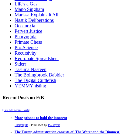
Life's a Gas
Mano Singham
Marissa Explains It All
Nastik Deliberations
Oceanoxia
Pervert Justice
Pharyngula
Primate Chess
Pro-Science
Recursivity
Reprobate Spreadsheet
Stderr
Taslima Nasreen
The Bolingbrook Babbler
The Digital Cuttlefish
YEMMYnisting
Recent Posts on FtB
[Last 50 Recent Posts]
More prisons to hold the innocent
Pharyngula
- Published by
PZ Myers
The Trump administration consists of 'The Worst and the Dimmest'