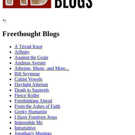
*/
Freethought Blogs
A Trivial Knot
Affinity
Against the Grain
Andreas Avester
Atheism, Music, and More...
Bill Seymour
Cubist Vowels
Daylight Atheism
Death to Squirrels
Fierce Roller
Freethinking Ahead
From the Ashes of Faith
Geeky Humanist
I Have Forgiven Jesus
Impossible Me
Intransitive
Jonathan's Musings