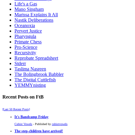
Life's a Gas
Mano Singham
Marissa Explains It All
Nastik Deliberations
Oceanoxia
Pervert Justice
Pharyngula
Primate Chess
Pro-Science
Recursivity
Reprobate Spreadsheet
Stderr
Taslima Nasreen
The Bolingbrook Babbler
The Digital Cuttlefish
YEMMYnisting
Recent Posts on FtB
[Last 50 Recent Posts]
It's Bandcamp Friday
Cubist Vowels
- Published by
cubistvowels
The step-children have arrived!