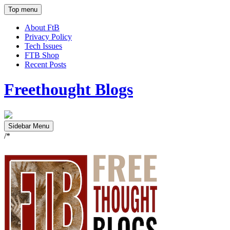
Top menu
About FtB
Privacy Policy
Tech Issues
FTB Shop
Recent Posts
Freethought Blogs
Sidebar Menu
/*