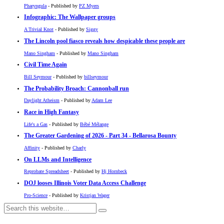
Pharyngula
- Published by
PZ Myers
Infographic: The Wallpaper groups
A Trivial Knot
- Published by
Siggy
The Lincoln pool fiasco reveals how despicable these people are
Mano Singham
- Published by
Mano Singham
Civil Time Again
Bill Seymour
- Published by
billseymour
The Probability Broach: Cannonball run
Daylight Atheism
- Published by
Adam Lee
Race in High Fantasy
Life's a Gas
- Published by
Bébé Mélange
The Greater Gardening of 2026 - Part 34 - Bellarosa Bounty
Affinity
- Published by
Charly
On LLMs and Intelligence
Reprobate Spreadsheet
- Published by
Hj Hornbeck
DOJ looses Illinois Voter Data Access Challenge
Pro-Science
- Published by
Kristjan Wager