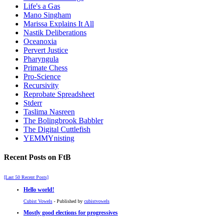
Life's a Gas
Mano Singham
Marissa Explains It All
Nastik Deliberations
Oceanoxia
Pervert Justice
Pharyngula
Primate Chess
Pro-Science
Recursivity
Reprobate Spreadsheet
Stderr
Taslima Nasreen
The Bolingbrook Babbler
The Digital Cuttlefish
YEMMYnisting
Recent Posts on FtB
[Last 50 Recent Posts]
Hello world!
Cubist Vowels
- Published by
cubistvowels
Mostly good elections for progressives