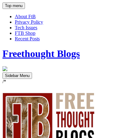
Top menu
About FtB
Privacy Policy
Tech Issues
FTB Shop
Recent Posts
Freethought Blogs
Sidebar Menu
/*