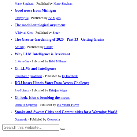
Mano Singham
- Published by
Mano Singham
Good news from Michigan
Pharyngula
- Published by
PZ Myers
The modal ontological argument
A Trivial Knot
- Published by
Siggy
The Greater Gardening of 2026 - Part 33 - Getting Grains
Affinity
- Published by
Charly
Why LLM Intelligence is Irrelevant
Life's a Gas
- Published by
Bébé Mélange
On LLMs and Intelligence
Reprobate Spreadsheet
- Published by
Hj Hornbeck
DOJ looses Illinois Voter Data Access Challenge
Pro-Science
- Published by
Kristjan Wager
Oh look, Elon's bombing the moon.
Death to Squirrels
- Published by
Iris Vander Pluym
Smoke and Sweat: Cities and Communities for a Warming World
Oceanoxia
- Published by
Oceanoxia