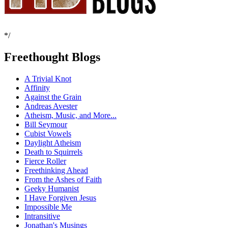
*/
Freethought Blogs
A Trivial Knot
Affinity
Against the Grain
Andreas Avester
Atheism, Music, and More...
Bill Seymour
Cubist Vowels
Daylight Atheism
Death to Squirrels
Fierce Roller
Freethinking Ahead
From the Ashes of Faith
Geeky Humanist
I Have Forgiven Jesus
Impossible Me
Intransitive
Jonathan's Musings