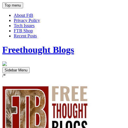
Top menu
About FtB
Privacy Policy
Tech Issues
FTB Shop
Recent Posts
Freethought Blogs
Sidebar Menu
/*