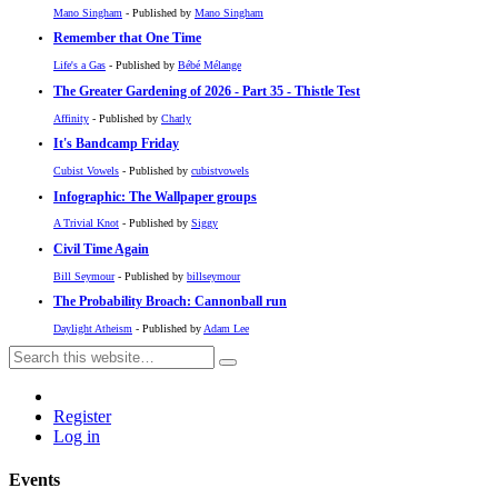
Mano Singham
- Published by
Mano Singham
Remember that One Time
Life's a Gas
- Published by
Bébé Mélange
The Greater Gardening of 2026 - Part 35 - Thistle Test
Affinity
- Published by
Charly
It's Bandcamp Friday
Cubist Vowels
- Published by
cubistvowels
Infographic: The Wallpaper groups
A Trivial Knot
- Published by
Siggy
Civil Time Again
Bill Seymour
- Published by
billseymour
The Probability Broach: Cannonball run
Daylight Atheism
- Published by
Adam Lee
Register
Log in
Events