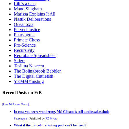
Life's a Gas
Mano Singham
Marissa Explains It All
Nastik Deliberations
Oceanoxia
Pervert Justice
Pharyngula
Primate Chess
Pro-Science
Recursivity
Reprobate Spreadsheet
Stderr
Taslima Nasreen
The Bolingbrook Babbler
The Digital Cuttlefish
YEMMYnisting
Recent Posts on FtB
[Last 50 Recent Posts]
In case you were wondering, Mel Gibson is still a colossal asshole
Pharyngula
- Published by
PZ Myers
What if the Lincoln reflecting pool can't be fixed?