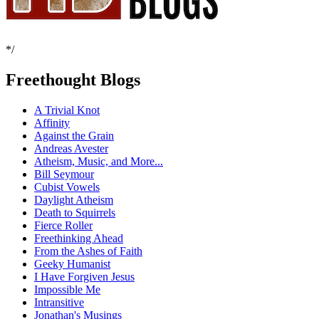
*/
Freethought Blogs
A Trivial Knot
Affinity
Against the Grain
Andreas Avester
Atheism, Music, and More...
Bill Seymour
Cubist Vowels
Daylight Atheism
Death to Squirrels
Fierce Roller
Freethinking Ahead
From the Ashes of Faith
Geeky Humanist
I Have Forgiven Jesus
Impossible Me
Intransitive
Jonathan's Musings