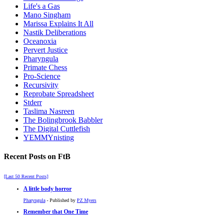
Life's a Gas
Mano Singham
Marissa Explains It All
Nastik Deliberations
Oceanoxia
Pervert Justice
Pharyngula
Primate Chess
Pro-Science
Recursivity
Reprobate Spreadsheet
Stderr
Taslima Nasreen
The Bolingbrook Babbler
The Digital Cuttlefish
YEMMYnisting
Recent Posts on FtB
[Last 50 Recent Posts]
A little body horror
Pharyngula
- Published by
PZ Myers
Remember that One Time