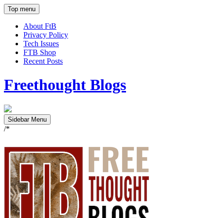
Top menu
About FtB
Privacy Policy
Tech Issues
FTB Shop
Recent Posts
Freethought Blogs
Sidebar Menu
/*