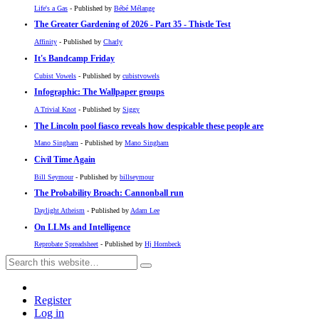
Life's a Gas
- Published by
Bébé Mélange
The Greater Gardening of 2026 - Part 35 - Thistle Test
Affinity
- Published by
Charly
It's Bandcamp Friday
Cubist Vowels
- Published by
cubistvowels
Infographic: The Wallpaper groups
A Trivial Knot
- Published by
Siggy
The Lincoln pool fiasco reveals how despicable these people are
Mano Singham
- Published by
Mano Singham
Civil Time Again
Bill Seymour
- Published by
billseymour
The Probability Broach: Cannonball run
Daylight Atheism
- Published by
Adam Lee
On LLMs and Intelligence
Reprobate Spreadsheet
- Published by
Hj Hornbeck
Register
Log in