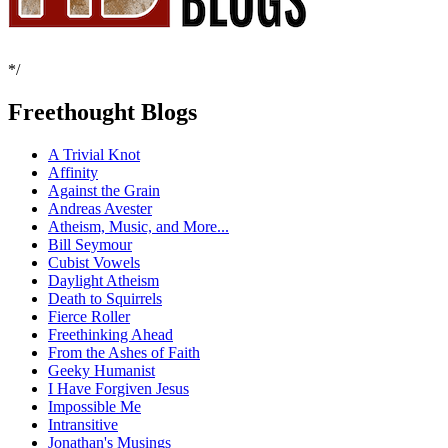
*/
Freethought Blogs
A Trivial Knot
Affinity
Against the Grain
Andreas Avester
Atheism, Music, and More...
Bill Seymour
Cubist Vowels
Daylight Atheism
Death to Squirrels
Fierce Roller
Freethinking Ahead
From the Ashes of Faith
Geeky Humanist
I Have Forgiven Jesus
Impossible Me
Intransitive
Jonathan's Musings