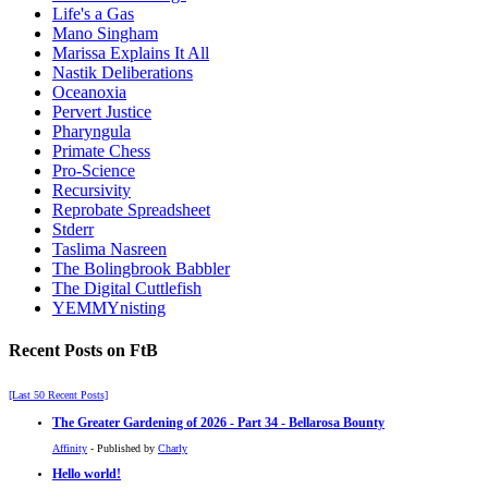
Life's a Gas
Mano Singham
Marissa Explains It All
Nastik Deliberations
Oceanoxia
Pervert Justice
Pharyngula
Primate Chess
Pro-Science
Recursivity
Reprobate Spreadsheet
Stderr
Taslima Nasreen
The Bolingbrook Babbler
The Digital Cuttlefish
YEMMYnisting
Recent Posts on FtB
[Last 50 Recent Posts]
The Greater Gardening of 2026 - Part 34 - Bellarosa Bounty
Affinity
- Published by
Charly
Hello world!