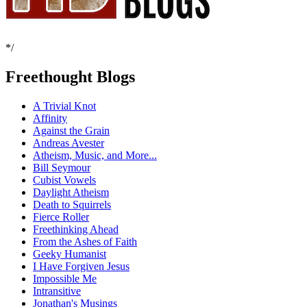
*/
Freethought Blogs
A Trivial Knot
Affinity
Against the Grain
Andreas Avester
Atheism, Music, and More...
Bill Seymour
Cubist Vowels
Daylight Atheism
Death to Squirrels
Fierce Roller
Freethinking Ahead
From the Ashes of Faith
Geeky Humanist
I Have Forgiven Jesus
Impossible Me
Intransitive
Jonathan's Musings