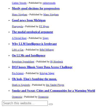
Cubist Vowels
- Published by
cubistvowels
Mostly good elections for progressives
Mano Singham
- Published by
Mano Singham
Good news from Michigan
Pharyngula
- Published by
PZ Myers
The modal ontological argument
A Trivial Knot
- Published by
Siggy
Why LLM Intelligence is Irrelevant
Life's a Gas
- Published by
Bébé Mélange
On LLMs and Intelligence
Reprobate Spreadsheet
- Published by
Hj Hornbeck
DOJ looses Illinois Voter Data Access Challenge
Pro-Science
- Published by
Kristjan Wager
Oh look, Elon's bombing the moon.
Death to Squirrels
- Published by
Iris Vander Pluym
Smoke and Sweat: Cities and Communities for a Warming World
Oceanoxia
- Published by
Oceanoxia