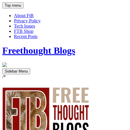
Top menu
About FtB
Privacy Policy
Tech Issues
FTB Shop
Recent Posts
Freethought Blogs
Sidebar Menu
/*