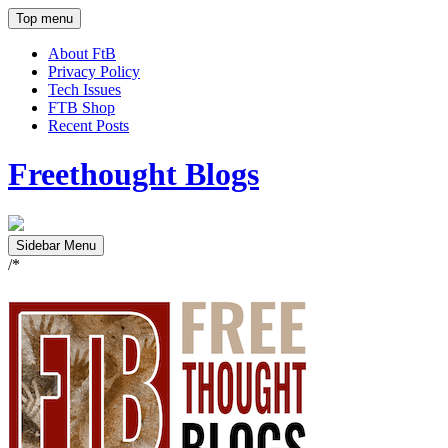
Top menu
About FtB
Privacy Policy
Tech Issues
FTB Shop
Recent Posts
Freethought Blogs
Sidebar Menu
/*