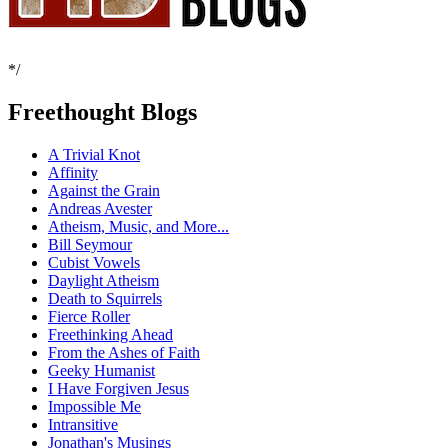
*/
Freethought Blogs
A Trivial Knot
Affinity
Against the Grain
Andreas Avester
Atheism, Music, and More...
Bill Seymour
Cubist Vowels
Daylight Atheism
Death to Squirrels
Fierce Roller
Freethinking Ahead
From the Ashes of Faith
Geeky Humanist
I Have Forgiven Jesus
Impossible Me
Intransitive
Jonathan's Musings