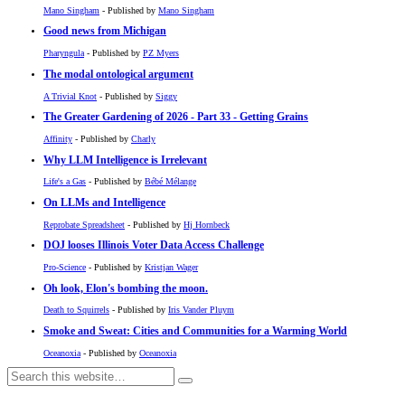
Mano Singham
- Published by
Mano Singham
Good news from Michigan
Pharyngula
- Published by
PZ Myers
The modal ontological argument
A Trivial Knot
- Published by
Siggy
The Greater Gardening of 2026 - Part 33 - Getting Grains
Affinity
- Published by
Charly
Why LLM Intelligence is Irrelevant
Life's a Gas
- Published by
Bébé Mélange
On LLMs and Intelligence
Reprobate Spreadsheet
- Published by
Hj Hornbeck
DOJ looses Illinois Voter Data Access Challenge
Pro-Science
- Published by
Kristjan Wager
Oh look, Elon's bombing the moon.
Death to Squirrels
- Published by
Iris Vander Pluym
Smoke and Sweat: Cities and Communities for a Warming World
Oceanoxia
- Published by
Oceanoxia