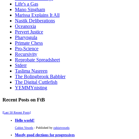
Life's a Gas
Mano Singham
Marissa Explains It All
Nastik Deliberations
Oceanoxia
Pervert Justice
Pharyngula
Primate Chess
Pro-Science
Recursivity
Reprobate Spreadsheet
Stderr
Taslima Nasreen
The Bolingbrook Babbler
The Digital Cuttlefish
YEMMYnisting
Recent Posts on FtB
[Last 50 Recent Posts]
Hello world!
Cubist Vowels
- Published by
cubistvowels
Mostly good elections for progressives