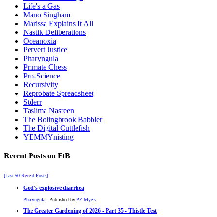
Life's a Gas
Mano Singham
Marissa Explains It All
Nastik Deliberations
Oceanoxia
Pervert Justice
Pharyngula
Primate Chess
Pro-Science
Recursivity
Reprobate Spreadsheet
Stderr
Taslima Nasreen
The Bolingbrook Babbler
The Digital Cuttlefish
YEMMYnisting
Recent Posts on FtB
[Last 50 Recent Posts]
God's explosive diarrhea
Pharyngula
- Published by
PZ Myers
The Greater Gardening of 2026 - Part 35 - Thistle Test