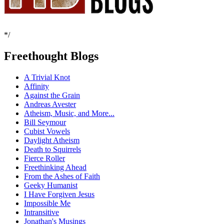
*/
Freethought Blogs
A Trivial Knot
Affinity
Against the Grain
Andreas Avester
Atheism, Music, and More...
Bill Seymour
Cubist Vowels
Daylight Atheism
Death to Squirrels
Fierce Roller
Freethinking Ahead
From the Ashes of Faith
Geeky Humanist
I Have Forgiven Jesus
Impossible Me
Intransitive
Jonathan's Musings