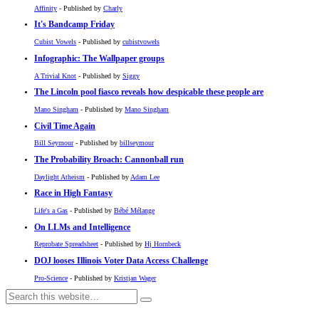
Affinity
- Published by
Charly
It's Bandcamp Friday
Cubist Vowels
- Published by
cubistvowels
Infographic: The Wallpaper groups
A Trivial Knot
- Published by
Siggy
The Lincoln pool fiasco reveals how despicable these people are
Mano Singham
- Published by
Mano Singham
Civil Time Again
Bill Seymour
- Published by
billseymour
The Probability Broach: Cannonball run
Daylight Atheism
- Published by
Adam Lee
Race in High Fantasy
Life's a Gas
- Published by
Bébé Mélange
On LLMs and Intelligence
Reprobate Spreadsheet
- Published by
Hj Hornbeck
DOJ looses Illinois Voter Data Access Challenge
Pro-Science
- Published by
Kristjan Wager