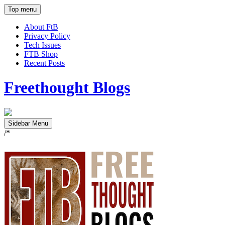
Top menu
About FtB
Privacy Policy
Tech Issues
FTB Shop
Recent Posts
Freethought Blogs
Sidebar Menu
/*